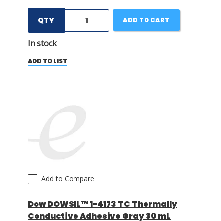
QTY
ADD TO CART
In stock
ADD TO LIST
Add to Compare
Dow DOWSIL™ 1-4173 TC Thermally
Conductive Adhesive Gray 30 mL