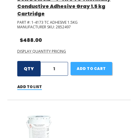
Conductive Adhesive Gray 1.5 kg
Cartridge
PART #:
1-4173 TC ADHESIVE 1.5KG
MANUFACTURER SKU:
2852497
$488.00
DISPLAY QUANTITY PRICING
QTY
ADD TO CART
ADD TO LIST