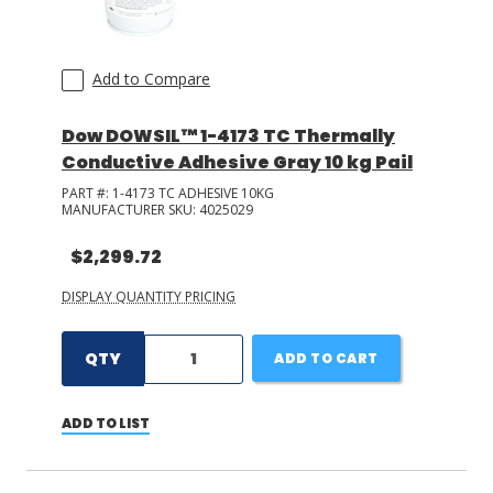
Add to Compare
Dow DOWSIL™ 1-4173 TC Thermally
Conductive Adhesive Gray 10 kg Pail
PART #:
1-4173 TC ADHESIVE 10KG
MANUFACTURER SKU:
4025029
$2,299.72
DISPLAY QUANTITY PRICING
QTY
ADD TO CART
ADD TO LIST