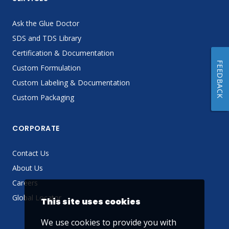
Ask the Glue Doctor
SDS and TDS Library
Certification & Documentation
FEEDBACK
Custom Formulation
Custom Labeling & Documentation
Custom Packaging
CORPORATE
Contact Us
About Us
Careers
Global Locator
This site uses cookies
We use cookies to provide you with