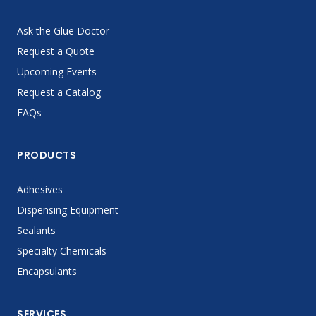
Ask the Glue Doctor
Request a Quote
Upcoming Events
Request a Catalog
FAQs
PRODUCTS
Adhesives
Dispensing Equipment
Sealants
Specialty Chemicals
Encapsulants
SERVICES