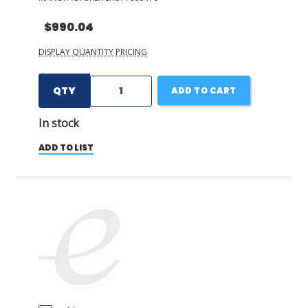
$990.04
DISPLAY QUANTITY PRICING
QTY
ADD TO CART
In stock
ADD TO LIST