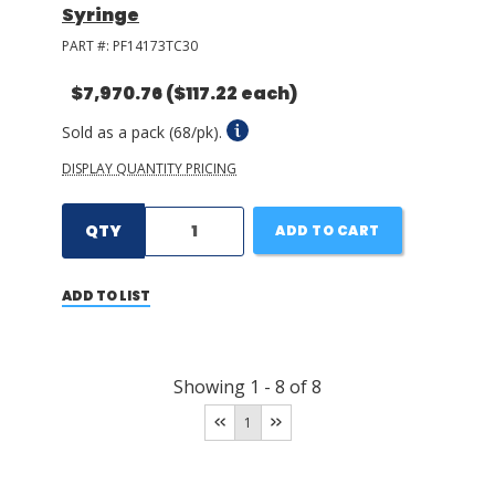
Syringe
PART #:
PF14173TC30
$7,970.76
($117.22 each)
Sold as a pack (68/pk).
DISPLAY QUANTITY PRICING
QTY
ADD TO CART
ADD TO LIST
Showing
1
-
8
of
8
1