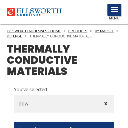
TOGGLE
MENU
MENU
ELLSWORTH ADHESIVES - HOME
>
PRODUCTS
>
BY MARKET
>
DEFENSE
>
THERMALLY CONDUCTIVE MATERIALS
THERMALLY
Click
CONDUCTIVE
Here
PRODUCTS
to
MATERIALS
Search
SERVICES
INDUSTRIES
You've selected:
RESOURCES
dow
X
GET IN TOUCH