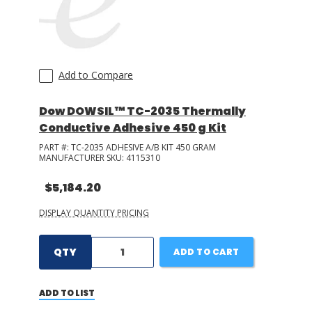
Add to Compare
Dow DOWSIL™ TC-2035 Thermally
Conductive Adhesive 450 g Kit
PART #:
TC-2035 ADHESIVE A/B KIT 450 GRAM
MANUFACTURER SKU:
4115310
$5,184.20
DISPLAY QUANTITY PRICING
QTY
ADD TO CART
ADD TO LIST