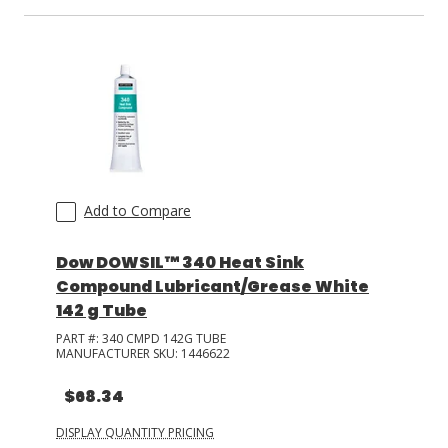
Add to Compare
Dow DOWSIL™ 340 Heat Sink
Compound Lubricant/Grease White
142 g Tube
PART #:
340 CMPD 142G TUBE
MANUFACTURER SKU:
1446622
$68.34
DISPLAY QUANTITY PRICING