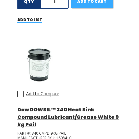
QTY
ADD TO CART
ADD TO LIST
Add to Compare
Dow DOWSIL™ 340 Heat Sink
Compound Lubricant/Grease White 9
kg Pail
PART #:
340 CMPD 9KG PAIL
MANUFACTURER SKU:
1608410