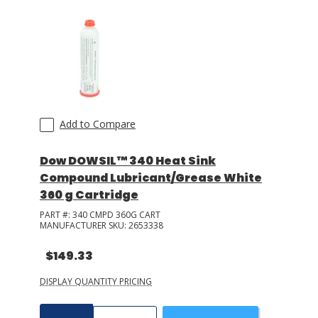
Add to Compare
Dow DOWSIL™ 340 Heat Sink
Compound Lubricant/Grease White
360 g Cartridge
PART #:
340 CMPD 360G CART
MANUFACTURER SKU:
2653338
$149.33
DISPLAY QUANTITY PRICING