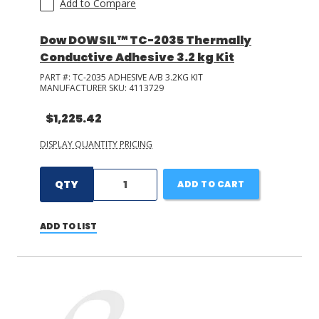
Add to Compare
Dow DOWSIL™ TC-2035 Thermally
Conductive Adhesive 3.2 kg Kit
PART #:
TC-2035 ADHESIVE A/B 3.2KG KIT
MANUFACTURER SKU:
4113729
$1,225.42
DISPLAY QUANTITY PRICING
QTY
ADD TO CART
ADD TO LIST