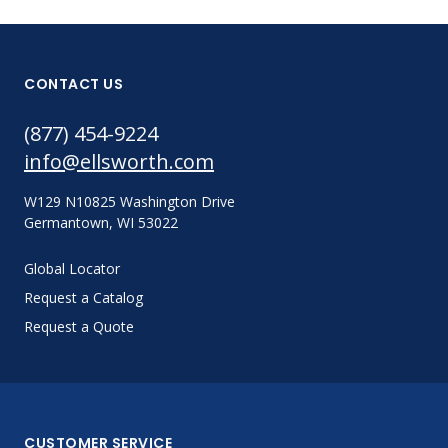
CONTACT US
(877) 454-9224
info@ellsworth.com
W129 N10825 Washington Drive
Germantown, WI 53022
Global Locator
Request a Catalog
Request a Quote
CUSTOMER SERVICE