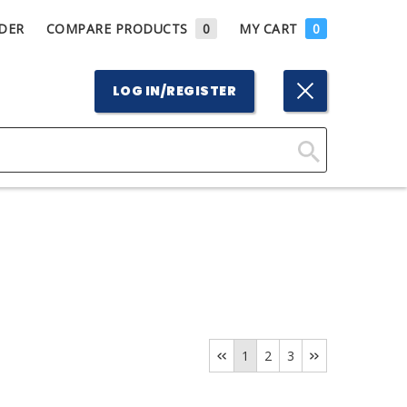
DER
COMPARE PRODUCTS
0
MY CART
0
LOG IN/REGISTER
Click
Here
to
Search
1
2
3