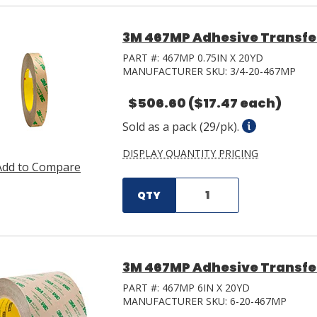
3M 467MP Adhesive Transfer 
PART #:
467MP 0.75IN X 20YD
MANUFACTURER SKU:
3/4-20-467MP
$506.60
($17.47 each)
Sold as a pack (29/pk).
DISPLAY QUANTITY PRICING
Add to Compare
QTY
3M 467MP Adhesive Transfer 
PART #:
467MP 6IN X 20YD
MANUFACTURER SKU:
6-20-467MP