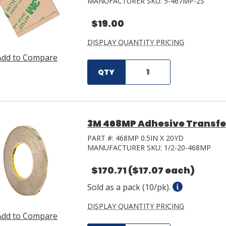
MANUFACTURER SKU:
5-467MP-2S
$19.00
DISPLAY QUANTITY PRICING
Add to Compare
QTY
3M 468MP Adhesive Transfer 
PART #:
468MP 0.5IN X 20YD
MANUFACTURER SKU:
1/2-20-468MP
$170.71
($17.07 each)
Sold as a pack (10/pk).
DISPLAY QUANTITY PRICING
Add to Compare