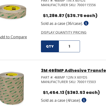
PART #:
468MP 1IN X 60YDS
MANUFACTURER SKU:
7000115556
$1,286.87
($35.75 each)
Sold as a case (36/case).
DISPLAY QUANTITY PRICING
Add to Compare
QTY
3M 468MP Adhesive Transfer 
PART #:
468MP 12IN X 60YDS
MANUFACTURER SKU:
7000115503
$1,454.13
($363.53 each)
Sold as a case (4/case).