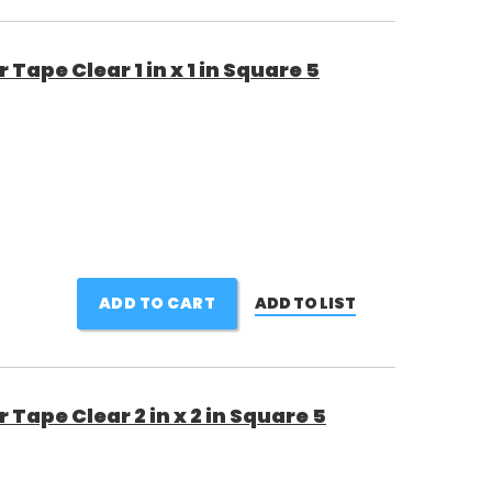
ape Clear 1 in x 1 in Square 5
ADD TO CART
ADD TO LIST
Tape Clear 2 in x 2 in Square 5