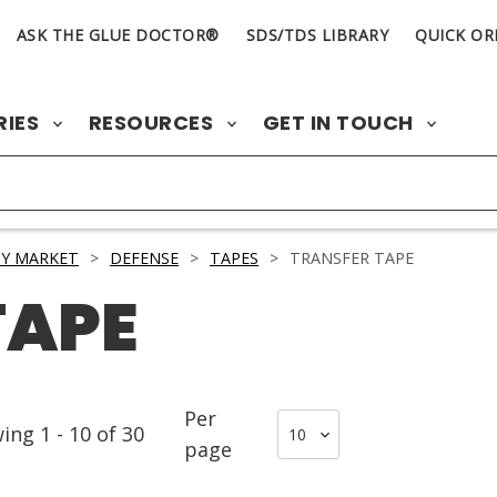
ASK THE GLUE DOCTOR®
SDS/TDS LIBRARY
QUICK OR
RIES
RESOURCES
GET IN TOUCH
Y MARKET
>
DEFENSE
>
TAPES
>
TRANSFER TAPE
TAPE
Per
wing
1
-
10
of
30
page