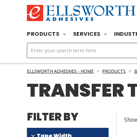
PRODUCTS
SERVICES
INDUST
ELLSWORTH ADHESIVES - HOME
>
PRODUCTS
>
B
TRANSFER 
FILTER BY
Sho
Tape Width