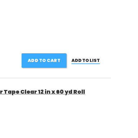
ADD TO CART
ADD TO LIST
Tape Clear 12 in x 60 yd Roll