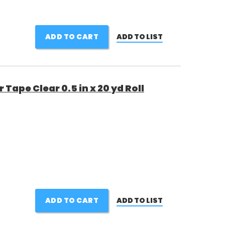
ADD TO CART
ADD TO LIST
Tape Clear 0.5 in x 20 yd Roll
ADD TO CART
ADD TO LIST