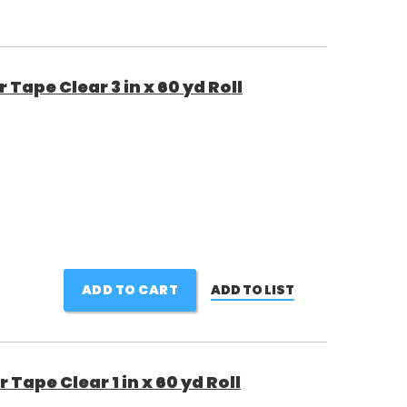
Tape Clear 3 in x 60 yd Roll
ADD TO CART
ADD TO LIST
ape Clear 1 in x 60 yd Roll