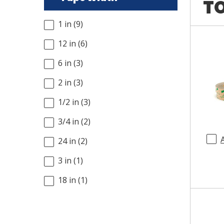
TO
1 in
(
9
)
12 in
(
6
)
6 in
(
3
)
2 in
(
3
)
1/2 in
(
3
)
3/4 in
(
2
)
24 in
(
2
)
3 in
(
1
)
18 in
(
1
)