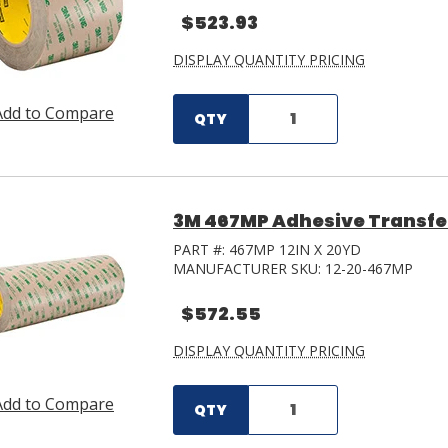
$523.93
DISPLAY QUANTITY PRICING
Add to Compare
QTY
3M 467MP Adhesive Transfer T
PART #:
467MP 12IN X 20YD
MANUFACTURER SKU:
12-20-467MP
$572.55
DISPLAY QUANTITY PRICING
Add to Compare
QTY