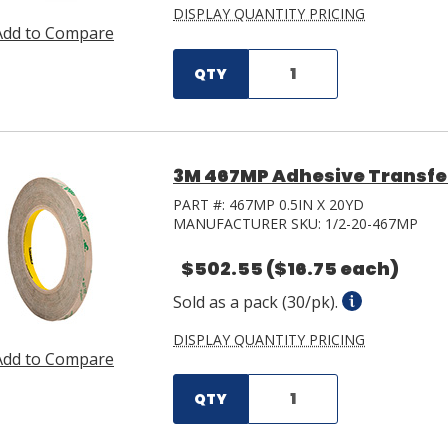
DISPLAY QUANTITY PRICING
Add to Compare
QTY
3M 467MP Adhesive Transfer 
PART #:
467MP 0.5IN X 20YD
MANUFACTURER SKU:
1/2-20-467MP
$502.55
($16.75 each)
Sold as a pack (30/pk).
DISPLAY QUANTITY PRICING
Add to Compare
QTY