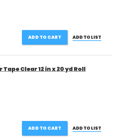
ADD TO CART
ADD TO LIST
ape Clear 12 in x 20 yd Roll
ADD TO CART
ADD TO LIST