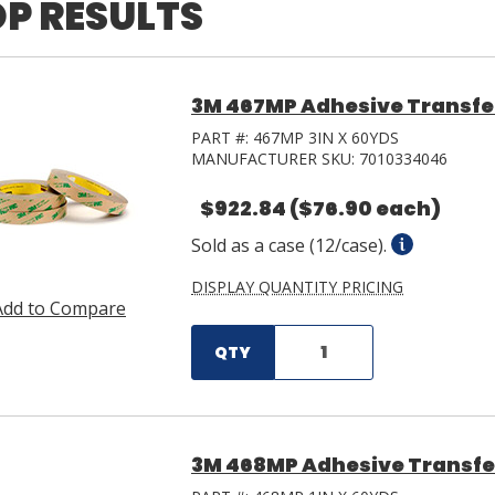
P RESULTS
3M 467MP Adhesive Transfer 
PART #:
467MP 3IN X 60YDS
MANUFACTURER SKU:
7010334046
$922.84
($76.90 each)
Sold as a case (12/case).
DISPLAY QUANTITY PRICING
Add to Compare
QTY
3M 468MP Adhesive Transfer T