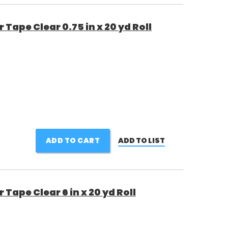
Tape Clear 0.75 in x 20 yd Roll
ADD TO CART
ADD TO LIST
Tape Clear 6 in x 20 yd Roll