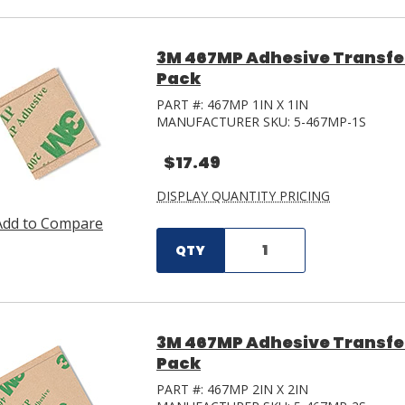
3M 467MP Adhesive Transfer T
Pack
PART #:
467MP 1IN X 1IN
MANUFACTURER SKU:
5-467MP-1S
$17.49
DISPLAY QUANTITY PRICING
Add to Compare
QTY
3M 467MP Adhesive Transfer 
Pack
PART #:
467MP 2IN X 2IN