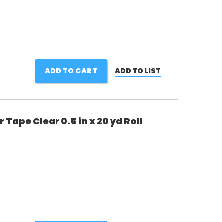
ADD TO CART
ADD TO LIST
Tape Clear 0.5 in x 20 yd Roll