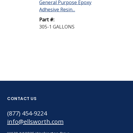
General Purpose Epoxy
General Purp
Adhesive Resin...
Adhesive Hard
Part #:
Part #:
305-1 GALLONS
305-2 GALLO
CONTACT US
(877) 454-9224
info@ellsworth.com