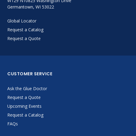
W129 N10825 Washington Drive
Germantown, WI 53022
Global Locator
Request a Catalog
Request a Quote
CUSTOMER SERVICE
Ask the Glue Doctor
Request a Quote
Upcoming Events
Request a Catalog
FAQs