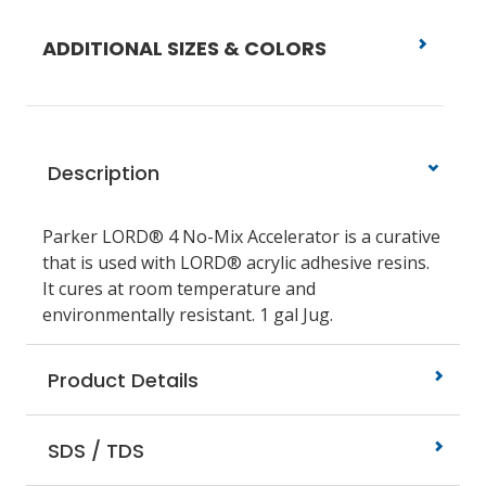
ADDITIONAL SIZES & COLORS
Description
Parker LORD® 4 No-Mix Accelerator is a curative
that is used with LORD® acrylic adhesive resins.
It cures at room temperature and
environmentally resistant. 1 gal Jug.
Product Details
SDS / TDS