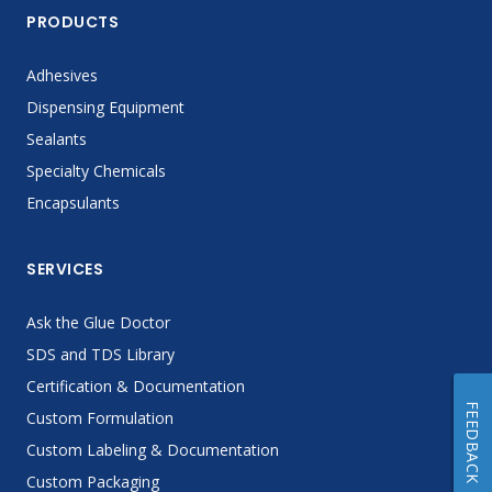
PRODUCTS
Adhesives
Dispensing Equipment
Sealants
Specialty Chemicals
Encapsulants
SERVICES
Ask the Glue Doctor
SDS and TDS Library
Certification & Documentation
FEEDBACK
Custom Formulation
Custom Labeling & Documentation
Custom Packaging