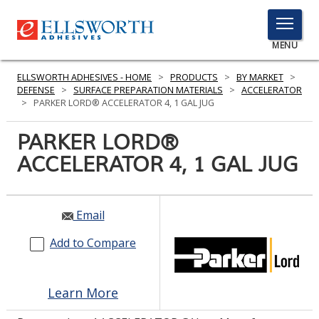
TOGGLE
MENU
MENU
ELLSWORTH ADHESIVES - HOME
>
PRODUCTS
>
BY MARKET
>
DEFENSE
>
SURFACE PREPARATION MATERIALS
>
ACCELERATOR
>
PARKER LORD® ACCELERATOR 4, 1 GAL JUG
Click
PARKER LORD®
Here
PRODUCTS
ACCELERATOR 4, 1 GAL JUG
to
Search
SERVICES
INDUSTRIES
Email
Add to Compare
RESOURCES
GET IN TOUCH
Learn More