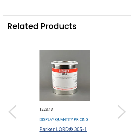
Related Products
$228.13
$254.86
DISPLAY QUANTITY PRICING
DISPLAY QUANTIT
Parker LORD® 305-1
Parker LORD