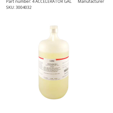
Part number:
4 ACCELERATOR GAL
Manufacturer
SKU: 3004032
LOG IN/REGISTER
ASK THE GLUE DOCTOR®
SDS/TDS LIBRARY
COMPARE PRODUCTS
0
MY CART
0