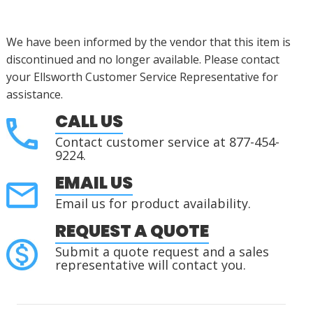
We have been informed by the vendor that this item is
discontinued
and no longer available. Please contact
your Ellsworth Customer Service Representative for
assistance
.
CALL US
Contact customer service at 877-454-
9224.
EMAIL US
Email us for product availability.
REQUEST A QUOTE
Submit a quote request and a sales
representative will contact you.