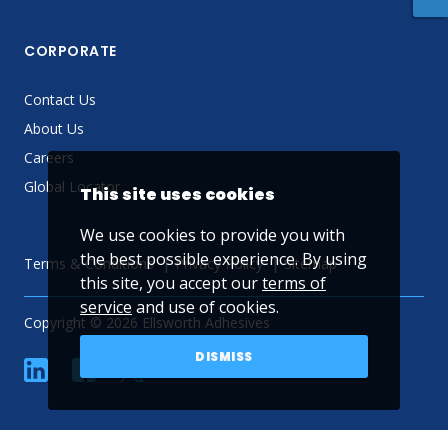
CORPORATE
Contact Us
About Us
Careers
Global Locator
This site uses cookies
We use cookies to provide you with
the best possible experience. By using
Terms & Conditions
Privacy Policy
Sitemap
this site, you accept our
terms of
service
and use of cookies.
Copyright © 2026 Ellsworth Adhesives
DISMISS
linkedin
Facebook
Twitter
YouTube