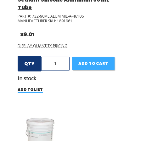
Tube
PART #:
732-90ML ALUM MIL-A-46106
MANUFACTURER SKU:
1891961
$9.01
DISPLAY QUANTITY PRICING
QTY
ADD TO CART
In stock
ADD TO LIST