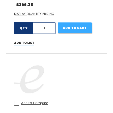
$266.35
DISPLAY QUANTITY PRICING
QTY
ADD TO CART
ADD TO LIST
Add to Compare