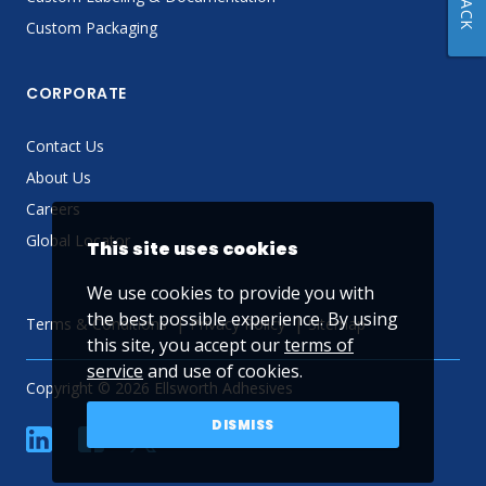
Custom Packaging
CORPORATE
Contact Us
About Us
Careers
Global Locator
This site uses cookies
We use cookies to provide you with
the best possible experience. By using
Terms & Conditions
Privacy Policy
Sitemap
this site, you accept our
terms of
service
and use of cookies.
Copyright © 2026 Ellsworth Adhesives
DISMISS
linkedin
Facebook
Twitter
YouTube