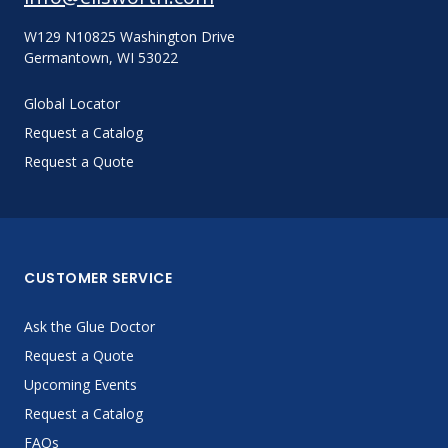
W129 N10825 Washington Drive
Germantown, WI 53022
Global Locator
Request a Catalog
Request a Quote
CUSTOMER SERVICE
Ask the Glue Doctor
Request a Quote
Upcoming Events
Request a Catalog
FAQs