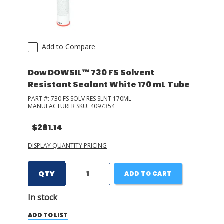
Add to Compare
Dow DOWSIL™ 730 FS Solvent
Resistant Sealant White 170 mL Tube
PART #:
730 FS SOLV RES SLNT 170ML
MANUFACTURER SKU:
4097354
$281.14
DISPLAY QUANTITY PRICING
QTY
ADD TO CART
In stock
ADD TO LIST