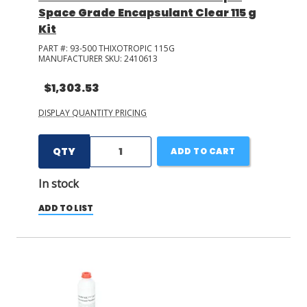
Space Grade Encapsulant Clear 115 g
Kit
PART #:
93-500 THIXOTROPIC 115G
MANUFACTURER SKU:
2410613
$1,303.53
DISPLAY QUANTITY PRICING
QTY
ADD TO CART
In stock
ADD TO LIST