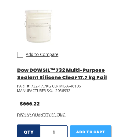
Add to Compare
Dow DOWSIL™ 732 Multi-Purpose
Sealant Silicone Clear 17.7 kg Pail
PART #:
732-17.7KG CLR MIL-A-46106
MANUFACTURER SKU:
2036932
$666.22
DISPLAY QUANTITY PRICING
QTY
ADD TO CART