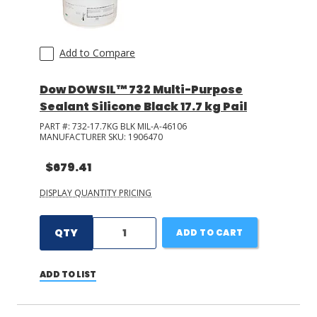
Add to Compare
Dow DOWSIL™ 732 Multi-Purpose
Sealant Silicone Black 17.7 kg Pail
PART #:
732-17.7KG BLK MIL-A-46106
MANUFACTURER SKU:
1906470
$679.41
DISPLAY QUANTITY PRICING
QTY
ADD TO CART
ADD TO LIST