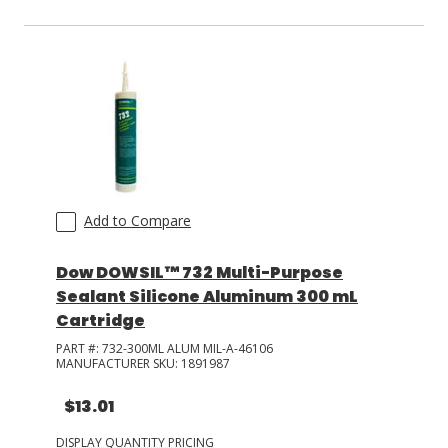
Add to Compare
Dow DOWSIL™ 732 Multi-Purpose
Sealant Silicone Aluminum 300 mL
Cartridge
PART #:
732-300ML ALUM MIL-A-46106
MANUFACTURER SKU:
1891987
$13.01
DISPLAY QUANTITY PRICING