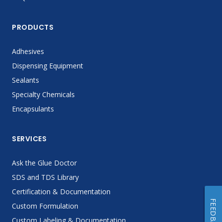
PRODUCTS
Adhesives
Dispensing Equipment
Sealants
Specialty Chemicals
Encapsulants
SERVICES
Ask the Glue Doctor
SDS and TDS Library
Certification & Documentation
FEEDBACK
Custom Formulation
Custom Labeling & Documentation