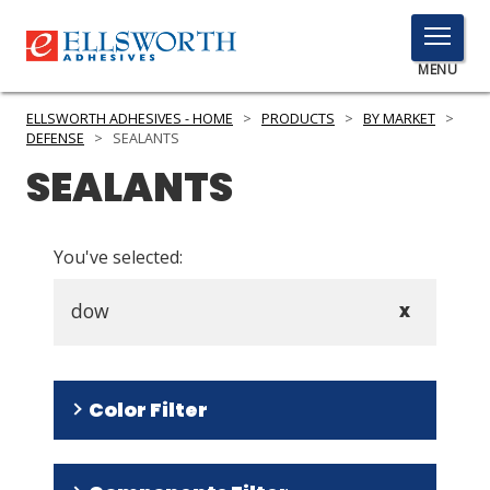
TOGGLE
MENU
MENU
ELLSWORTH ADHESIVES - HOME
>
PRODUCTS
>
BY MARKET
>
DEFENSE
>
SEALANTS
SEALANTS
Click
Here
PRODUCTS
to
You've selected:
Search
SERVICES
dow
X
INDUSTRIES
RESOURCES
Color Filter
GET IN TOUCH
White
(
8
)