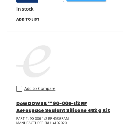
In stock
ADD TO LIST
Add to Compare
Dow DOWSIL™ 90-006-1/2 RF
Aerospace Sealant Silicone 453 g Kit
PART #:
90-006-1/2 RF 453GRAM
MANUFACTURER SKU:
4102020