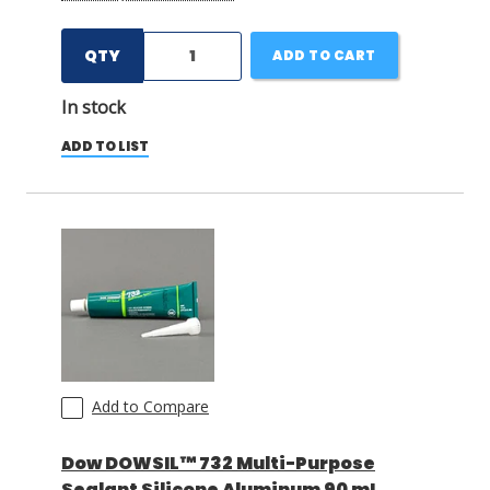
QTY
ADD TO CART
In stock
ADD TO LIST
Add to Compare
Dow DOWSIL™ 732 Multi-Purpose
Sealant Silicone Aluminum 90 mL