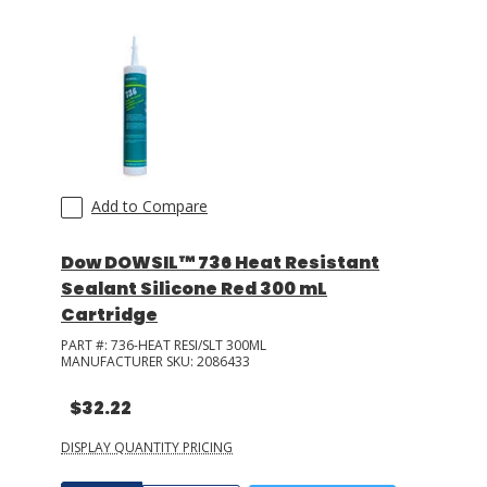
Add to Compare
Dow DOWSIL™ 736 Heat Resistant
Sealant Silicone Red 300 mL
Cartridge
PART #:
736-HEAT RESI/SLT 300ML
MANUFACTURER SKU:
2086433
$32.22
DISPLAY QUANTITY PRICING