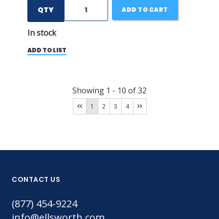
QTY
ADD TO CART
In stock
ADD TO LIST
Showing
1
-
10
of
32
1
2
3
4
CONTACT US
(877) 454-9224
info@ellsworth.com