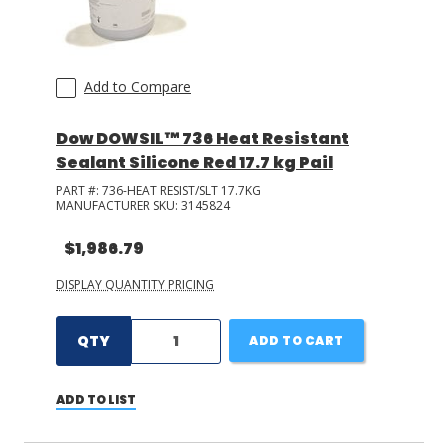
Add to Compare
Dow DOWSIL™ 736 Heat Resistant
Sealant Silicone Red 17.7 kg Pail
PART #:
736-HEAT RESIST/SLT 17.7KG
MANUFACTURER SKU:
3145824
$1,986.79
DISPLAY QUANTITY PRICING
QTY
ADD TO CART
ADD TO LIST