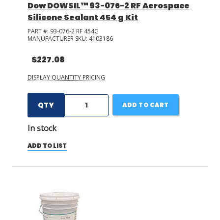
Dow DOWSIL™ 93-076-2 RF Aerospace
Silicone Sealant 454 g Kit
PART #:
93-076-2 RF 454G
MANUFACTURER SKU:
4103186
$227.08
DISPLAY QUANTITY PRICING
QTY
ADD TO CART
In stock
ADD TO LIST