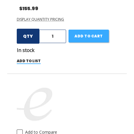
$155.99
DISPLAY QUANTITY PRICING
QTY
ADD TO CART
In stock
ADD TO LIST
Add to Compare