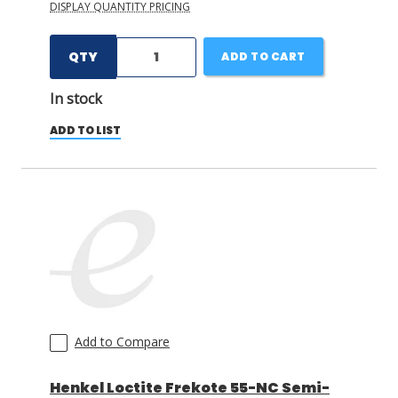
DISPLAY QUANTITY PRICING
QTY
ADD TO CART
In stock
ADD TO LIST
Add to Compare
Henkel Loctite Frekote 55-NC Semi-