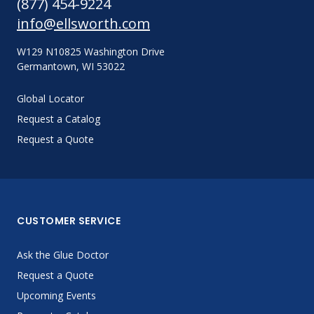
(877) 454-9224
info@ellsworth.com
W129 N10825 Washington Drive
Germantown, WI 53022
Global Locator
Request a Catalog
Request a Quote
CUSTOMER SERVICE
Ask the Glue Doctor
Request a Quote
Upcoming Events