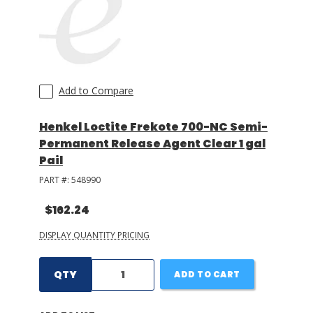
Add to Compare
Henkel Loctite Frekote 700-NC Semi-
Permanent Release Agent Clear 1 gal
Pail
PART #:
548990
$162.24
DISPLAY QUANTITY PRICING
QTY
ADD TO CART