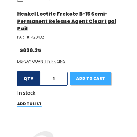
Henkel Loctite Frekote B-15 Semi-
Permanent Release Agent Clear 1 gal
Pail
PART #:
420432
$838.35
DISPLAY QUANTITY PRICING
QTY
ADD TO CART
In stock
ADD TO LIST