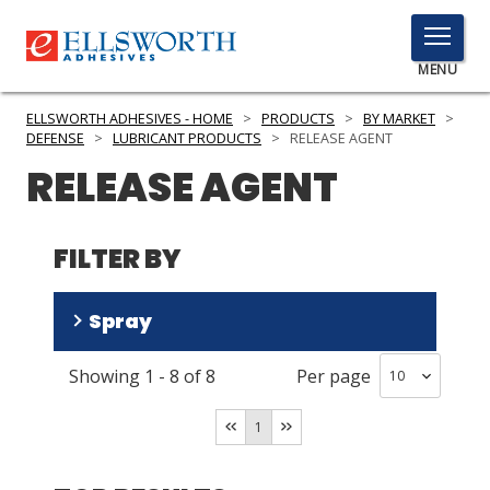
TOGGLE
MENU
MENU
ELLSWORTH ADHESIVES - HOME
>
PRODUCTS
>
BY MARKET
>
DEFENSE
>
LUBRICANT PRODUCTS
>
RELEASE AGENT
RELEASE AGENT
Click
Here
PRODUCTS
to
FILTER BY
Search
SERVICES
Spray
INDUSTRIES
Showing
1
-
8
of
8
Per page
RESOURCES
No
(
6
)
Yes
(
2
)
GET IN TOUCH
1