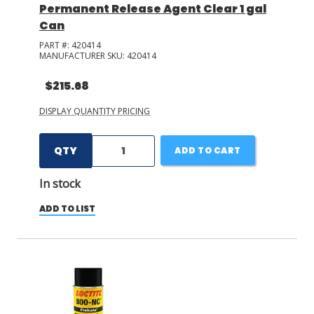
Permanent Release Agent Clear 1 gal
Can
PART #:
420414
MANUFACTURER SKU:
420414
$215.68
DISPLAY QUANTITY PRICING
QTY
ADD TO CART
In stock
ADD TO LIST