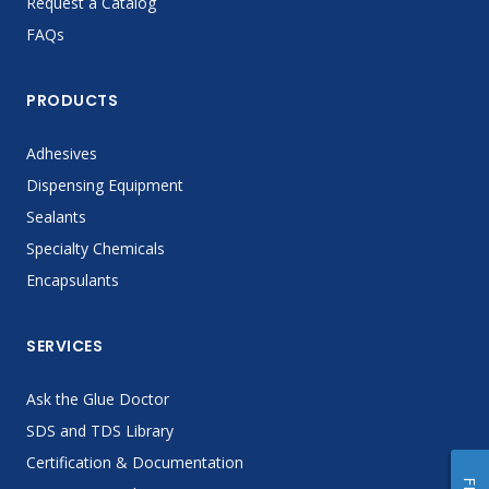
Request a Catalog
FAQs
PRODUCTS
Adhesives
Dispensing Equipment
Sealants
Specialty Chemicals
Encapsulants
SERVICES
Ask the Glue Doctor
SDS and TDS Library
Certification & Documentation