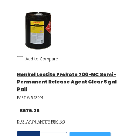
Add to Compare
Henkel Loctite Frekote 700-NC Semi-
Permanent Release Agent Clear 5 gal
Pail
PART #:
548991
$676.26
DISPLAY QUANTITY PRICING