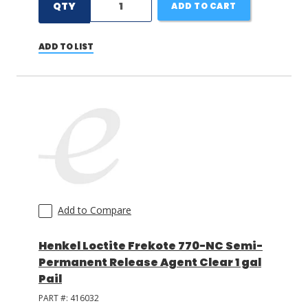
QTY
ADD TO CART
ADD TO LIST
Add to Compare
Henkel Loctite Frekote 770-NC Semi-
Permanent Release Agent Clear 1 gal
Pail
PART #:
416032