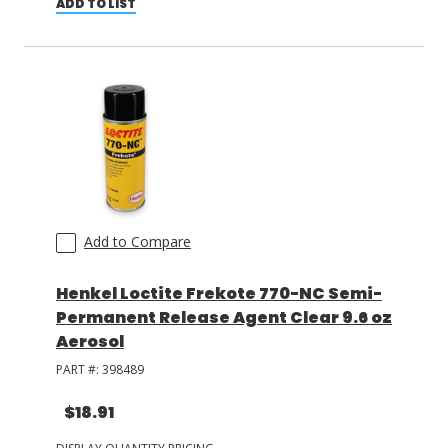
ADD TO LIST
Add to Compare
Henkel Loctite Frekote 770-NC Semi-
Permanent Release Agent Clear 9.6 oz
Aerosol
PART #:
398489
$18.91