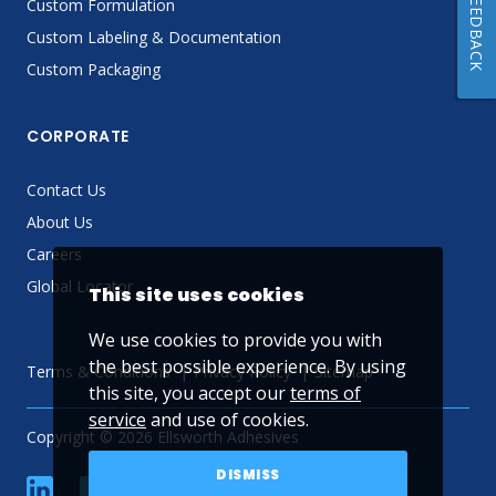
FEEDBACK
Custom Formulation
Custom Labeling & Documentation
Custom Packaging
CORPORATE
Contact Us
About Us
Careers
Global Locator
This site uses cookies
We use cookies to provide you with
the best possible experience. By using
Terms & Conditions
Privacy Policy
Sitemap
this site, you accept our
terms of
service
and use of cookies.
Copyright © 2026 Ellsworth Adhesives
DISMISS
linkedin
Facebook
Twitter
YouTube