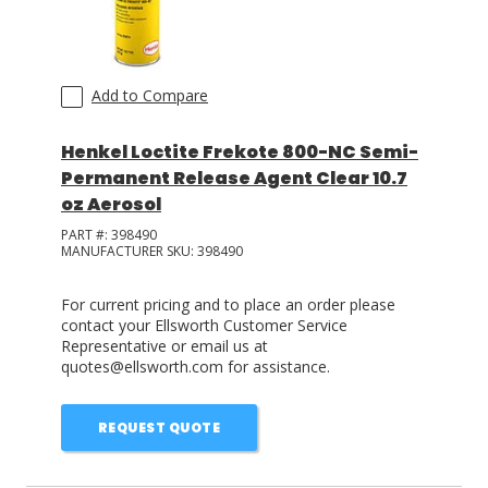
Add to Compare
Henkel Loctite Frekote 800-NC Semi-
Permanent Release Agent Clear 10.7
oz Aerosol
PART #:
398490
MANUFACTURER SKU:
398490
For current pricing and to place an order please
contact your Ellsworth Customer Service
Representative or email us at
quotes@ellsworth.com for assistance.
REQUEST QUOTE