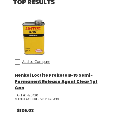
TOP RESULTS
LOG IN/REGISTER
ASK THE GLUE DOCTOR®
SDS/TDS LIBRARY
COMPARE PRODUCTS
0
MY CART
0
Add to Compare
Henkel Loctite Frekote B-15 Semi-
Permanent Release Agent Clear 1 pt
Can
PART #:
420430
MANUFACTURER SKU:
420430
$136.03