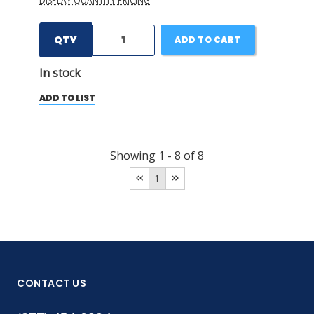
DISPLAY QUANTITY PRICING
QTY
ADD TO CART
In stock
ADD TO LIST
Showing
1
-
8
of
8
1
CONTACT US