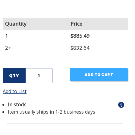
Quantity
Price
1
$885.49
2+
$832.64
ADD TO CART
QTY
Add to List
In stock
Item usually ships in 1-2 business days