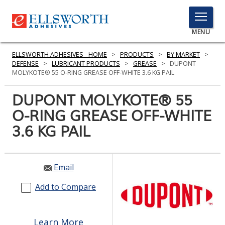
TOGGLE
MENU
MENU
ELLSWORTH ADHESIVES - HOME
>
PRODUCTS
>
BY MARKET
>
DEFENSE
>
LUBRICANT PRODUCTS
>
GREASE
>
DUPONT
MOLYKOTE® 55 O-RING GREASE OFF-WHITE 3.6 KG PAIL
Click
DUPONT MOLYKOTE® 55
Here
PRODUCTS
O-RING GREASE OFF-WHITE
to
Search
3.6 KG PAIL
SERVICES
INDUSTRIES
Email
RESOURCES
Add to Compare
GET IN TOUCH
Learn More