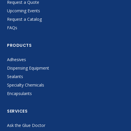
Request a Quote
Upcoming Events
Request a Catalog
FAQs
PRODUCTS
Adhesives
Dispensing Equipment
Sealants
Specialty Chemicals
Encapsulants
SERVICES
Ask the Glue Doctor