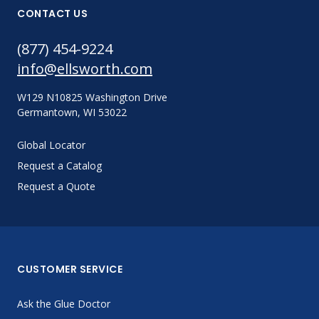
CONTACT US
(877) 454-9224
info@ellsworth.com
W129 N10825 Washington Drive
Germantown, WI 53022
Global Locator
Request a Catalog
Request a Quote
CUSTOMER SERVICE
Ask the Glue Doctor