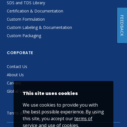
SDS and TDS Library
Certification & Documentation
FEEDBACK
Custom Formulation
Custom Labeling & Documentation
Custom Packaging
CORPORATE
Contact Us
About Us
Careers
Global Locator
This site uses cookies
We use cookies to provide you with
the best possible experience. By using
Terms & Conditions
Privacy Policy
Sitemap
this site, you accept our
terms of
service
and use of cookies.