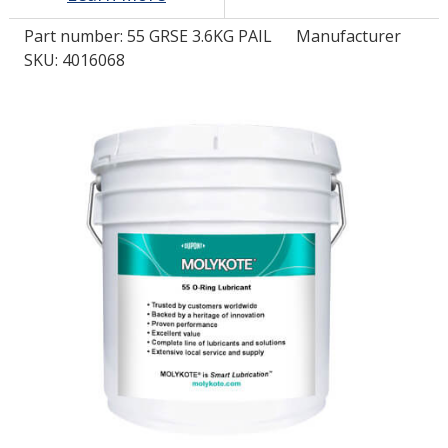
Part number:
55 GRSE 3.6KG PAIL
Manufacturer
LOG IN/REGISTER
SKU: 4016068
ASK THE GLUE DOCTOR®
SDS/TDS LIBRARY
COMPARE PRODUCTS
0
MY CART
0