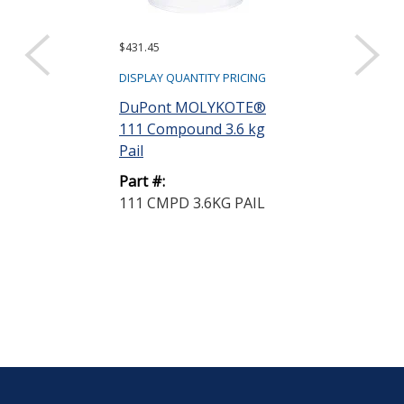
$431.45
$933.80
DISPLAY QUANTITY PRICING
DISPLAY QUANTIT
DuPont MOLYKOTE®
DuPont MOL
111 Compound 3.6 kg
44 High Tem
Pail
Bearing Greas
Part #:
Part #:
111 CMPD 3.6KG PAIL
44 MED GRSE