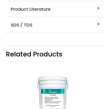
Product Literature
SDS / TDS
Related Products