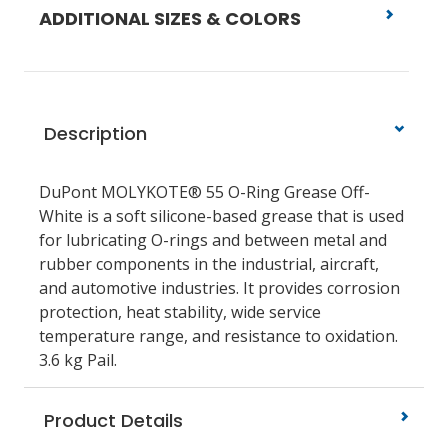
ADDITIONAL SIZES & COLORS
Description
DuPont MOLYKOTE® 55 O-Ring Grease Off-
White is a soft silicone-based grease that is used
for lubricating O-rings and between metal and
rubber components in the industrial, aircraft,
and automotive industries. It provides corrosion
protection, heat stability, wide service
temperature range, and resistance to oxidation.
3.6 kg Pail.
Product Details