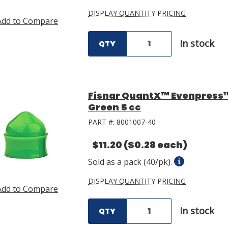
DISPLAY QUANTITY PRICING
Add to Compare
In stock
QTY
Fisnar QuantX™ Evenpress
Green 5 cc
PART #:
8001007-40
$11.20
($0.28 each)
Sold as a pack (40/pk).
DISPLAY QUANTITY PRICING
Add to Compare
In stock
QTY