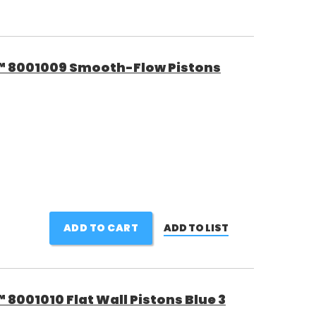
™ 8001009 Smooth-Flow Pistons
ADD TO CART
ADD TO LIST
8001010 Flat Wall Pistons Blue 3