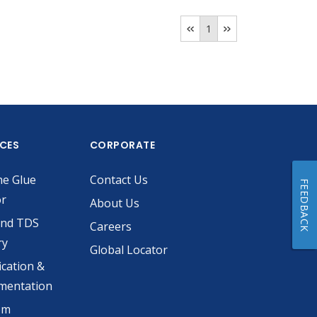
1
ICES
CORPORATE
he Glue
Contact Us
FEEDBACK
or
About Us
and TDS
Careers
ry
Global Locator
ication &
mentation
om