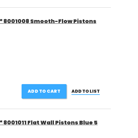
™ 8001008 Smooth-Flow Pistons
ADD TO CART
ADD TO LIST
8001011 Flat Wall Pistons Blue 5