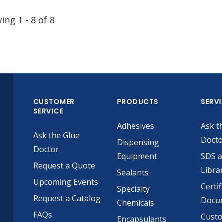
wing
1
-
8
of
8
CUSTOMER
PRODUCTS
SERV
SERVICE
Adhesives
Ask t
Ask the Glue
Doct
Dispensing
Doctor
Equipment
SDS 
Request a Quote
Libra
Sealants
Upcoming Events
Certif
Specialty
Request a Catalog
Docu
Chemicals
FAQs
Cust
Encapsulants