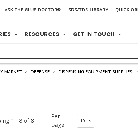
ASK THE GLUE DOCTOR®
SDS/TDS LIBRARY
QUICK OR
RIES
RESOURCES
GET IN TOUCH
Y MARKET
>
DEFENSE
>
DISPENSING EQUIPMENT SUPPLIES
>
Per
wing
1
-
8
of
8
page