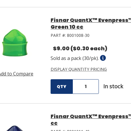
Fisnar QuantX™ Evenpress
Green 10 cc
PART #:
8001008-30
$9.00
($0.30 each)
Sold as a pack (30/pk).
DISPLAY QUANTITY PRICING
Add to Compare
In stock
QTY
Fisnar QuantX™ Evenpress™ 
cc