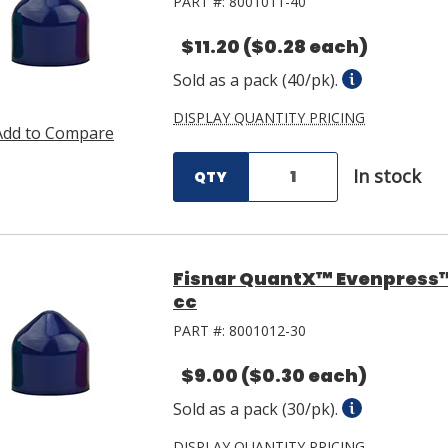
PART #:
8001011-40
$11.20
($0.28 each)
Sold as a pack (40/pk).
DISPLAY QUANTITY PRICING
Add to Compare
In stock
QTY
Fisnar QuantX™ Evenpress™ 
cc
PART #:
8001012-30
$9.00
($0.30 each)
Sold as a pack (30/pk).
DISPLAY QUANTITY PRICING