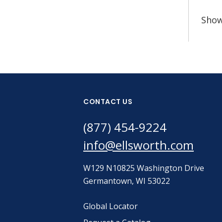
Sho
CONTACT US
(877) 454-9224
info@ellsworth.com
W129 N10825 Washington Drive
Germantown, WI 53022
Global Locator