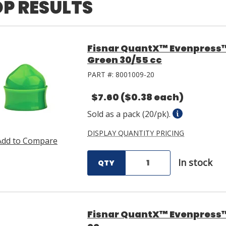
P RESULTS
Fisnar QuantX™ Evenpress
Green 30/55 cc
PART #:
8001009-20
$7.60
($0.38 each)
Sold as a pack (20/pk).
DISPLAY QUANTITY PRICING
Add to Compare
In stock
QTY
Fisnar QuantX™ Evenpress™ 
cc