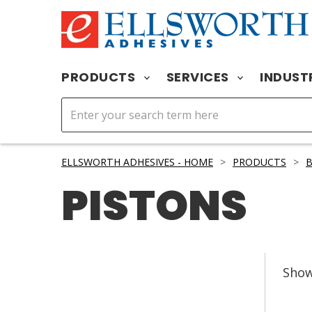
PRODUCTS
SERVICES
INDUST
ELLSWORTH ADHESIVES - HOME
>
PRODUCTS
>
B
PISTONS
Sho