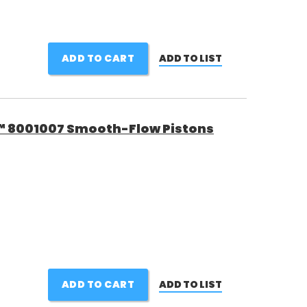
ADD TO CART
ADD TO LIST
™ 8001007 Smooth-Flow Pistons
ADD TO CART
ADD TO LIST