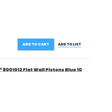
ADD TO CART
ADD TO LIST
8001012 Flat Wall Pistons Blue 10