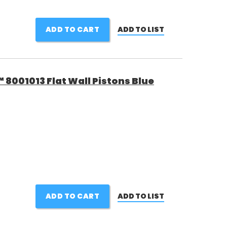
ADD TO CART
ADD TO LIST
8001013 Flat Wall Pistons Blue
ADD TO CART
ADD TO LIST