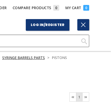
DER
COMPARE PRODUCTS
0
MY CART
0
LOG IN/REGISTER
Click
Here
SYRINGE BARRELS PARTS
>
PISTONS
to
Search
1