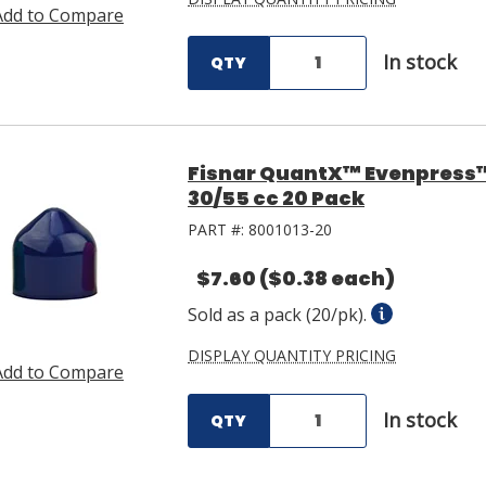
Add to Compare
In stock
QTY
Fisnar QuantX™ Evenpress™ 
30/55 cc 20 Pack
PART #:
8001013-20
$7.60
($0.38 each)
Sold as a pack (20/pk).
DISPLAY QUANTITY PRICING
Add to Compare
In stock
QTY