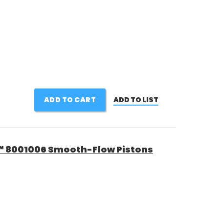
ADD TO CART
ADD TO LIST
™ 8001006 Smooth-Flow Pistons