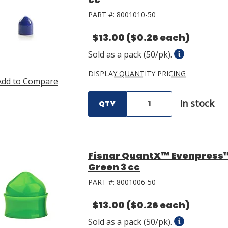
PART #:
8001010-50
$13.00
($0.26 each)
Sold as a pack (50/pk).
DISPLAY QUANTITY PRICING
Add to Compare
In stock
QTY
Fisnar QuantX™ Evenpress
Green 3 cc
PART #:
8001006-50
$13.00
($0.26 each)
Sold as a pack (50/pk).