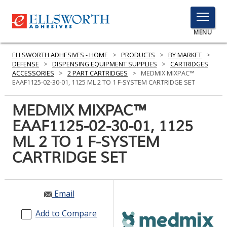
TOGGLE
MENU
MENU
ELLSWORTH ADHESIVES - HOME
>
PRODUCTS
>
BY MARKET
>
DEFENSE
>
DISPENSING EQUIPMENT SUPPLIES
>
CARTRIDGES
ACCESSORIES
>
2 PART CARTRIDGES
>
MEDMIX MIXPAC™
EAAF1125-02-30-01, 1125 ML 2 TO 1 F-SYSTEM CARTRIDGE SET
Click
Here
MEDMIX MIXPAC™
PRODUCTS
to
EAAF1125-02-30-01, 1125
Search
SERVICES
ML 2 TO 1 F-SYSTEM
INDUSTRIES
CARTRIDGE SET
RESOURCES
Email
GET IN TOUCH
Add to Compare