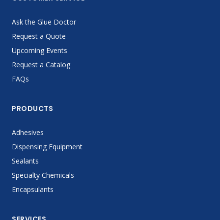
Ask the Glue Doctor
Request a Quote
Upcoming Events
Request a Catalog
FAQs
PRODUCTS
Adhesives
Dispensing Equipment
Sealants
Specialty Chemicals
Encapsulants
SERVICES