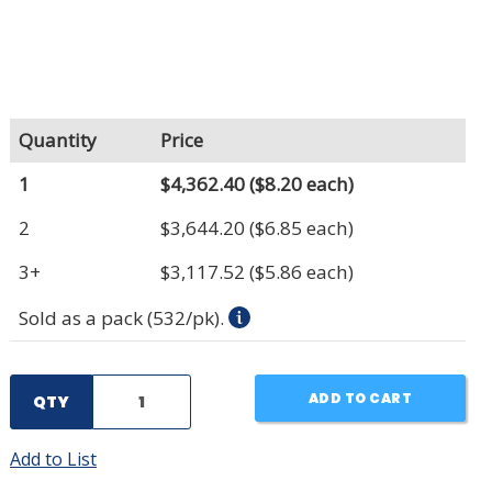
Quantity
Price
1
$4,362.40
($8.20 each)
2
$3,644.20
($6.85 each)
3+
$3,117.52
($5.86 each)
Sold as a pack (532/pk).
ADD TO CART
QTY
Add to List