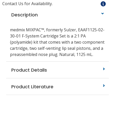
Contact Us for Availability.
Description
medmix MIXPAC™, formerly Sulzer, EAAF1125-02-
30-01 F-System Cartridge Set is a 2:1 PA
(polyamide) kit that comes with a two component
cartridge, two self-venting lip seal pistons, and a
preassembled nose plug. Natural, 1125 mL.
Product Details
Product Literature