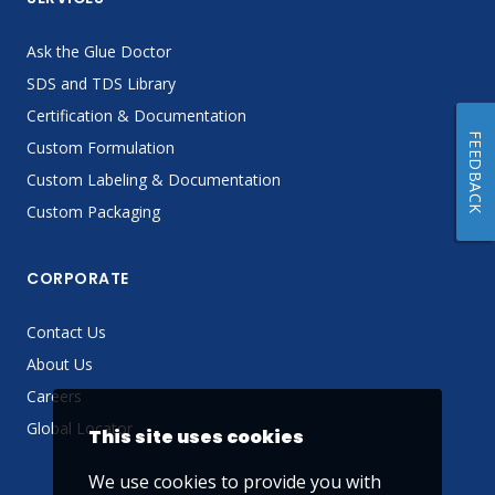
Ask the Glue Doctor
SDS and TDS Library
Certification & Documentation
FEEDBACK
Custom Formulation
Custom Labeling & Documentation
Custom Packaging
CORPORATE
Contact Us
About Us
Careers
Global Locator
This site uses cookies
We use cookies to provide you with