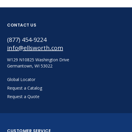
CONTACT US
(877) 454-9224
info@ellsworth.com
W129 N10825 Washington Drive
Germantown, WI 53022
Global Locator
Request a Catalog
Request a Quote
CUSTOMER SERVICE