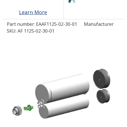
Learn More
LOG IN/REGISTER
Part number:
EAAF1125-02-30-01
Manufacturer
ASK THE GLUE DOCTOR®
SKU: AF 1125-02-30-01
SDS/TDS LIBRARY
COMPARE PRODUCTS
0
MY CART
0