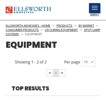
TOGGLE
MENU
MENU
ELLSWORTH ADHESIVES - HOME
>
PRODUCTS
>
BY MARKET
>
CONSUMER PRODUCTS
>
UV CURING EQUIPMENT
>
SPOT LAMP
SYSTEMS
>
EQUIPMENT
EQUIPMENT
Click
Here
PRODUCTS
to
Search
SERVICES
Showing
1
-
2
of
2
Per page
INDUSTRIES
1
RESOURCES
TOP RESULTS
GET IN TOUCH