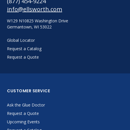
(877) 454-9224
info@ellsworth.com
W129 N10825 Washington Drive
Germantown, WI 53022
Global Locator
Request a Catalog
Request a Quote
CUSTOMER SERVICE
Ask the Glue Doctor
Request a Quote
Upcoming Events