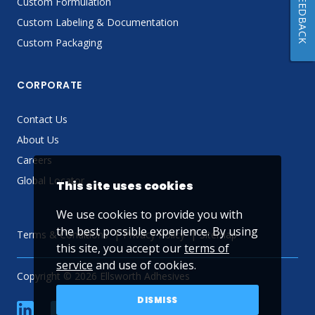
FEEDBACK
Custom Formulation
Custom Labeling & Documentation
Custom Packaging
CORPORATE
Contact Us
About Us
Careers
Global Locator
This site uses cookies
We use cookies to provide you with
the best possible experience. By using
Terms & Conditions
Privacy Policy
Sitemap
this site, you accept our
terms of
service
and use of cookies.
Copyright © 2026 Ellsworth Adhesives
DISMISS
linkedin
Facebook
Twitter
YouTube