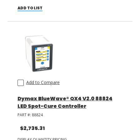
ADD TO LIST
Add to Compare
Dymax BlueWave® QX4 V2.0 88824
LED Spot-Cure Controller
PART #:
88824
$2,735.31
DISPLAY QUANTITY PRICING