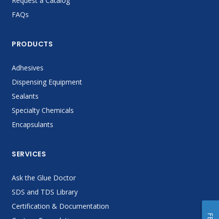
Request a Catalog
FAQs
PRODUCTS
Adhesives
Dispensing Equipment
Sealants
Specialty Chemicals
Encapsulants
SERVICES
Ask the Glue Doctor
SDS and TDS Library
Certification & Documentation