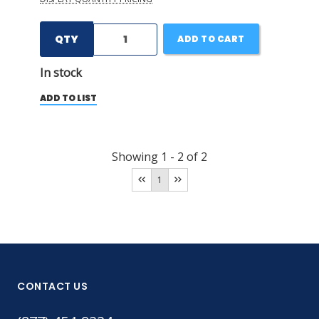
QTY
ADD TO CART
In stock
ADD TO LIST
Showing
1
-
2
of
2
1
CONTACT US