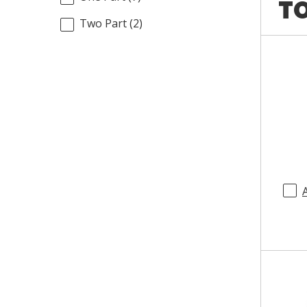
TO
Two Part
(
2
)