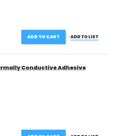
ADD TO CART
ADD TO LIST
rmally Conductive Adhesive