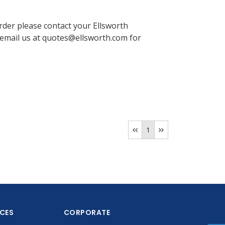
order please contact your Ellsworth
email us at quotes@ellsworth.com for
1
ICES
CORPORATE