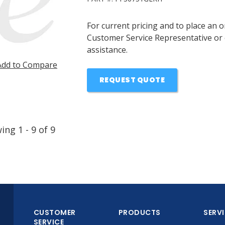
For current pricing and to place an 
Customer Service Representative or 
assistance.
Add to Compare
REQUEST QUOTE
wing
1
-
9
of
9
CUSTOMER
PRODUCTS
SERV
SERVICE