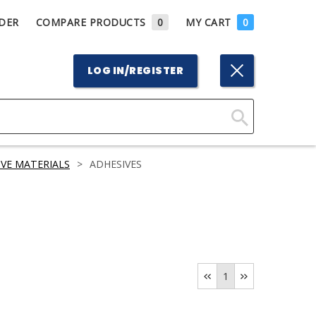
DER
COMPARE PRODUCTS
0
MY CART
0
LOG IN/REGISTER
Click
Here
VE MATERIALS
>
ADHESIVES
to
Search
1