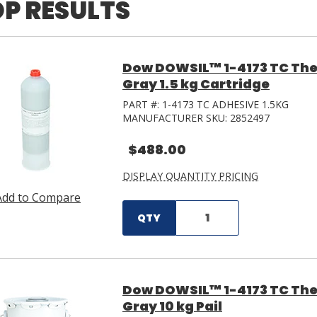
P RESULTS
Dow DOWSIL™ 1-4173 TC The
Gray 1.5 kg Cartridge
PART #:
1-4173 TC ADHESIVE 1.5KG
MANUFACTURER SKU:
2852497
$488.00
DISPLAY QUANTITY PRICING
Add to Compare
QTY
Dow DOWSIL™ 1-4173 TC The
Gray 10 kg Pail