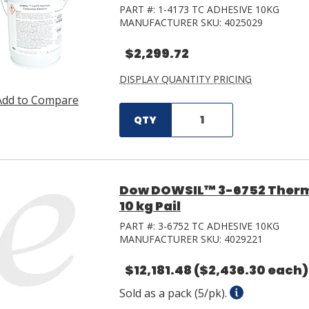
PART #:
1-4173 TC ADHESIVE 10KG
MANUFACTURER SKU:
4025029
$2,299.72
DISPLAY QUANTITY PRICING
Add to Compare
QTY
Dow DOWSIL™ 3-6752 Therm
10 kg Pail
PART #:
3-6752 TC ADHESIVE 10KG
MANUFACTURER SKU:
4029221
$12,181.48
($2,436.30 each)
Sold as a pack (5/pk).