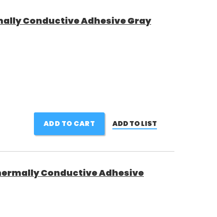
ally Conductive Adhesive Gray
ADD TO CART
ADD TO LIST
ermally Conductive Adhesive