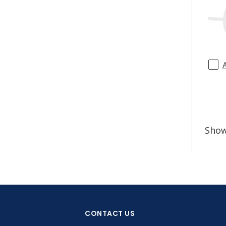
Sho
CONTACT US