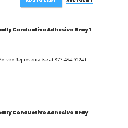
ADD TO CART
ADD TO LIST
lly Conductive Adhesive Gray 1
Service Representative at 877-454-9224 to
ally Conductive Adhesive Gray