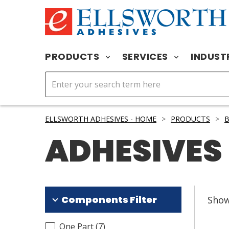
PRODUCTS
SERVICES
INDUST
ELLSWORTH ADHESIVES - HOME
>
PRODUCTS
>
B
ADHESIVES
Components Filter
Sho
One Part
(
7
)