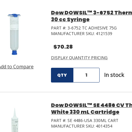
Dow DOWSIL™ 3-6752 Therm
30 cc Syringe
PART #:
3-6752 TC ADHESIVE 75G
MANUFACTURER SKU:
4121539
$70.28
DISPLAY QUANTITY PRICING
Add to Compare
In stock
QTY
Dow DOWSIL™ SE 4486 CV Th
White 330 mL Cartridge
PART #:
SE 4486-USA 330ML CART
MANUFACTURER SKU:
4014354