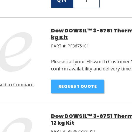
QTY
Dow DOWSIL™ 3-6751 Therma
kg Kit
PART #:
PF3675101
Please call your Ellsworth Customer 
confirm availability and delivery time.
Add to Compare
REQUEST QUOTE
Dow DOWSIL™ 3-6751 Therm
12 kg Kit
PART #:
PF36751GLKIT