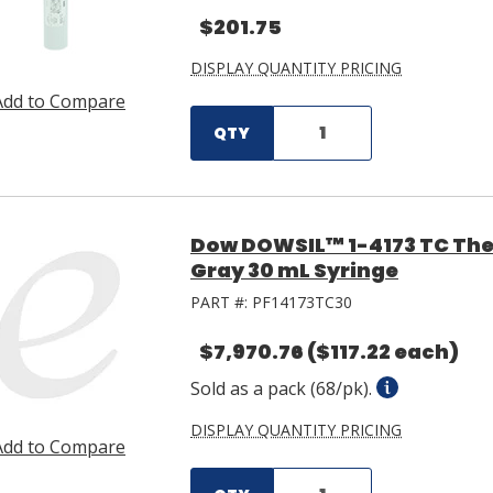
$201.75
DISPLAY QUANTITY PRICING
Add to Compare
QTY
Dow DOWSIL™ 1-4173 TC The
Gray 30 mL Syringe
PART #:
PF14173TC30
$7,970.76
($117.22 each)
Sold as a pack (68/pk).
DISPLAY QUANTITY PRICING
Add to Compare