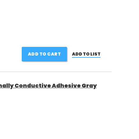
ADD TO CART
ADD TO LIST
ally Conductive Adhesive Gray