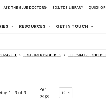
ASK THE GLUE DOCTOR®
SDS/TDS LIBRARY
QUICK OR
RIES
RESOURCES
GET IN TOUCH
Y MARKET
>
CONSUMER PRODUCTS
>
THERMALLY CONDUCTI
Per
wing
1
-
9
of
9
page