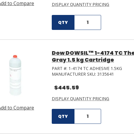
Add to Compare
DISPLAY QUANTITY PRICING
QTY
Dow DOWSIL™ 1-4174 TC The
Gray 1.5 kg Cartridge
PART #:
1-4174 TC ADHESIVE 1.5KG
MANUFACTURER SKU:
3135641
$445.59
DISPLAY QUANTITY PRICING
Add to Compare
QTY