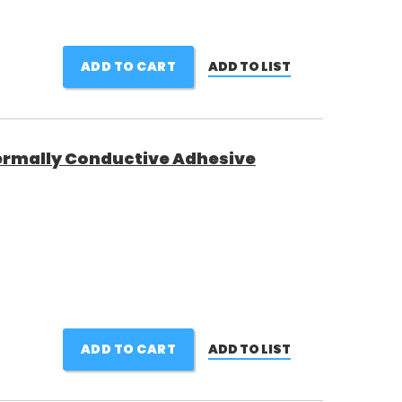
ADD TO CART
ADD TO LIST
rmally Conductive Adhesive
ADD TO CART
ADD TO LIST