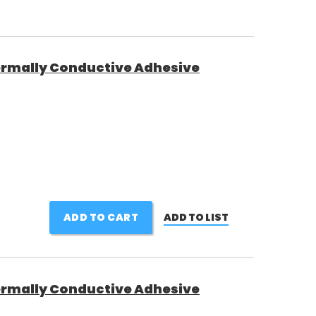
rmally Conductive Adhesive
ADD TO CART
ADD TO LIST
rmally Conductive Adhesive