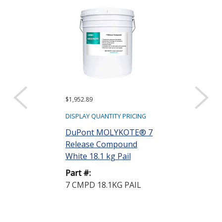
$1,952.89
$866.22
DISPLAY QUANTITY PRICING
DISPLAY QUANTIT
DuPont MOLYKOTE® 7
Henkel Loctit
Release Compound
1711-I Sacrific
White 18.1 kg Pail
Release Agent.
Part #:
Part #:
7 CMPD 18.1KG PAIL
420399