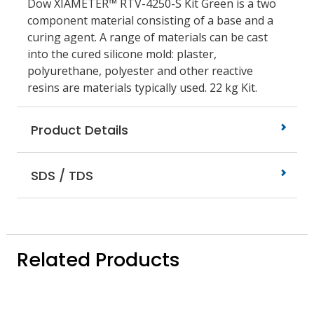
Dow XIAMETER™ RTV-4250-S Kit Green is a two
component material consisting of a base and a
curing agent. A range of materials can be cast
into the cured silicone mold: plaster,
polyurethane, polyester and other reactive
resins are materials typically used. 22 kg Kit.
Product Details
SDS / TDS
Related Products