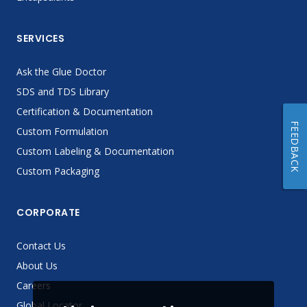
SERVICES
Ask the Glue Doctor
SDS and TDS Library
Certification & Documentation
FEEDBACK
Custom Formulation
Custom Labeling & Documentation
Custom Packaging
CORPORATE
Contact Us
About Us
Careers
Global Locator