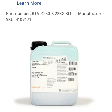
Learn More
Part number:
RTV-4250-S 22KG KIT
Manufacturer
LOG IN/REGISTER
SKU: 4107171
ASK THE GLUE DOCTOR®
SDS/TDS LIBRARY
COMPARE PRODUCTS
0
MY CART
0