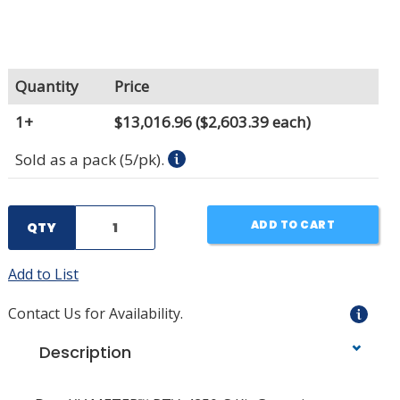
Quantity
Price
1+
$13,016.96
($2,603.39 each)
Sold as a pack (5/pk).
ADD TO CART
QTY
Add to List
Contact Us for Availability.
Description