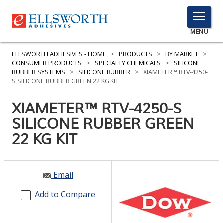
TOGGLE
MENU
MENU
ELLSWORTH ADHESIVES - HOME
>
PRODUCTS
>
BY MARKET
>
CONSUMER PRODUCTS
>
SPECIALTY CHEMICALS
>
SILICONE
RUBBER SYSTEMS
>
SILICONE RUBBER
>
XIAMETER™ RTV-4250-
S SILICONE RUBBER GREEN 22 KG KIT
Click
Here
XIAMETER™ RTV-4250-S
PRODUCTS
to
SILICONE RUBBER GREEN
Search
SERVICES
22 KG KIT
INDUSTRIES
RESOURCES
Email
GET IN TOUCH
Add to Compare