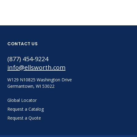
CONTACT US
(877) 454-9224
info@ellsworth.com
W129 N10825 Washington Drive
Germantown, WI 53022
Global Locator
Request a Catalog
Request a Quote