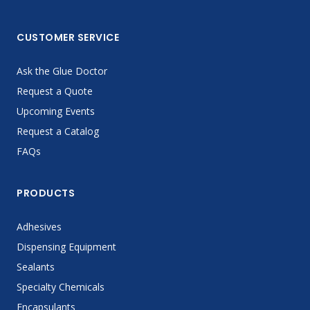
CUSTOMER SERVICE
Ask the Glue Doctor
Request a Quote
Upcoming Events
Request a Catalog
FAQs
PRODUCTS
Adhesives
Dispensing Equipment
Sealants
Specialty Chemicals
Encapsulants