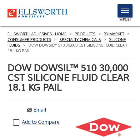
TOGGLE
MENU
MENU
ELLSWORTH ADHESIVES - HOME
>
PRODUCTS
>
BY MARKET
>
CONSUMER PRODUCTS
>
SPECIALTY CHEMICALS
>
SILICONE
FLUIDS
>
DOW DOWSIL™ 510 30,000 CST SILICONE FLUID CLEAR
18.1 KG PAIL
Click
Here
DOW DOWSIL™ 510 30,000
PRODUCTS
to
CST SILICONE FLUID CLEAR
Search
SERVICES
18.1 KG PAIL
INDUSTRIES
RESOURCES
Email
GET IN TOUCH
Add to Compare