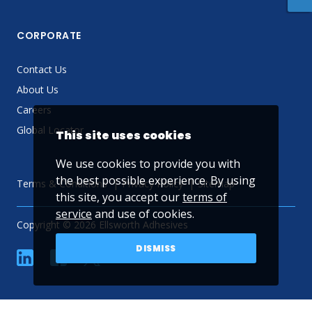
CORPORATE
Contact Us
About Us
Careers
Global Locator
This site uses cookies
We use cookies to provide you with
the best possible experience. By using
Terms & Conditions
Privacy Policy
Sitemap
this site, you accept our
terms of
service
and use of cookies.
Copyright © 2026 Ellsworth Adhesives
DISMISS
linkedin
Facebook
Twitter
YouTube