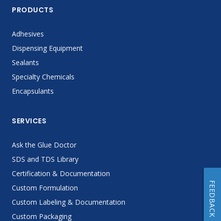
PRODUCTS
Adhesives
Dispensing Equipment
Sealants
Specialty Chemicals
Encapsulants
SERVICES
Ask the Glue Doctor
SDS and TDS Library
Certification & Documentation
FEEDBACK
Custom Formulation
Custom Labeling & Documentation
Custom Packaging