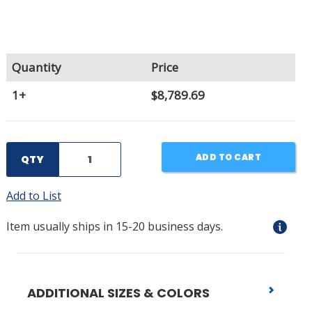
Quantity
Price
1+
$8,789.69
ADD TO CART
QTY
Add to List
Item usually ships in 15-20 business days.
ADDITIONAL SIZES & COLORS