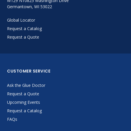
W129 N10825 Washington Drive
Germantown, WI 53022
Global Locator
Request a Catalog
Request a Quote
CUSTOMER SERVICE
Ask the Glue Doctor
Request a Quote
Upcoming Events
Request a Catalog
FAQs