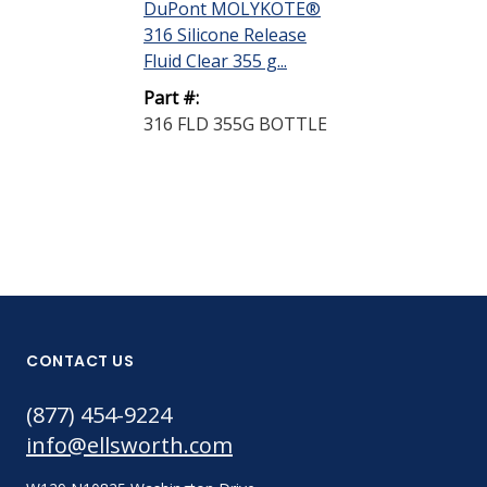
DuPont MOLYKOTE®
Silicone Fluid
316 Silicone Release
kg Pail
Fluid Clear 355 g...
Part #:
Part #:
OS-10 15KG P
316 FLD 355G BOTTLE
CONTACT US
(877) 454-9224
info@ellsworth.com