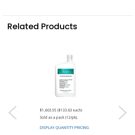
Related Products
$1,603.55 ($133.63 each)
$1,204.64
Sold as a pack (12/pk).
DISPLAY QUANTIT
DISPLAY QUANTITY PRICING
Dow DOWSIL