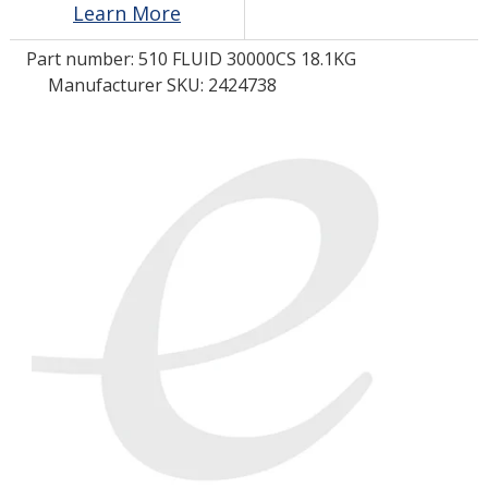
Learn More
Part number:
510 FLUID 30000CS 18.1KG
LOG IN/REGISTER
Manufacturer SKU: 2424738
ASK THE GLUE DOCTOR®
SDS/TDS LIBRARY
COMPARE PRODUCTS
0
MY CART
0