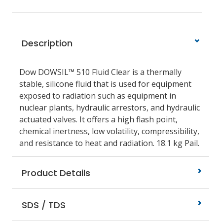
Description
Dow DOWSIL™ 510 Fluid Clear is a thermally
stable, silicone fluid that is used for equipment
exposed to radiation such as equipment in
nuclear plants, hydraulic arrestors, and hydraulic
actuated valves. It offers a high flash point,
chemical inertness, low volatility, compressibility,
and resistance to heat and radiation. 18.1 kg Pail.
Product Details
SDS / TDS