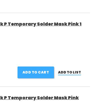
 P Temporary Solder Mask Pink 1
ADD TO CART
ADD TO LIST
 P Temporary Solder Mask Pink