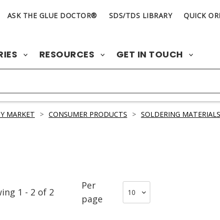
ASK THE GLUE DOCTOR®
SDS/TDS LIBRARY
QUICK OR
RIES
RESOURCES
GET IN TOUCH
Y MARKET
>
CONSUMER PRODUCTS
>
SOLDERING MATERIAL
Per
wing
1
-
2
of
2
page