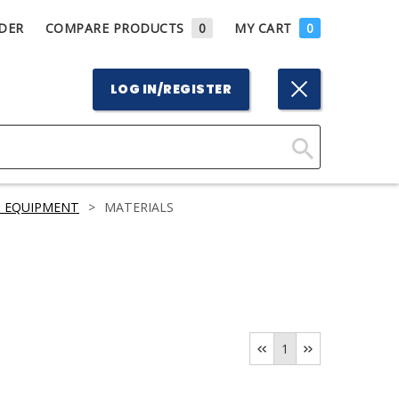
DER
COMPARE PRODUCTS
0
MY CART
0
LOG IN/REGISTER
Click
Here
S EQUIPMENT
>
MATERIALS
to
Search
1