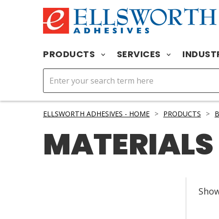
PRODUCTS
SERVICES
INDUST
ELLSWORTH ADHESIVES - HOME
>
PRODUCTS
>
B
MATERIALS
Sho