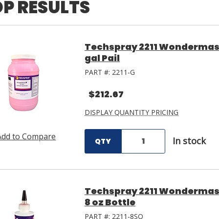
P RESULTS
Techspray 2211 Wondermask
gal Pail
PART #:
2211-G
$212.67
DISPLAY QUANTITY PRICING
Add to Compare
In stock
QTY
Techspray 2211 Wondermask
8 oz Bottle
PART #:
2211-8SQ