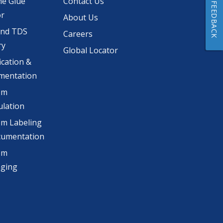
he Glue
Contact Us
FEEDBACK
or
About Us
and TDS
Careers
ry
Global Locator
ication &
mentation
om
lation
m Labeling
cumentation
om
aging