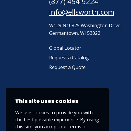
(877) 454-9224
info@ellsworth.com
W129 N10825 Washington Drive
Germantown, WI 53022
Global Locator
Request a Catalog
Request a Quote
This site uses cookies
We use cookies to provide you with
the best possible experience. By using
this site, you accept our
terms of