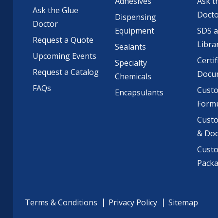
Adhesives
Ask t
Ask the Glue
Doct
Dispensing
Doctor
Equipment
SDS 
Request a Quote
Libra
Sealants
Upcoming Events
Certif
Specialty
Request a Catalog
Docu
Chemicals
FAQs
Cust
Encapsulants
Formu
Custo
& Do
Cust
Pack
Terms & Conditions
Privacy Policy
Sitemap