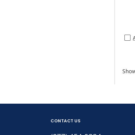
Sho
CONTACT US