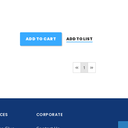
ADD TO CART
ADD TO LIST
1
ICES
CORPORATE