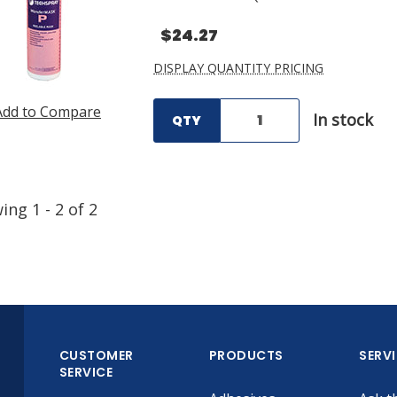
$24.27
DISPLAY QUANTITY PRICING
Add to Compare
In stock
QTY
wing
1
-
2
of
2
CUSTOMER
PRODUCTS
SERV
SERVICE