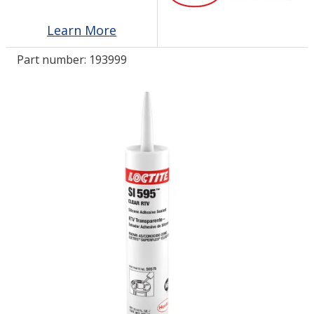
Learn More
LOG IN/REGISTER
Part number:
193999
ASK THE GLUE DOCTOR®
SDS/TDS LIBRARY
COMPARE PRODUCTS
0
MY CART
0