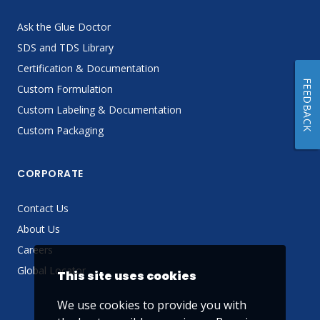
Ask the Glue Doctor
SDS and TDS Library
Certification & Documentation
FEEDBACK
Custom Formulation
Custom Labeling & Documentation
Custom Packaging
CORPORATE
Contact Us
About Us
Careers
Global Locator
This site uses cookies
We use cookies to provide you with