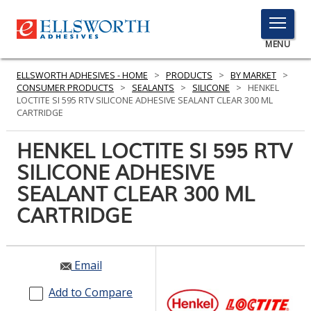
TOGGLE
MENU
MENU
ELLSWORTH ADHESIVES - HOME
>
PRODUCTS
>
BY MARKET
>
CONSUMER PRODUCTS
>
SEALANTS
>
SILICONE
>
HENKEL
LOCTITE SI 595 RTV SILICONE ADHESIVE SEALANT CLEAR 300 ML
CARTRIDGE
Click
Here
HENKEL LOCTITE SI 595 RTV
PRODUCTS
to
SILICONE ADHESIVE
Search
SERVICES
SEALANT CLEAR 300 ML
INDUSTRIES
CARTRIDGE
RESOURCES
Email
GET IN TOUCH
Add to Compare