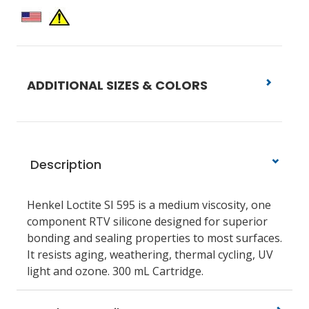
ADDITIONAL SIZES & COLORS
Description
Henkel Loctite SI 595 is a medium viscosity, one
component RTV silicone designed for superior
bonding and sealing properties to most surfaces.
It resists aging, weathering, thermal cycling, UV
light and ozone. 300 mL Cartridge.