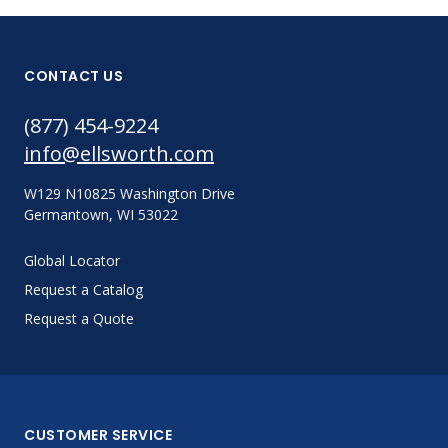
CONTACT US
(877) 454-9224
info@ellsworth.com
W129 N10825 Washington Drive
Germantown, WI 53022
Global Locator
Request a Catalog
Request a Quote
CUSTOMER SERVICE