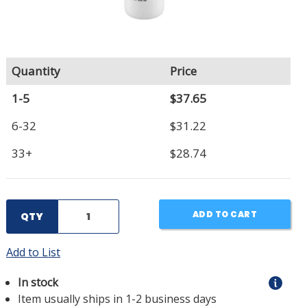
Quantity
Price
1-5
$37.65
6-32
$31.22
33+
$28.74
ADD TO CART
QTY
Add to List
In stock
Item usually ships in 1-2 business days