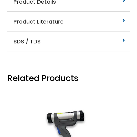
Product Details
Product Literature
SDS / TDS
Related Products