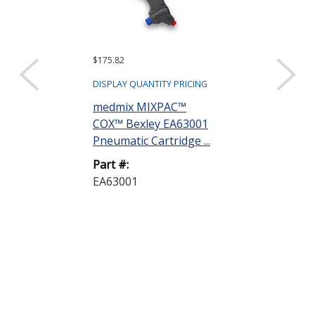
$175.82
$202.33
DISPLAY QUANTITY PRICING
DISPLAY QUANTIT
medmix MIXPAC™
Dow DOWSIL
COX™ Bexley EA63001
Silicone Adhe
Pneumatic Cartridge ...
305 mL Cartrid
Part #:
Part #:
EA63001
3145 305ML 
A-46146