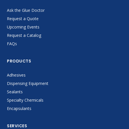
Ask the Glue Doctor
Request a Quote
Upcoming Events
Request a Catalog
FAQs
PRODUCTS
Adhesives
Dispensing Equipment
Sealants
Specialty Chemicals
Encapsulants
SERVICES