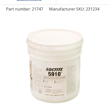
Part number:
21747
Manufacturer SKU: 231234
LOG IN/REGISTER
ASK THE GLUE DOCTOR®
SDS/TDS LIBRARY
COMPARE PRODUCTS
0
MY CART
0