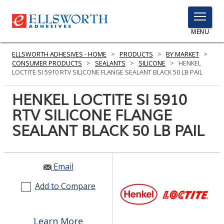
TOGGLE
MENU
MENU
ELLSWORTH ADHESIVES - HOME
>
PRODUCTS
>
BY MARKET
>
CONSUMER PRODUCTS
>
SEALANTS
>
SILICONE
>
HENKEL
LOCTITE SI 5910 RTV SILICONE FLANGE SEALANT BLACK 50 LB PAIL
Click
HENKEL LOCTITE SI 5910
Here
PRODUCTS
RTV SILICONE FLANGE
to
Search
SEALANT BLACK 50 LB PAIL
SERVICES
INDUSTRIES
Email
RESOURCES
Add to Compare
GET IN TOUCH
Learn More