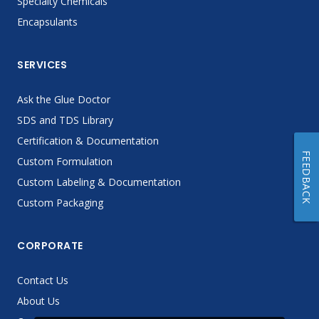
Specialty Chemicals
Encapsulants
SERVICES
Ask the Glue Doctor
SDS and TDS Library
Certification & Documentation
FEEDBACK
Custom Formulation
Custom Labeling & Documentation
Custom Packaging
CORPORATE
Contact Us
About Us