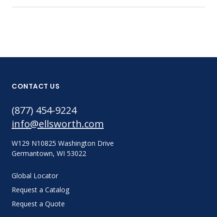
CONTACT US
(877) 454-9224
info@ellsworth.com
W129 N10825 Washington Drive
Germantown, WI 53022
Global Locator
Request a Catalog
Request a Quote