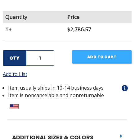
Quantity
Price
1+
$2,786.57
ADD TO CART
QTY
Add to List
Item usually ships in 10-14 business days
Item is noncancelable and nonreturnable
ADDITIONAL SIZES & COLORS