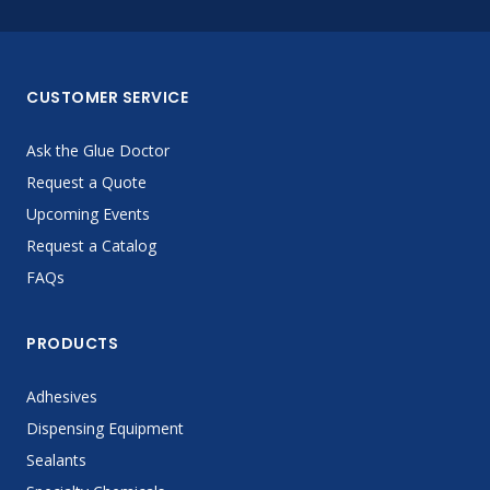
CUSTOMER SERVICE
Ask the Glue Doctor
Request a Quote
Upcoming Events
Request a Catalog
FAQs
PRODUCTS
Adhesives
Dispensing Equipment
Sealants