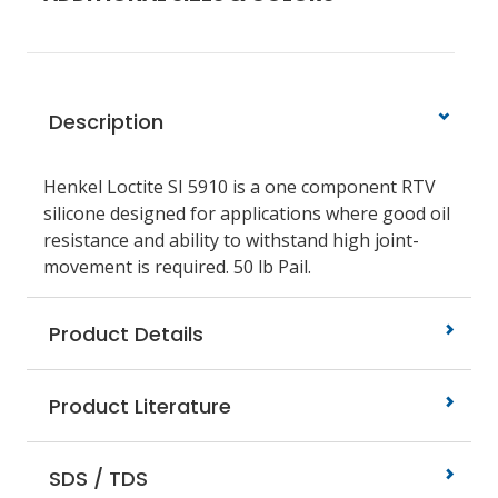
Description
Henkel Loctite SI 5910 is a one component RTV
silicone designed for applications where good oil
resistance and ability to withstand high joint-
movement is required. 50 lb Pail.
Product Details
Product Literature
SDS / TDS