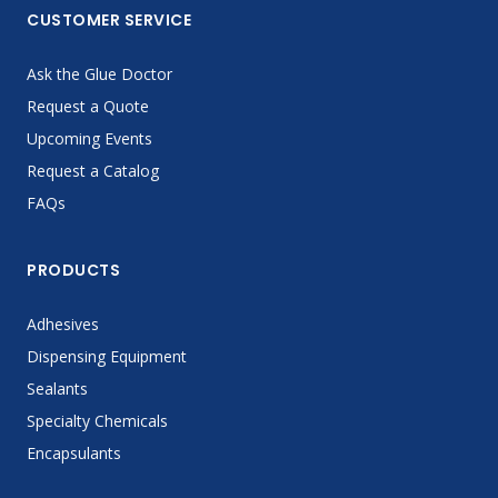
CUSTOMER SERVICE
Ask the Glue Doctor
Request a Quote
Upcoming Events
Request a Catalog
FAQs
PRODUCTS
Adhesives
Dispensing Equipment
Sealants
Specialty Chemicals
Encapsulants