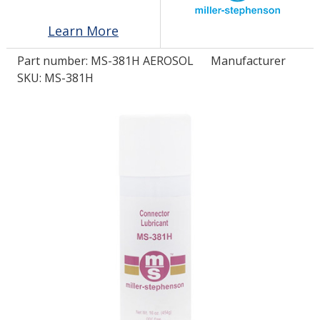
Learn More
LOG IN/REGISTER
Part number:
MS-381H AEROSOL
Manufacturer
ASK THE GLUE DOCTOR®
SKU: MS-381H
SDS/TDS LIBRARY
COMPARE PRODUCTS
0
MY CART
0