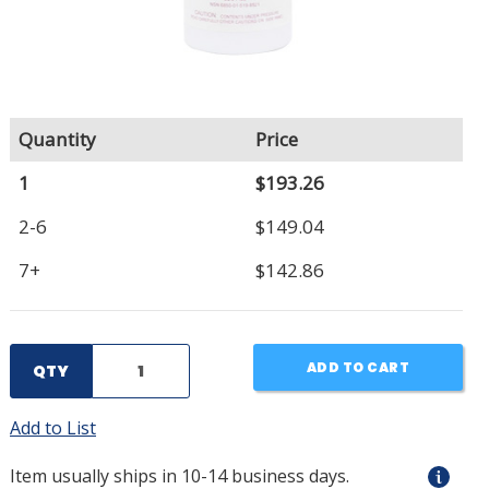
Quantity
Price
1
$193.26
2-6
$149.04
7+
$142.86
ADD TO CART
QTY
Add to List
Item usually ships in 10-14 business days.