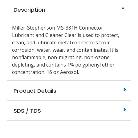
Description
Miller-Stephenson MS-381H Connector
Lubricant and Cleaner Clear is used to protect,
clean, and lubricate metal connectors from
corrosion, water, wear, and contaminates. It is
nonflammable, non-migrating, non-ozone
depleting, and contains 1% polyphenyl ether
concentration. 16 oz Aerosol.
Product Details
SDS / TDS