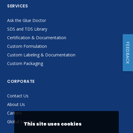
SERVICES
Ask the Glue Doctor
SDS and TDS Library
Certification & Documentation
FEEDBACK
Custom Formulation
Custom Labeling & Documentation
Custom Packaging
CORPORATE
Contact Us
About Us
Careers
Global Locator
This site uses cookies