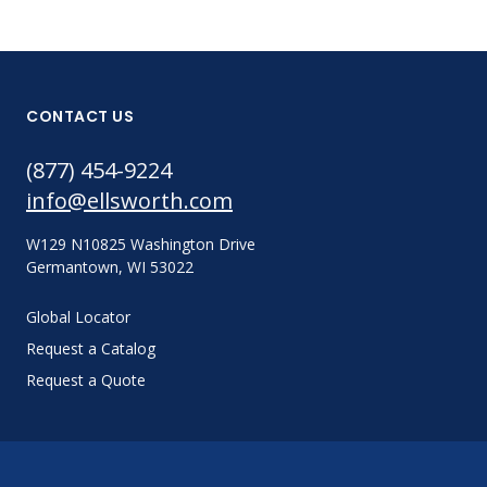
CONTACT US
(877) 454-9224
info@ellsworth.com
W129 N10825 Washington Drive
Germantown, WI 53022
Global Locator
Request a Catalog
Request a Quote