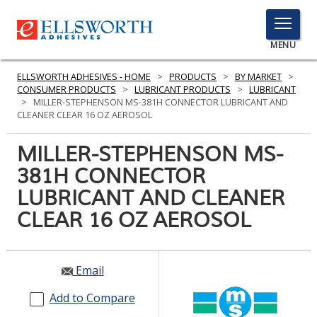
TOGGLE
MENU
MENU
ELLSWORTH ADHESIVES - HOME
>
PRODUCTS
>
BY MARKET
>
CONSUMER PRODUCTS
>
LUBRICANT PRODUCTS
>
LUBRICANT
>
MILLER-STEPHENSON MS-381H CONNECTOR LUBRICANT AND
CLEANER CLEAR 16 OZ AEROSOL
Click
Here
MILLER-STEPHENSON MS-
PRODUCTS
to
381H CONNECTOR
Search
SERVICES
LUBRICANT AND CLEANER
INDUSTRIES
CLEAR 16 OZ AEROSOL
RESOURCES
Email
GET IN TOUCH
Add to Compare