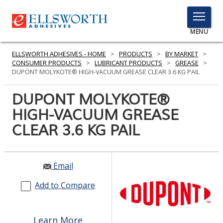
TOGGLE
MENU
MENU
ELLSWORTH ADHESIVES - HOME
>
PRODUCTS
>
BY MARKET
>
CONSUMER PRODUCTS
>
LUBRICANT PRODUCTS
>
GREASE
>
DUPONT MOLYKOTE® HIGH-VACUUM GREASE CLEAR 3.6 KG PAIL
Click
DUPONT MOLYKOTE®
Here
PRODUCTS
HIGH-VACUUM GREASE
to
Search
CLEAR 3.6 KG PAIL
SERVICES
INDUSTRIES
Email
RESOURCES
Add to Compare
GET IN TOUCH
Learn More