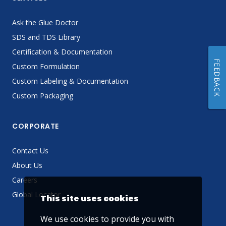
Ask the Glue Doctor
SDS and TDS Library
Certification & Documentation
FEEDBACK
Custom Formulation
Custom Labeling & Documentation
Custom Packaging
CORPORATE
Contact Us
About Us
Careers
Global Locator
This site uses cookies
We use cookies to provide you with