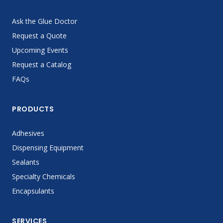
Ask the Glue Doctor
Request a Quote
Upcoming Events
Request a Catalog
FAQs
PRODUCTS
Adhesives
Dispensing Equipment
Sealants
Specialty Chemicals
Encapsulants
SERVICES