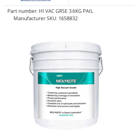
Part number:
HI VAC GRSE 3.6KG PAIL
LOG IN/REGISTER
Manufacturer SKU: 1658832
ASK THE GLUE DOCTOR®
SDS/TDS LIBRARY
COMPARE PRODUCTS
0
MY CART
0