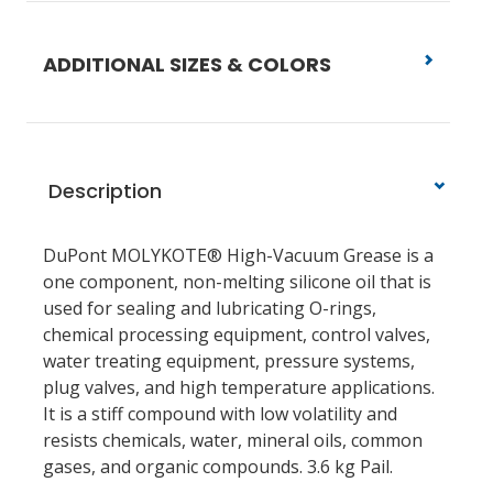
ADDITIONAL SIZES & COLORS
Description
DuPont MOLYKOTE® High-Vacuum Grease is a
one component, non-melting silicone oil that is
used for sealing and lubricating O-rings,
chemical processing equipment, control valves,
water treating equipment, pressure systems,
plug valves, and high temperature applications.
It is a stiff compound with low volatility and
resists chemicals, water, mineral oils, common
gases, and organic compounds. 3.6 kg Pail.