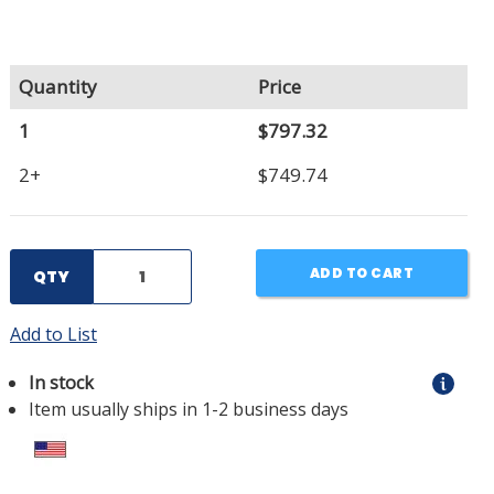
Quantity
Price
1
$797.32
2+
$749.74
ADD TO CART
QTY
Add to List
In stock
Item usually ships in 1-2 business days