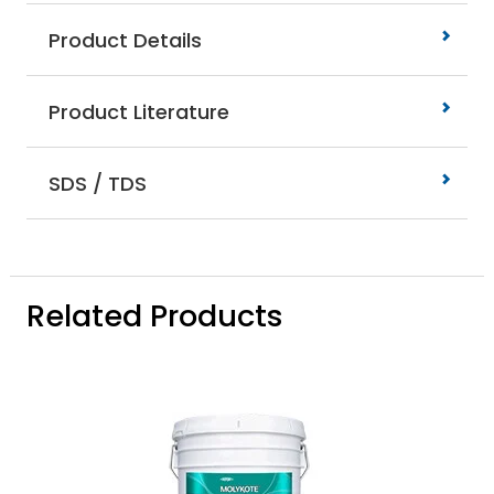
Product Details
Product Literature
SDS / TDS
Related Products