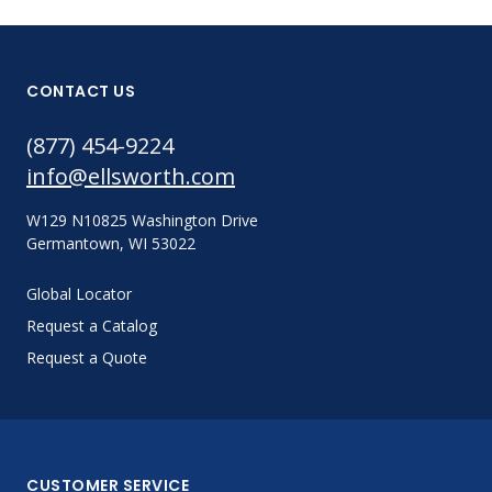
CONTACT US
(877) 454-9224
info@ellsworth.com
W129 N10825 Washington Drive
Germantown, WI 53022
Global Locator
Request a Catalog
Request a Quote
CUSTOMER SERVICE