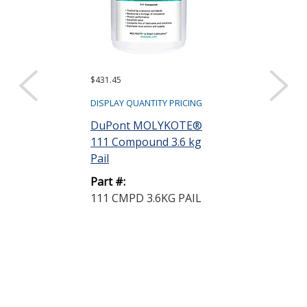
$431.45
$35.84
DISPLAY QUANTITY PRICING
DISPLAY QUANTIT
DuPont MOLYKOTE®
DuPont MOL
111 Compound 3.6 kg
112 High Per
Pail
Lubricant-Seal
Part #:
Part #:
111 CMPD 3.6KG PAIL
112 CMPD 1