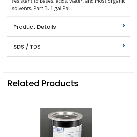
resistant to bases, acids, water, and most organic
solvents. Part B, 1 gal Pail.
Product Details
SDS / TDS
Related Products