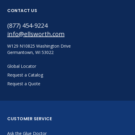
CONTACT US
(877) 454-9224
info@ellsworth.com
W129 N10825 Washington Drive
Germantown, WI 53022
Global Locator
Request a Catalog
Request a Quote
CUSTOMER SERVICE
Ask the Glue Doctor