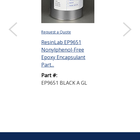
Request a Quote
ResinLab EP9651
Nonylphenol-Free
Epoxy Encapsulant
Part...
Part #:
EP9651 BLACK A GL