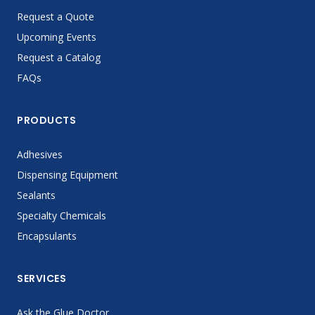
Request a Quote
Upcoming Events
Request a Catalog
FAQs
PRODUCTS
Adhesives
Dispensing Equipment
Sealants
Specialty Chemicals
Encapsulants
SERVICES
Ask the Glue Doctor