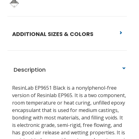
ADDITIONAL SIZES & COLORS
Description
ResinLab EP9651 Black is a nonylphenol-free
version of Resinlab EP965. It is a two component,
room temperature or heat curing, unfilled epoxy
encapsulant that is used for medium castings,
bonding with most materials, and filling voids. It
is electronic grade, semi-rigid, free flowing, and
has good air release and wetting properties. It is