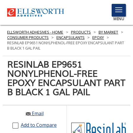
TOGGLE
MENU
MENU
ELLSWORTH ADHESIVES - HOME
>
PRODUCTS
>
BY MARKET
>
CONSUMER PRODUCTS
>
ENCAPSULANTS
>
EPOXY
>
RESINLAB EP9651 NONYLPHENOL-FREE EPOXY ENCAPSULANT PART
B BLACK 1 GAL PAIL
Click
Here
RESINLAB EP9651
PRODUCTS
to
NONYLPHENOL-FREE
Search
SERVICES
EPOXY ENCAPSULANT PART
INDUSTRIES
B BLACK 1 GAL PAIL
RESOURCES
Email
GET IN TOUCH
Add to Compare