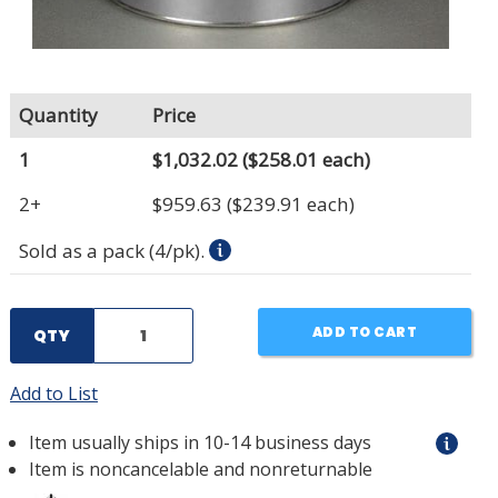
Quantity
Price
1
$1,032.02
($258.01 each)
2+
$959.63
($239.91 each)
Sold as a pack (4/pk).
ADD TO CART
QTY
Add to List
Item usually ships in 10-14 business days
Item is noncancelable and nonreturnable