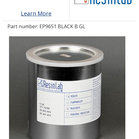
Learn More
LOG IN/REGISTER
Part number:
EP9651 BLACK B GL
ASK THE GLUE DOCTOR®
SDS/TDS LIBRARY
COMPARE PRODUCTS
0
MY CART
0