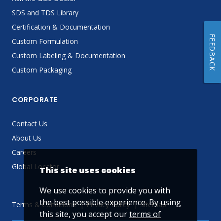
SDS and TDS Library
Certification & Documentation
FEEDBACK
Custom Formulation
Custom Labeling & Documentation
Custom Packaging
CORPORATE
Contact Us
About Us
Careers
Global Locator
This site uses cookies
We use cookies to provide you with
the best possible experience. By using
Terms & Conditions
Privacy Policy
Sitemap
this site, you accept our
terms of