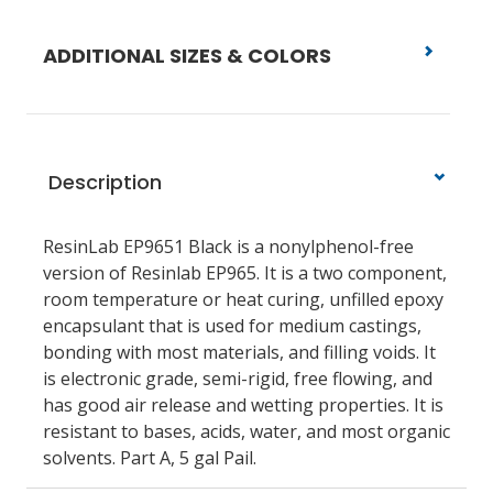
ADDITIONAL SIZES & COLORS
Description
ResinLab EP9651 Black is a nonylphenol-free
version of Resinlab EP965. It is a two component,
room temperature or heat curing, unfilled epoxy
encapsulant that is used for medium castings,
bonding with most materials, and filling voids. It
is electronic grade, semi-rigid, free flowing, and
has good air release and wetting properties. It is
resistant to bases, acids, water, and most organic
solvents. Part A, 5 gal Pail.