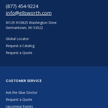
(877) 454-9224
info@ellsworth.com
W129 N10825 Washington Drive
Germantown, WI 53022
Global Locator
Request a Catalog
Request a Quote
CUSTOMER SERVICE
Ask the Glue Doctor
Request a Quote
Upcoming Events