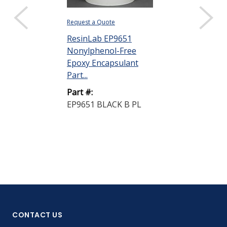
Request a Quote
ResinLab EP9651
Nonylphenol-Free
Epoxy Encapsulant
Part...
Part #:
EP9651 BLACK B PL
CONTACT US