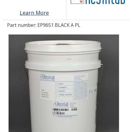
Learn More
LOG IN/REGISTER
Part number:
EP9651 BLACK A PL
ASK THE GLUE DOCTOR®
SDS/TDS LIBRARY
COMPARE PRODUCTS
0
MY CART
0