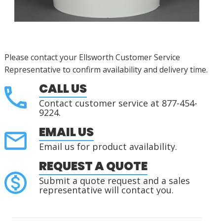
Please contact your Ellsworth Customer Service
Representative to confirm availability and delivery time.
CALL US
Contact customer service at 877-454-
9224.
EMAIL US
Email us for product availability.
REQUEST A QUOTE
Submit a quote request and a sales
representative will contact you.