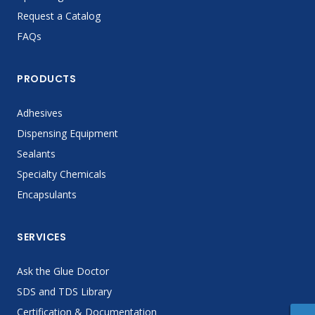
Request a Catalog
FAQs
PRODUCTS
Adhesives
Dispensing Equipment
Sealants
Specialty Chemicals
Encapsulants
SERVICES
Ask the Glue Doctor
SDS and TDS Library
Certification & Documentation