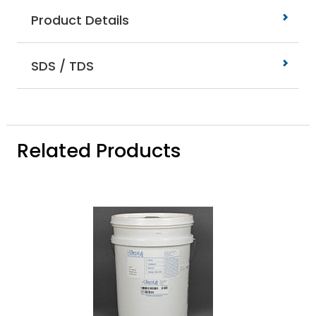
Product Details
SDS / TDS
Related Products