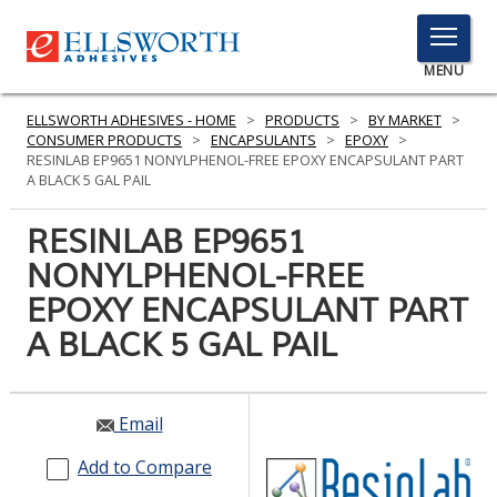
TOGGLE
MENU
MENU
ELLSWORTH ADHESIVES - HOME
>
PRODUCTS
>
BY MARKET
>
CONSUMER PRODUCTS
>
ENCAPSULANTS
>
EPOXY
>
RESINLAB EP9651 NONYLPHENOL-FREE EPOXY ENCAPSULANT PART
A BLACK 5 GAL PAIL
Click
Here
RESINLAB EP9651
PRODUCTS
to
NONYLPHENOL-FREE
Search
SERVICES
EPOXY ENCAPSULANT PART
INDUSTRIES
A BLACK 5 GAL PAIL
RESOURCES
Email
GET IN TOUCH
Add to Compare