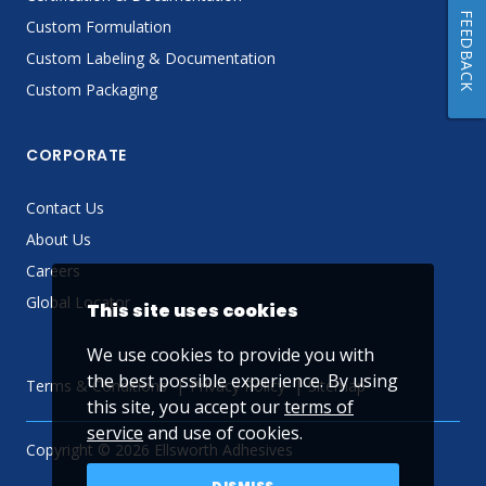
FEEDBACK
Custom Formulation
Custom Labeling & Documentation
Custom Packaging
CORPORATE
Contact Us
About Us
Careers
Global Locator
This site uses cookies
We use cookies to provide you with
the best possible experience. By using
Terms & Conditions
Privacy Policy
Sitemap
this site, you accept our
terms of
service
and use of cookies.
Copyright © 2026 Ellsworth Adhesives