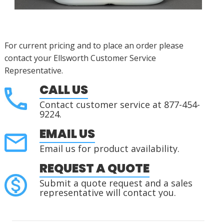
For current pricing and to place an order please
contact your Ellsworth Customer Service
Representative.
CALL US
Contact customer service at 877-454-
9224.
EMAIL US
Email us for product availability.
REQUEST A QUOTE
Submit a quote request and a sales
representative will contact you.