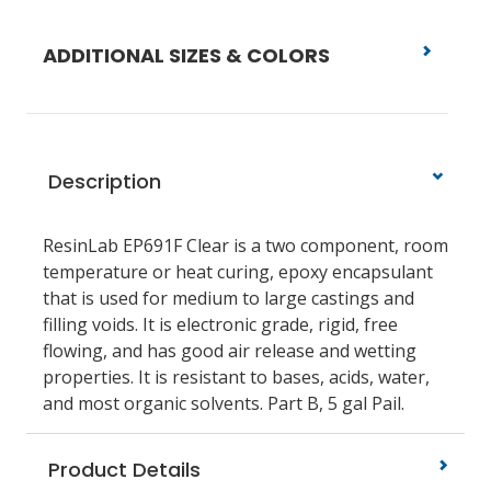
ADDITIONAL SIZES & COLORS
Description
ResinLab EP691F Clear is a two component, room
temperature or heat curing, epoxy encapsulant
that is used for medium to large castings and
filling voids. It is electronic grade, rigid, free
flowing, and has good air release and wetting
properties. It is resistant to bases, acids, water,
and most organic solvents. Part B, 5 gal Pail.
Product Details