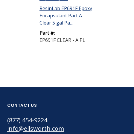
ResinLab EP691F Epoxy
Encapsulant Part A
Clear 5 gal Pa...
Part #:
EP691F CLEAR - A PL
CONTACT US
(877) 454-9224
info@ellsworth.com