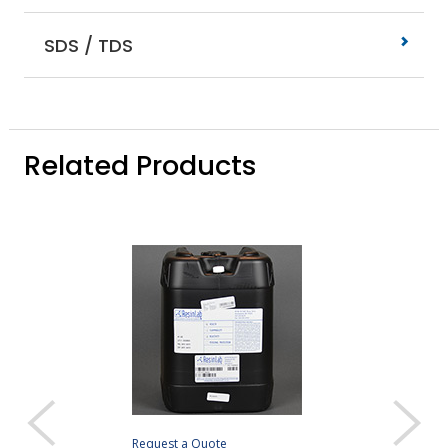
SDS / TDS
Related Products
Request a Quote