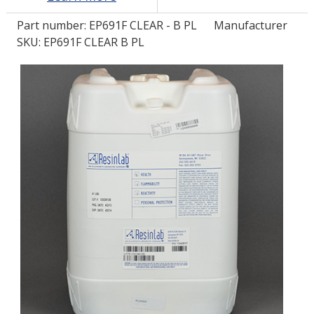
Part number:
EP691F CLEAR - B PL
Manufacturer
LOG IN/REGISTER
SKU: EP691F CLEAR B PL
ASK THE GLUE DOCTOR®
SDS/TDS LIBRARY
COMPARE PRODUCTS
0
MY CART
0