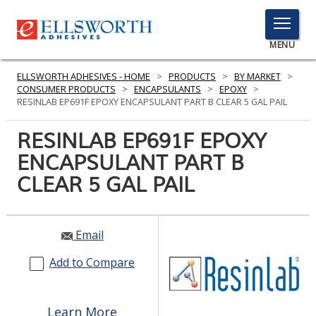
TOGGLE
MENU
MENU
ELLSWORTH ADHESIVES - HOME
>
PRODUCTS
>
BY MARKET
>
CONSUMER PRODUCTS
>
ENCAPSULANTS
>
EPOXY
>
RESINLAB EP691F EPOXY ENCAPSULANT PART B CLEAR 5 GAL PAIL
Click
RESINLAB EP691F EPOXY
Here
PRODUCTS
ENCAPSULANT PART B
to
Search
CLEAR 5 GAL PAIL
SERVICES
INDUSTRIES
Email
RESOURCES
Add to Compare
GET IN TOUCH
Learn More