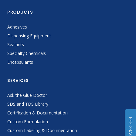
PRODUCTS
Adhesives
Dispensing Equipment
Sealants
Specialty Chemicals
Encapsulants
SERVICES
Ask the Glue Doctor
SDS and TDS Library
Certification & Documentation
FEEDBACK
Custom Formulation
Custom Labeling & Documentation