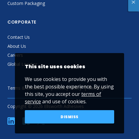
Custom Packaging
CORPORATE
Contact Us
About Us
Careers
Global Locator
This site uses cookies
We use cookies to provide you with
the best possible experience. By using
Terms & Conditions
Privacy Policy
Sitemap
this site, you accept our
terms of
service
and use of cookies.
Copyright © 2026 Ellsworth Adhesives
DISMISS
linkedin
Facebook
Twitter
YouTube