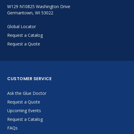
W129 N10825 Washington Drive
Germantown, WI 53022
Global Locator
Request a Catalog
Request a Quote
CUSTOMER SERVICE
Ask the Glue Doctor
Request a Quote
Upcoming Events
Request a Catalog
FAQs