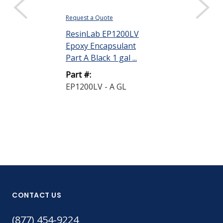
Request a Quote
ResinLab EP1200LV
Epoxy Encapsulant
Part A Black 1 gal ...
Part #:
EP1200LV - A GL
CONTACT US
(877) 454-9224