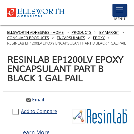
TOGGLE
MENU
MENU
ELLSWORTH ADHESIVES - HOME
>
PRODUCTS
>
BY MARKET
>
CONSUMER PRODUCTS
>
ENCAPSULANTS
>
EPOXY
>
RESINLAB EP1200LV EPOXY ENCAPSULANT PART B BLACK 1 GAL PAIL
Click
RESINLAB EP1200LV EPOXY
Here
PRODUCTS
ENCAPSULANT PART B
to
Search
BLACK 1 GAL PAIL
SERVICES
INDUSTRIES
Email
RESOURCES
Add to Compare
GET IN TOUCH
Learn More