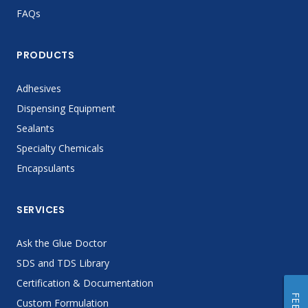
FAQs
PRODUCTS
Adhesives
Dispensing Equipment
Sealants
Specialty Chemicals
Encapsulants
SERVICES
Ask the Glue Doctor
SDS and TDS Library
Certification & Documentation
Custom Formulation