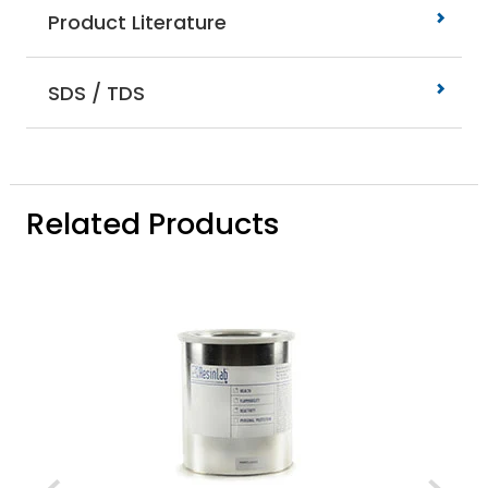
Product Literature
SDS / TDS
Related Products