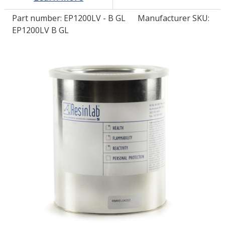
Part number:
EP1200LV - B GL
Manufacturer SKU:
LOG IN/REGISTER
EP1200LV B GL
ASK THE GLUE DOCTOR®
SDS/TDS LIBRARY
COMPARE PRODUCTS
0
MY CART
0