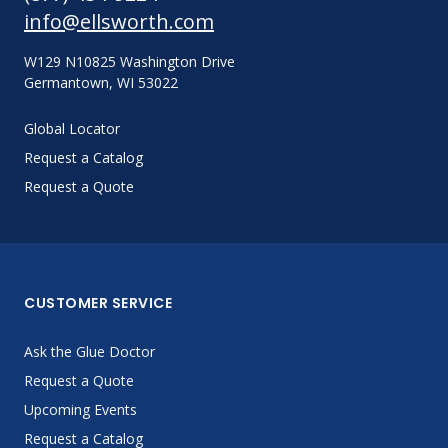
info@ellsworth.com
W129 N10825 Washington Drive
Germantown, WI 53022
Global Locator
Request a Catalog
Request a Quote
CUSTOMER SERVICE
Ask the Glue Doctor
Request a Quote
Upcoming Events
Request a Catalog