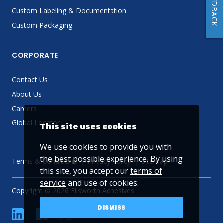
FEEDBACK
Custom Labeling & Documentation
Custom Packaging
CORPORATE
Contact Us
About Us
Careers
Global Locator
This site uses cookies
We use cookies to provide you with
the best possible experience. By using
Terms & Conditions
Privacy Policy
Sitemap
this site, you accept our
terms of
service
and use of cookies.
Copyright © 2026 Ellsworth Adhesives
DISMISS
linkedin
Facebook
Twitter
YouTube