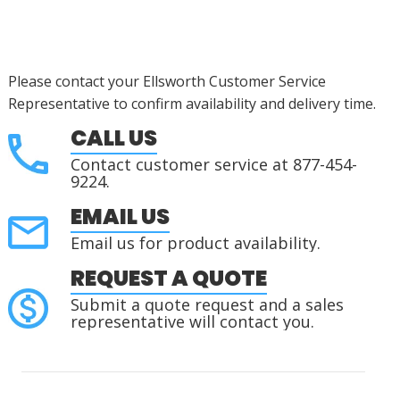
Please contact your Ellsworth Customer Service
Representative to confirm availability and delivery time.
CALL US
Contact customer service at 877-454-
9224.
EMAIL US
Email us for product availability.
REQUEST A QUOTE
Submit a quote request and a sales
representative will contact you.