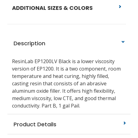
ADDITIONAL SIZES & COLORS
Description
ResinLab EP1200LV Black is a lower viscosity
version of EP1200. It is a two component, room
temperature and heat curing, highly filled,
casting resin that consists of an abrasive
aluminum oxide filler. It offers high flexibility,
medium viscosity, low CTE, and good thermal
conductivity. Part B, 1 gal Pail.
Product Details