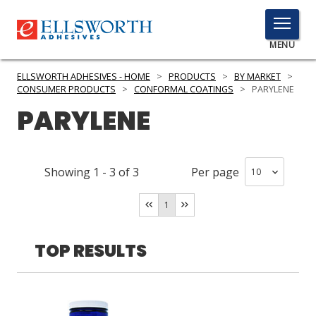
TOGGLE
MENU
MENU
ELLSWORTH ADHESIVES - HOME
>
PRODUCTS
>
BY MARKET
>
CONSUMER PRODUCTS
>
CONFORMAL COATINGS
>
PARYLENE
PARYLENE
Click
Here
PRODUCTS
to
Showing
1
-
3
of
3
Per page
Search
SERVICES
1
INDUSTRIES
RESOURCES
TOP RESULTS
GET IN TOUCH