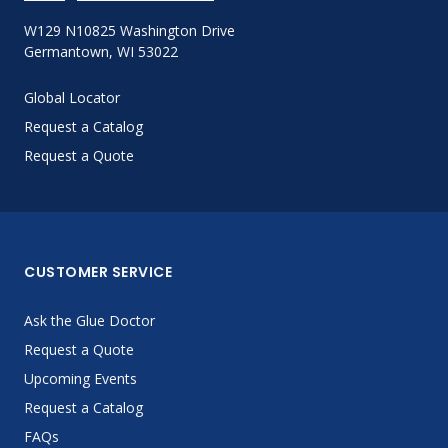
W129 N10825 Washington Drive
Germantown, WI 53022
Global Locator
Request a Catalog
Request a Quote
CUSTOMER SERVICE
Ask the Glue Doctor
Request a Quote
Upcoming Events
Request a Catalog
FAQs