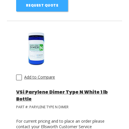
REQUEST QUOTE
Add to Compare
VSi Parylene Dimer Type N White 1 lb
Bottle
PART #:
PARYLENE TYPE N DIMER
For current pricing and to place an order please
contact your Ellsworth Customer Service