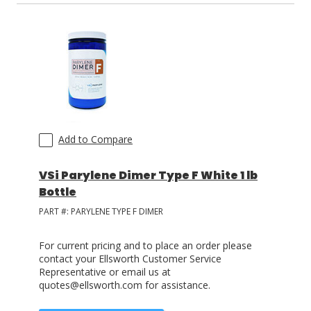
Add to Compare
VSi Parylene Dimer Type F White 1 lb
Bottle
PART #:
PARYLENE TYPE F DIMER
For current pricing and to place an order please
contact your Ellsworth Customer Service
Representative or email us at
quotes@ellsworth.com for assistance.