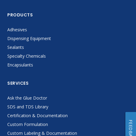
PRODUCTS
Adhesives
Dispensing Equipment
Sealants
Specialty Chemicals
Encapsulants
SERVICES
Ask the Glue Doctor
SDS and TDS Library
Certification & Documentation
FEEDBACK
Custom Formulation
Custom Labeling & Documentation