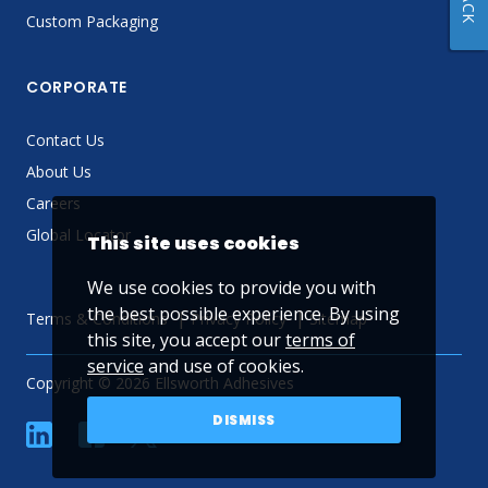
Custom Packaging
CORPORATE
Contact Us
About Us
Careers
Global Locator
This site uses cookies
We use cookies to provide you with
the best possible experience. By using
Terms & Conditions
Privacy Policy
Sitemap
this site, you accept our
terms of
service
and use of cookies.
Copyright © 2026 Ellsworth Adhesives
DISMISS
linkedin
Facebook
Twitter
YouTube