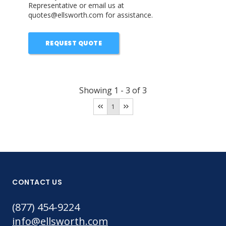
Representative or email us at
quotes@ellsworth.com for assistance.
REQUEST QUOTE
Showing
1
-
3
of
3
1
CONTACT US
(877) 454-9224
info@ellsworth.com