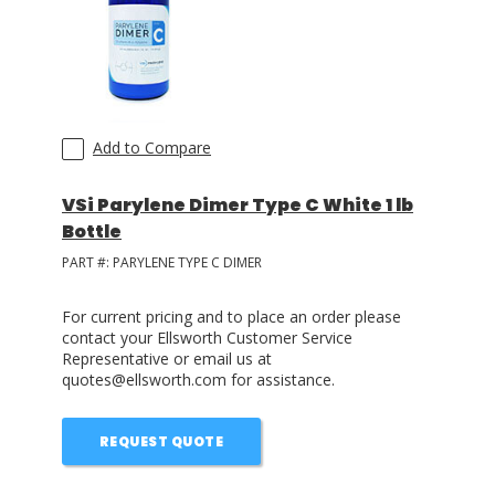
LOG IN/REGISTER
ASK THE GLUE DOCTOR®
SDS/TDS LIBRARY
Add to Compare
COMPARE PRODUCTS
0
VSi Parylene Dimer Type C White 1 lb
Bottle
MY CART
0
PART #:
PARYLENE TYPE C DIMER
For current pricing and to place an order please
contact your Ellsworth Customer Service
Representative or email us at
quotes@ellsworth.com for assistance.
REQUEST QUOTE