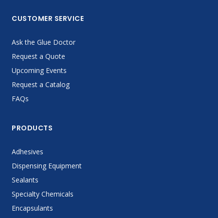
CUSTOMER SERVICE
Ask the Glue Doctor
Request a Quote
Upcoming Events
Request a Catalog
FAQs
PRODUCTS
Adhesives
Dispensing Equipment
Sealants
Specialty Chemicals
Encapsulants