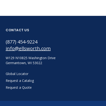
CONTACT US
(877) 454-9224
info@ellsworth.com
W129 N10825 Washington Drive
Germantown, WI 53022
Global Locator
Request a Catalog
Request a Quote