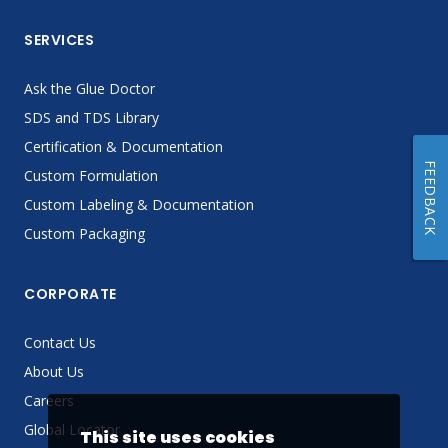
SERVICES
Ask the Glue Doctor
SDS and TDS Library
Certification & Documentation
FEEDBACK
Custom Formulation
Custom Labeling & Documentation
Custom Packaging
CORPORATE
Contact Us
About Us
Careers
Global Locator
This site uses cookies