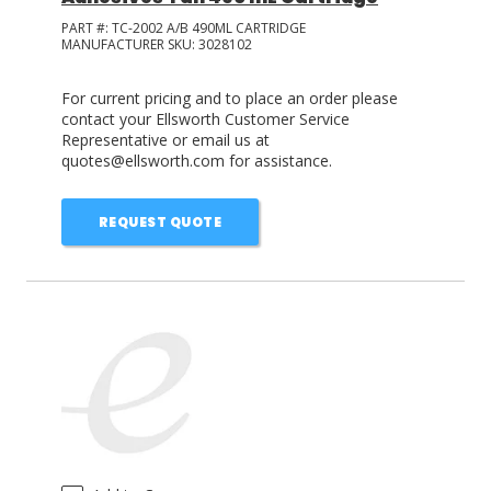
PART #:
TC-2002 A/B 490ML CARTRIDGE
MANUFACTURER SKU:
3028102
For current pricing and to place an order please
contact your Ellsworth Customer Service
Representative or email us at
quotes@ellsworth.com for assistance.
REQUEST QUOTE