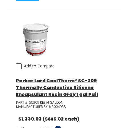
Add to Compare
Parker Lord CoolTherm® SC-309
Thermally Conductive Silicone
Encapsulant Resin Gray 1 gal Pail
PART #:
SC309 RESIN GALLON
MANUFACTURER SKU:
3004938
$1,330.03
($665.02 each)