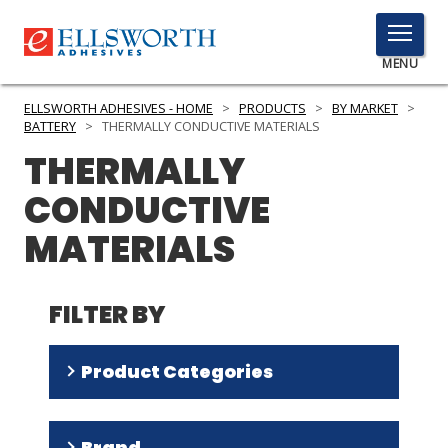
TOGGLE
MENU
MENU
ELLSWORTH ADHESIVES - HOME
>
PRODUCTS
>
BY MARKET
>
BATTERY
>
THERMALLY CONDUCTIVE MATERIALS
THERMALLY
Click
CONDUCTIVE
Here
PRODUCTS
to
MATERIALS
Search
SERVICES
INDUSTRIES
FILTER BY
RESOURCES
Product Categories
GET IN TOUCH
Adhesives
(
15
)