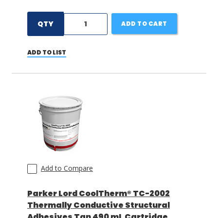
QTY
ADD TO CART
ADD TO LIST
Add to Compare
Parker Lord CoolTherm® TC-2002
Thermally Conductive Structural
Adhesives Tan 490 mL Cartridge