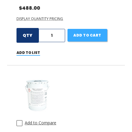
$488.00
DISPLAY QUANTITY PRICING
QTY
ADD TO CART
ADD TO LIST
Add to Compare