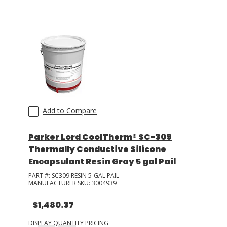
Add to Compare
Parker Lord CoolTherm® SC-309
Thermally Conductive Silicone
Encapsulant Resin Gray 5 gal Pail
PART #:
SC309 RESIN 5-GAL PAIL
MANUFACTURER SKU:
3004939
$1,480.37
DISPLAY QUANTITY PRICING