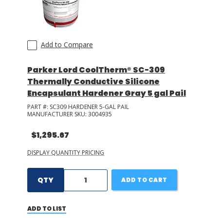
Add to Compare
Parker Lord CoolTherm® SC-309
Thermally Conductive Silicone
Encapsulant Hardener Gray 5 gal Pail
PART #:
SC309 HARDENER 5-GAL PAIL
MANUFACTURER SKU:
3004935
$1,295.67
DISPLAY QUANTITY PRICING
QTY
ADD TO CART
ADD TO LIST