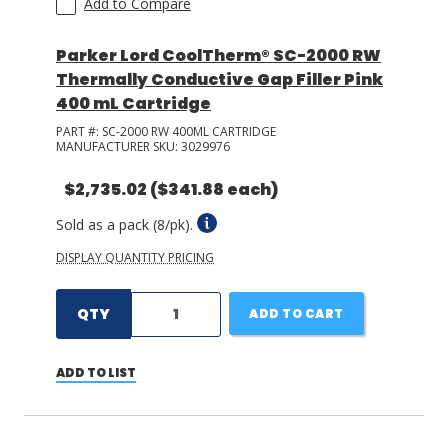
Add to Compare
Parker Lord CoolTherm® SC-2000 RW
Thermally Conductive Gap Filler Pink
400 mL Cartridge
PART #:
SC-2000 RW 400ML CARTRIDGE
MANUFACTURER SKU:
3029976
$2,735.02
($341.88 each)
Sold as a pack (8/pk).
DISPLAY QUANTITY PRICING
QTY
ADD TO CART
ADD TO LIST