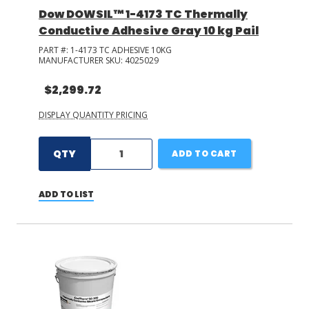
Dow DOWSIL™ 1-4173 TC Thermally
Conductive Adhesive Gray 10 kg Pail
PART #:
1-4173 TC ADHESIVE 10KG
MANUFACTURER SKU:
4025029
$2,299.72
DISPLAY QUANTITY PRICING
QTY
ADD TO CART
ADD TO LIST