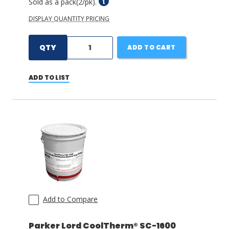
Sold as a pack(2/pk).
DISPLAY QUANTITY PRICING
QTY
ADD TO CART
ADD TO LIST
Add to Compare
Parker Lord CoolTherm® SC-1600