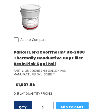
Add to Compare
Parker Lord CoolTherm® UR-2000
Thermally Conductive Gap Filler
Resin Pink 5 gal Pail
PART #:
UR-2000 RESIN 5 GALLON PAIL
MANUFACTURER SKU:
3028241
$1,507.86
DISPLAY QUANTITY PRICING
QTY
ADD TO CART