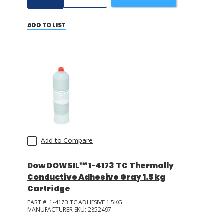
ADD TO LIST
Add to Compare
Dow DOWSIL™ 1-4173 TC Thermally
Conductive Adhesive Gray 1.5 kg
Cartridge
PART #:
1-4173 TC ADHESIVE 1.5KG
MANUFACTURER SKU:
2852497