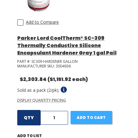
Add to Compare
Parker Lord CoolTherm® SC-309
Thermally Conductive Silicone
Encapsulant Hardener Gray 1 gal Pail
PART #:
SC309 HARDENER GALLON
MANUFACTURER SKU:
3004936
$2,303.84
($1,151.92 each)
Sold as a pack (2/pk).
DISPLAY QUANTITY PRICING
QTY
ADD TO CART
ADD TO LIST