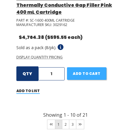
Thermally Conductive Gap Filler Pink
400 mL Cartridge
PART #:
SC-1600 400ML CARTRIDGE
MANUFACTURER SKU:
3029162
$4,764.38
($595.55 each)
Sold as a pack (8/pk).
DISPLAY QUANTITY PRICING
QTY
ADD TO CART
ADD TO LIST
Showing
1
-
10
of
21
1
2
3