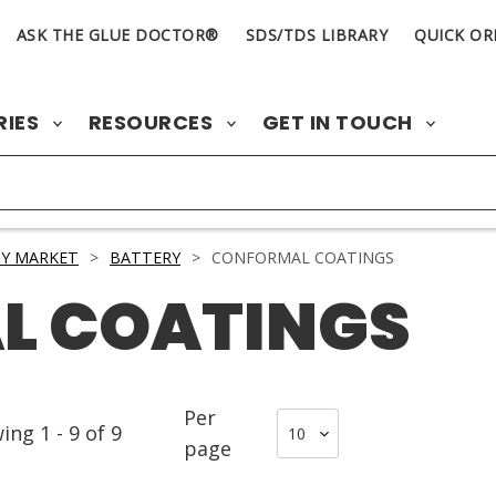
ASK THE GLUE DOCTOR®
SDS/TDS LIBRARY
QUICK OR
RIES
RESOURCES
GET IN TOUCH
Y MARKET
>
BATTERY
>
CONFORMAL COATINGS
L COATINGS
Per
wing
1
-
9
of
9
page