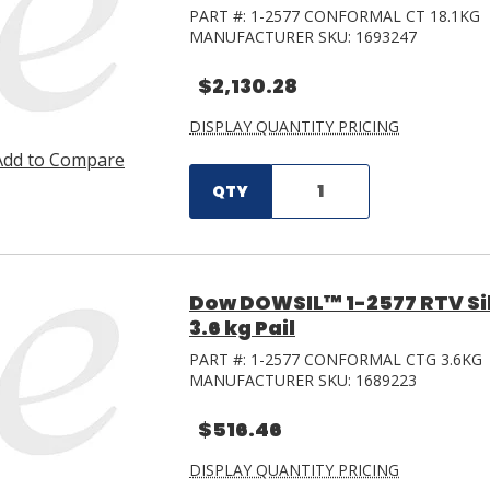
PART #:
1-2577 CONFORMAL CT 18.1KG
MANUFACTURER SKU:
1693247
$2,130.28
DISPLAY QUANTITY PRICING
Add to Compare
QTY
Dow DOWSIL™ 1-2577 RTV Si
3.6 kg Pail
PART #:
1-2577 CONFORMAL CTG 3.6KG
MANUFACTURER SKU:
1689223
$516.46
DISPLAY QUANTITY PRICING