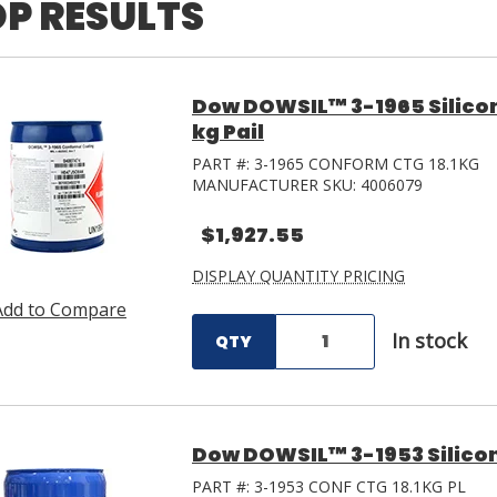
P RESULTS
Dow DOWSIL™ 3-1965 Silicon
kg Pail
PART #:
3-1965 CONFORM CTG 18.1KG
MANUFACTURER SKU:
4006079
$1,927.55
DISPLAY QUANTITY PRICING
Add to Compare
In stock
QTY
Dow DOWSIL™ 3-1953 Silicon
PART #:
3-1953 CONF CTG 18.1KG PL