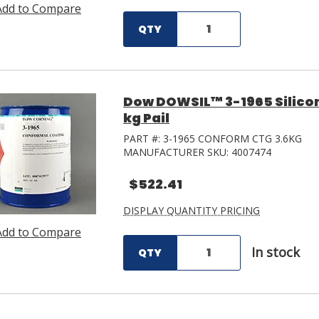
Add to Compare
QTY
Dow DOWSIL™ 3-1965 Silicon
kg Pail
PART #:
3-1965 CONFORM CTG 3.6KG
MANUFACTURER SKU:
4007474
$522.41
DISPLAY QUANTITY PRICING
Add to Compare
In stock
QTY