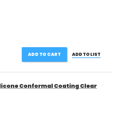
ADD TO CART
ADD TO LIST
licone Conformal Coating Clear