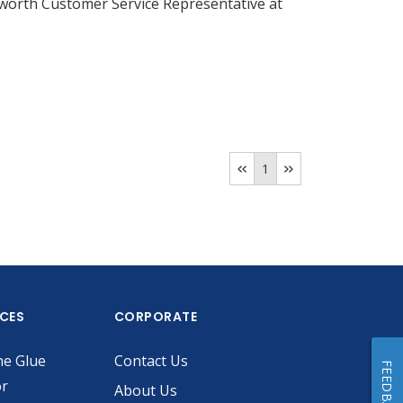
llsworth Customer Service Representative at
1
ICES
CORPORATE
he Glue
Contact Us
FEEDBACK
or
About Us