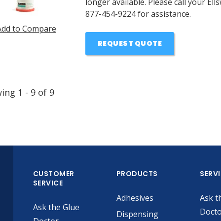
longer available. Please call your E
877-454-9224 for assistance.
Add to Compare
REQUEST QUOTE
wing
1
-
9
of
9
CUSTOMER
PRODUCTS
SERV
SERVICE
Adhesives
Ask t
Ask the Glue
Doct
Dispensing