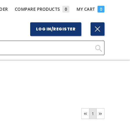
DER
COMPARE PRODUCTS
0
MY CART
0
LOG IN/REGISTER
Click
Here
to
Search
1