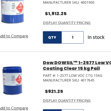
MANUFACTURER SKU:
4001900
$1,912.25
DISPLAY QUANTITY PRICING
Add to Compare
In stock
QTY
Dow DOWSIL™ 1-2577 Low VO
Coating Clear 15 kg Pail
PART #:
1-2577 LOW VOC CTG 15KG
MANUFACTURER SKU:
4017645
$921.25
DISPLAY QUANTITY PRICING
Add to Compare