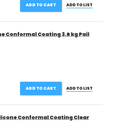
ADD TO CART
ADD TO LIST
e Conformal Coating 3.6 kg Pail
ADD TO CART
ADD TO LIST
licone Conformal Coating Clear