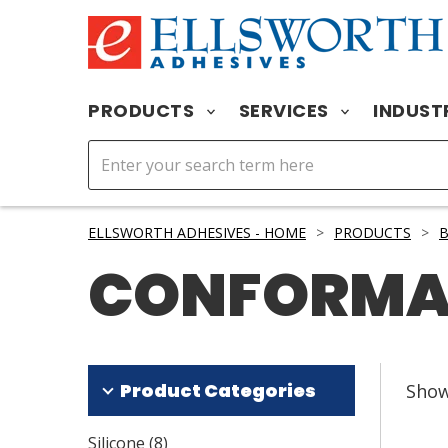
PRODUCTS
SERVICES
INDUST
ELLSWORTH ADHESIVES - HOME
>
PRODUCTS
>
B
CONFORMA
Product Categories
Sho
Silicone
(
8
)