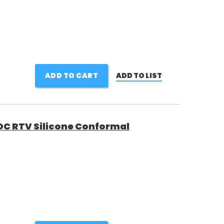
ADD TO CART
ADD TO LIST
C RTV Silicone Conformal