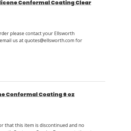
licone Conformal Coating Clear
order please contact your Ellsworth
email us at quotes@ellsworth.com for
ne Conformal Coating 6 oz
 that this item is discontinued and no