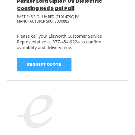
Parker Lord Sipiol® UV Dielectric
Coating Red 5 gal Pail
PART #:
SIPIOL UV RED (E1014790) PAIL
MANUFACTURER SKU:
3030883
Please call your Ellsworth Customer Service
Representative at 877-454-9224 to confirm
availability and delivery time.
REQUEST QUOTE