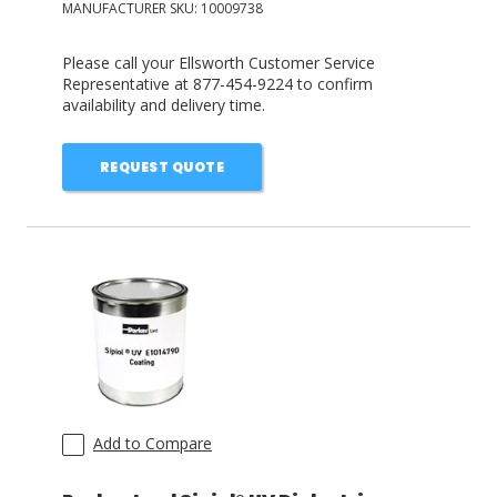
MANUFACTURER SKU:
10009738
Please call your Ellsworth Customer Service
Representative at 877-454-9224 to confirm
availability and delivery time.
REQUEST QUOTE
Add to Compare