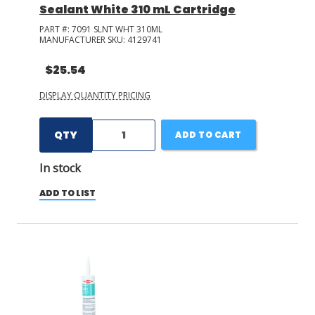
Sealant White 310 mL Cartridge
PART #:
7091 SLNT WHT 310ML
MANUFACTURER SKU:
4129741
$25.54
DISPLAY QUANTITY PRICING
QTY
ADD TO CART
In stock
ADD TO LIST