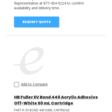
Representative at 877-454-9224 to confirm
availability and delivery time.
REQUEST QUOTE
Add to Compare
HB Fuller EV Bond 440 Acrylic Adhesive
Off-White 50 mL Cartridge
PART #:
EV BOND 440 50ML CARTRIDGE