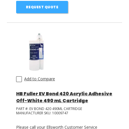
REQUEST QUOTE
Add to Compare
HB Fuller EV Bond 420 Acrylic Adhesive
Off-White 490 mL Cartridge
PART #:
EV BOND 420 490ML CARTRIDGE
MANUFACTURER SKU:
10009747
Please call your Ellsworth Customer Service