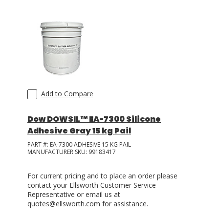
Add to Compare
Dow DOWSIL™ EA-7300 Silicone
Adhesive Gray 15 kg Pail
PART #:
EA-7300 ADHESIVE 15 KG PAIL
MANUFACTURER SKU:
99183417
For current pricing and to place an order please
contact your Ellsworth Customer Service
Representative or email us at
quotes@ellsworth.com for assistance.