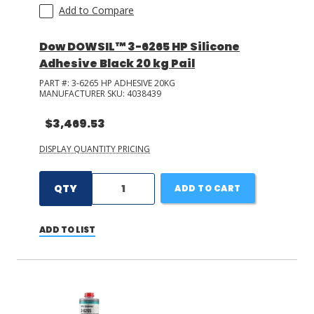
Add to Compare
Dow DOWSIL™ 3-6265 HP Silicone
Adhesive Black 20 kg Pail
PART #:
3-6265 HP ADHESIVE 20KG
MANUFACTURER SKU:
4038439
$3,469.53
DISPLAY QUANTITY PRICING
QTY
ADD TO CART
ADD TO LIST