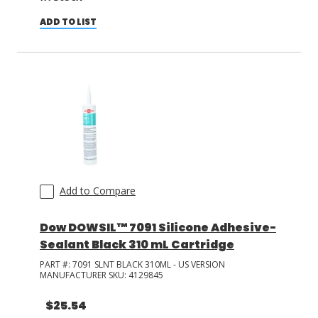
ADD TO LIST
Add to Compare
Dow DOWSIL™ 7091 Silicone Adhesive-
Sealant Black 310 mL Cartridge
PART #:
7091 SLNT BLACK 310ML - US VERSION
MANUFACTURER SKU:
4129845
$25.54