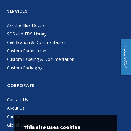
SERVICES
Ask the Glue Doctor
SDS and TDS Library
Certification & Documentation
FEEDBACK
Custom Formulation
Custom Labeling & Documentation
Custom Packaging
CORPORATE
Contact Us
About Us
Careers
Global Locator
This site uses cookies