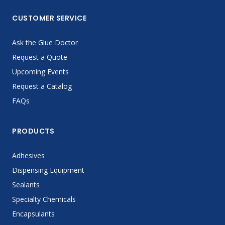
CUSTOMER SERVICE
Ask the Glue Doctor
Request a Quote
Upcoming Events
Request a Catalog
FAQs
PRODUCTS
Adhesives
Dispensing Equipment
Sealants
Specialty Chemicals
Encapsulants