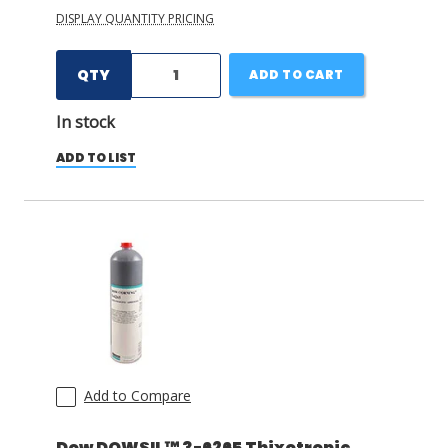
DISPLAY QUANTITY PRICING
QTY
ADD TO CART
In stock
ADD TO LIST
Add to Compare
Dow DOWSIL™ 3-6265 Thixotropic