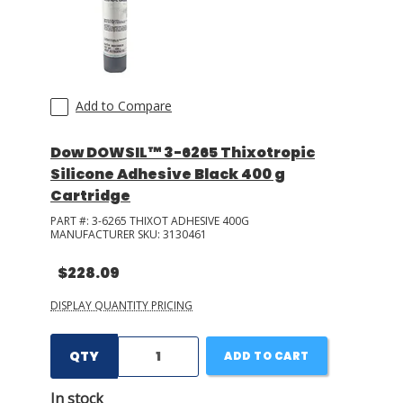
Add to Compare
Dow DOWSIL™ 3-6265 Thixotropic
Silicone Adhesive Black 400 g
Cartridge
PART #:
3-6265 THIXOT ADHESIVE 400G
MANUFACTURER SKU:
3130461
$228.09
DISPLAY QUANTITY PRICING
QTY
ADD TO CART
In stock