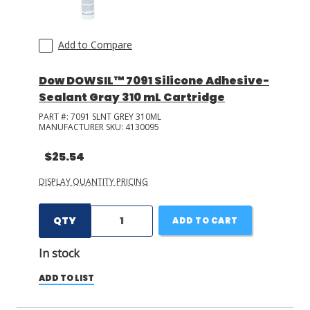
Add to Compare
Dow DOWSIL™ 7091 Silicone Adhesive-
Sealant Gray 310 mL Cartridge
PART #:
7091 SLNT GREY 310ML
MANUFACTURER SKU:
4130095
$25.54
DISPLAY QUANTITY PRICING
QTY
ADD TO CART
In stock
ADD TO LIST