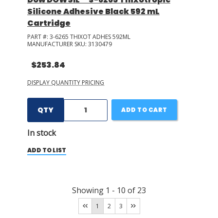
Silicone Adhesive Black 592 mL
Cartridge
PART #:
3-6265 THIXOT ADHES 592ML
MANUFACTURER SKU:
3130479
$253.84
DISPLAY QUANTITY PRICING
QTY
ADD TO CART
In stock
ADD TO LIST
Showing
1
-
10
of
23
1
2
3