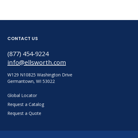
CONTACT US
(877) 454-9224
info@ellsworth.com
W129 N10825 Washington Drive
Germantown, WI 53022
Global Locator
Request a Catalog
Request a Quote