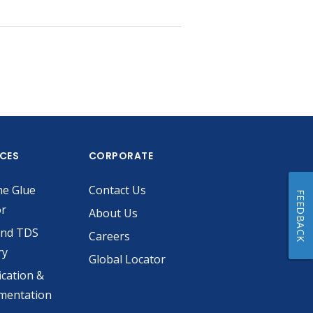
ICES
CORPORATE
he Glue
Contact Us
FEEDBACK
or
About Us
and TDS
Careers
ry
Global Locator
ication &
mentation