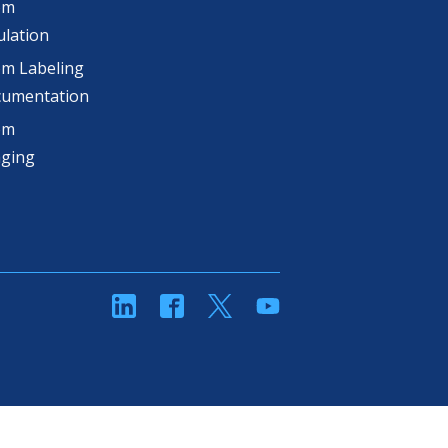
om
lation
m Labeling
cumentation
om
aging
linkedin
Facebook
Twitter
YouTube