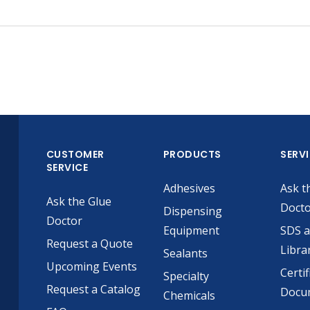
CUSTOMER
PRODUCTS
SERV
SERVICE
Adhesives
Ask t
Ask the Glue
Doct
Dispensing
Doctor
Equipment
SDS 
Request a Quote
Libra
Sealants
Upcoming Events
Certif
Specialty
Request a Catalog
Docu
Chemicals