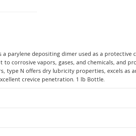
 a parylene depositing dimer used as a protective c
nt to corrosive vapors, gases, and chemicals, and pr
 type N offers dry lubricity properties, excels as an
cellent crevice penetration. 1 lb Bottle.