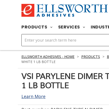
PRODUCTS
SERVICES
INDUST
ELLSWORTH ADHESIVES - HOME
>
PRODUCTS
>
WHITE 1 LB BOTTLE
VSI PARYLENE DIMER 
1 LB BOTTLE
Learn More