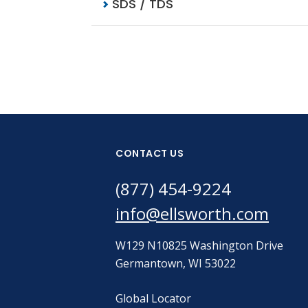
SDS / TDS
CONTACT US
(877) 454-9224
info@ellsworth.com
W129 N10825 Washington Drive
Germantown, WI 53022
Global Locator