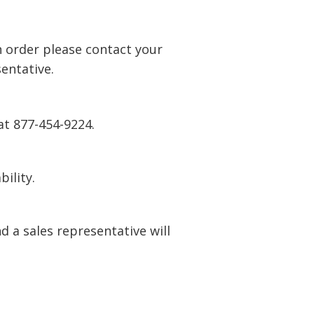
n order please contact your
entative.
at 877-454-9224.
bility.
 a sales representative will