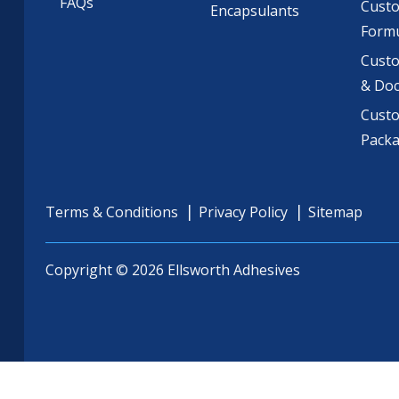
FAQs
Cust
Encapsulants
Formu
Custo
& Do
Cust
Pack
Terms & Conditions
Privacy Policy
Sitemap
Copyright © 2026 Ellsworth Adhesives