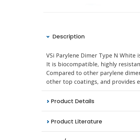
Description
VSi Parylene Dimer Type N White is
It is biocompatible, highly resista
Compared to other parylene dimers,
other top coatings, and provides ex
Product Details
Product Literature