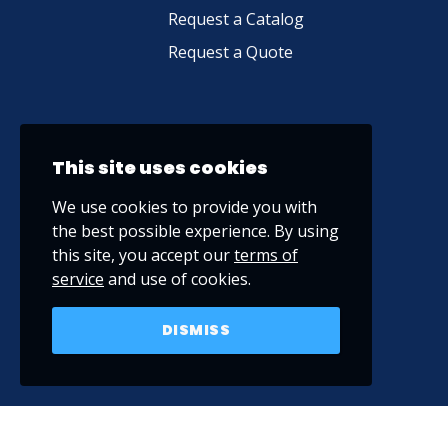
Request a Catalog
Request a Quote
This site uses cookies
We use cookies to provide you with
the best possible experience. By using
this site, you accept our
terms of
service
and use of cookies.
DISMISS