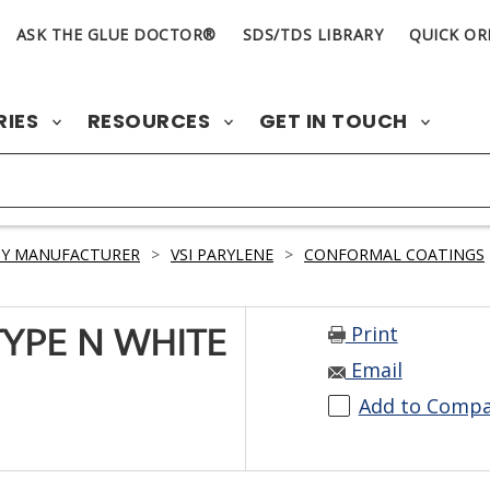
ASK THE GLUE DOCTOR®
SDS/TDS LIBRARY
QUICK OR
RIES
RESOURCES
GET IN TOUCH
BY MANUFACTURER
>
VSI PARYLENE
>
CONFORMAL COATINGS
Print
TYPE N WHITE
Email
Add to Comp