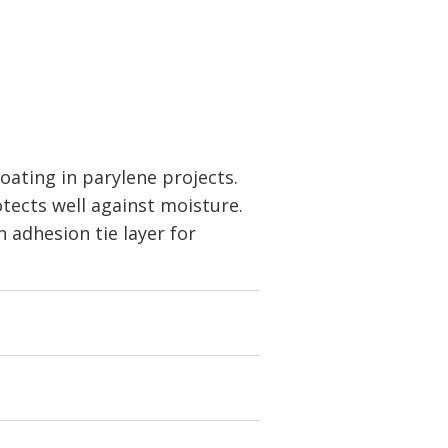
oating in parylene projects.
otects well against moisture.
 adhesion tie layer for