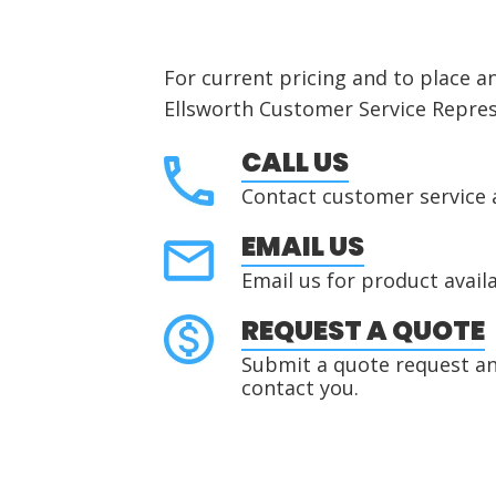
For current pricing and to place a
Ellsworth Customer Service Repres
CALL US
Contact customer service 
EMAIL US
Email us for product availa
REQUEST A QUOTE
Submit a quote request and
contact you.