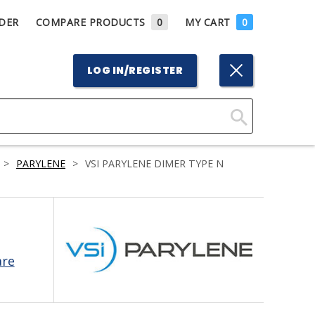
DER
COMPARE PRODUCTS
0
MY CART
0
LOG IN/REGISTER
Click
Here
>
PARYLENE
>
VSI PARYLENE DIMER TYPE N
to
Search
are