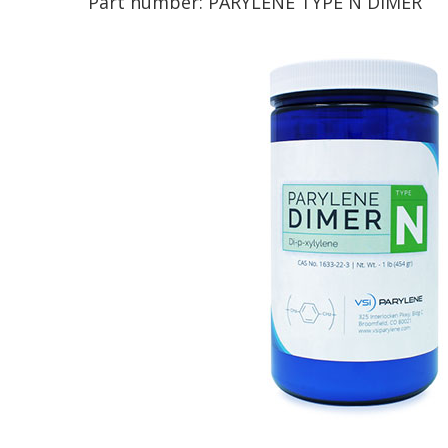
Part number:
PARYLENE TYPE N DIMER