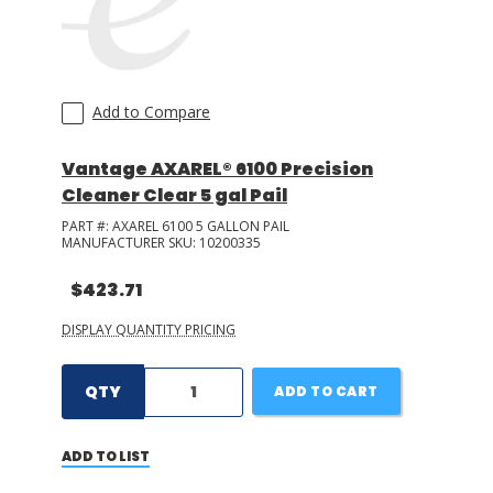
Add to Compare
Vantage AXAREL® 6100 Precision
Cleaner Clear 5 gal Pail
PART #:
AXAREL 6100 5 GALLON PAIL
MANUFACTURER SKU:
10200335
$423.71
DISPLAY QUANTITY PRICING
QTY
ADD TO CART
ADD TO LIST