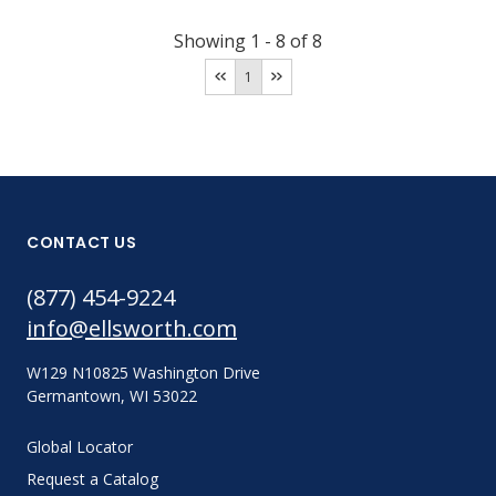
Showing
1
-
8
of
8
1
CONTACT US
(877) 454-9224
info@ellsworth.com
W129 N10825 Washington Drive
Germantown, WI 53022
Global Locator
Request a Catalog