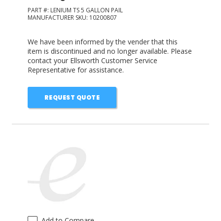
PART #:
LENIUM TS 5 GALLON PAIL
MANUFACTURER SKU:
10200807
We have been informed by the vender that this
item is discontinued and no longer available. Please
contact your Ellsworth Customer Service
Representative for assistance.
REQUEST QUOTE
Add to Compare