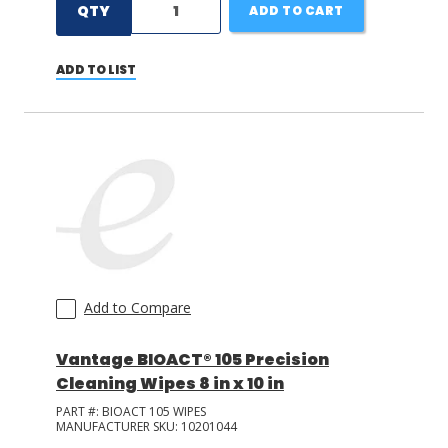
QTY
ADD TO CART
ADD TO LIST
Add to Compare
Vantage BIOACT® 105 Precision
Cleaning Wipes 8 in x 10 in
PART #:
BIOACT 105 WIPES
MANUFACTURER SKU:
10201044