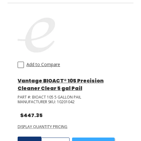
Add to Compare
Vantage BIOACT® 105 Precision
Cleaner Clear 5 gal Pail
PART #:
BIOACT 105 5 GALLON PAIL
MANUFACTURER SKU:
10201042
$447.35
DISPLAY QUANTITY PRICING