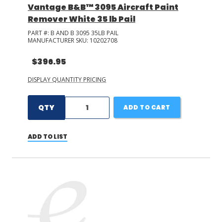
Vantage B&B™ 3095 Aircraft Paint
Remover White 35 lb Pail
PART #:
B AND B 3095 35LB PAIL
MANUFACTURER SKU:
10202708
$396.95
DISPLAY QUANTITY PRICING
QTY
ADD TO CART
ADD TO LIST