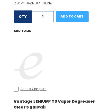
DISPLAY QUANTITY PRICING
QTY
ADD TO CART
ADD TO LIST
Add to Compare
Vantage LENIUM® TS Vapor Degreaser
Clear 5 gal Pail