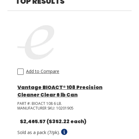
TOP RESULTS
LOG IN/REGISTER
ASK THE GLUE DOCTOR®
SDS/TDS LIBRARY
COMPARE PRODUCTS
0
MY CART
0
Add to Compare
Vantage BIOACT® 108 Precision
Cleaner Clear 6 lb Can
PART #:
BIOACT 108 6 LB.
MANUFACTURER SKU:
10201905
$2,465.57
($352.22 each)
Sold as a pack (7/pk).