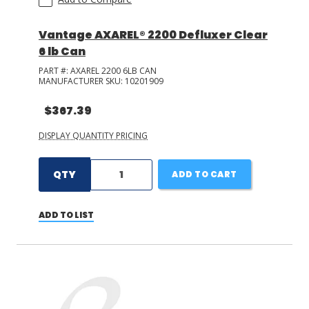
Vantage AXAREL® 2200 Defluxer Clear
6 lb Can
PART #:
AXAREL 2200 6LB CAN
MANUFACTURER SKU:
10201909
$367.39
DISPLAY QUANTITY PRICING
QTY
ADD TO CART
ADD TO LIST