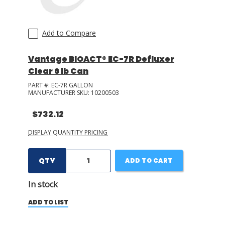
Add to Compare
Vantage BIOACT® EC-7R Defluxer
Clear 6 lb Can
PART #:
EC-7R GALLON
MANUFACTURER SKU:
10200503
$732.12
DISPLAY QUANTITY PRICING
QTY
ADD TO CART
In stock
ADD TO LIST