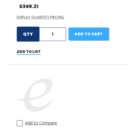
$369.21
DISPLAY QUANTITY PRICING
QTY
ADD TO CART
ADD TO LIST
Add to Compare