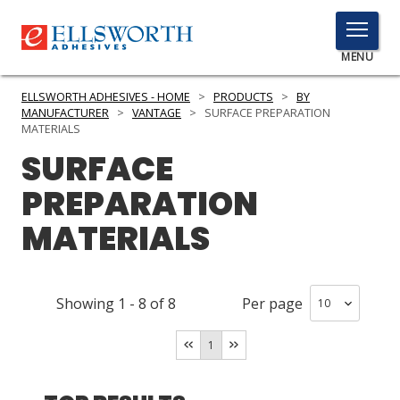
TOGGLE
MENU
MENU
ELLSWORTH ADHESIVES - HOME
>
PRODUCTS
>
BY
MANUFACTURER
>
VANTAGE
>
SURFACE PREPARATION
MATERIALS
SURFACE
Click
Here
PRODUCTS
PREPARATION
to
Search
MATERIALS
SERVICES
INDUSTRIES
Showing
1
-
8
of
8
Per page
RESOURCES
1
GET IN TOUCH