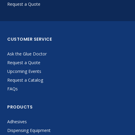
Request a Quote
CUSTOMER SERVICE
Ask the Glue Doctor
Request a Quote
Upcoming Events
Request a Catalog
FAQs
PRODUCTS
Adhesives
Dispensing Equipment