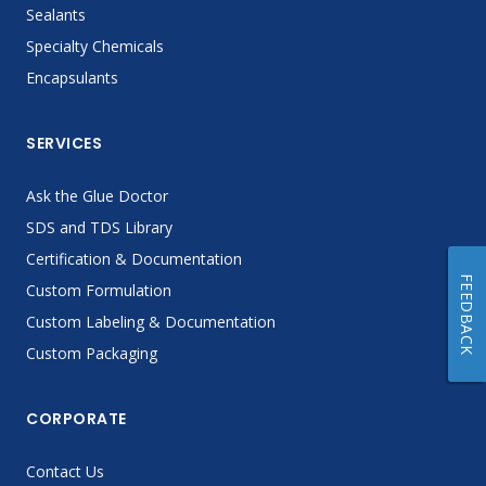
Sealants
Specialty Chemicals
Encapsulants
SERVICES
Ask the Glue Doctor
SDS and TDS Library
Certification & Documentation
FEEDBACK
Custom Formulation
Custom Labeling & Documentation
Custom Packaging
CORPORATE
Contact Us