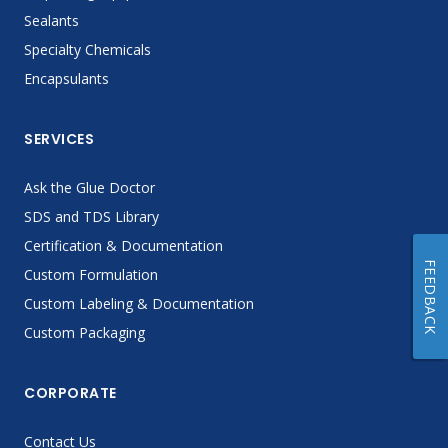
Sealants
Specialty Chemicals
Encapsulants
SERVICES
Ask the Glue Doctor
SDS and TDS Library
Certification & Documentation
FEEDBACK
Custom Formulation
Custom Labeling & Documentation
Custom Packaging
CORPORATE
Contact Us