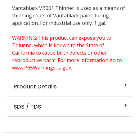
Vantablack VB001 Thinner is used as a means of
thinning coats of Vantablack paint during
application.
For industrial use only. 1 gal.
WARNING: This product can expose you to
Toluene, which is known to the State of
California to cause birth defects or other
reproductive harm. For more information go to
www.P65Warnings.ca.gov.
Product Details
SDS / TDS