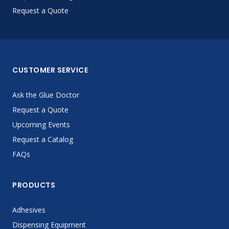
Request a Quote
CUSTOMER SERVICE
Ask the Glue Doctor
Request a Quote
Upcoming Events
Request a Catalog
FAQs
PRODUCTS
Adhesives
Dispensing Equipment