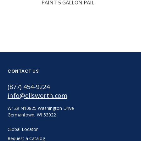
PAINT 5 GALLON PAIL
CONTACT US
(877) 454-9224
info@ellsworth.com
W129 N10825 Washington Drive
Germantown, WI 53022
Global Locator
Request a Catalog