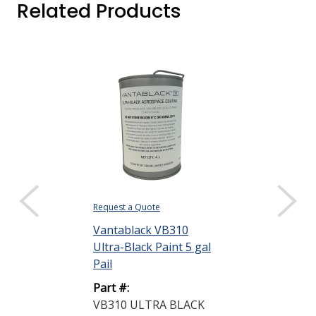
Related Products
Request a Quote
Request a Quote
Vantablack VB310
Vantablack V
Ultra-Black Paint 5 gal
Catalyst 1 pt
Pail
Part #:
Part #:
VB310 CATAL
VB310 ULTRA BLACK