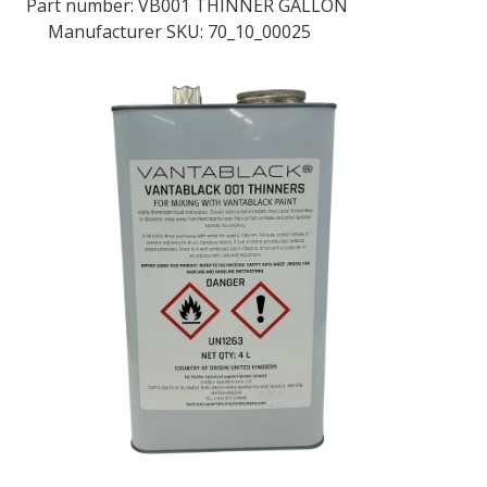
Part number:
VB001 THINNER GALLON
Manufacturer SKU: 70_10_00025
LOG IN/REGISTER
ASK THE GLUE DOCTOR®
SDS/TDS LIBRARY
COMPARE PRODUCTS
0
MY CART
0