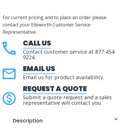
For current pricing and to place an order please
contact your Ellsworth Customer Service
Representative.
CALL US
Contact customer service at 877-454-
9224.
EMAIL US
Email us for product availability.
REQUEST A QUOTE
Submit a quote request and a sales
representative will contact you.
Description