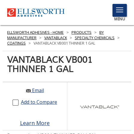
TOGGLE
MENU
MENU
ELLSWORTH ADHESIVES - HOME
>
PRODUCTS
>
BY
MANUFACTURER
>
VANTABLACK
>
SPECIALTY CHEMICALS
>
COATINGS
>
VANTABLACK VB001 THINNER 1 GAL
Click
VANTABLACK VB001
Here
PRODUCTS
THINNER 1 GAL
to
Search
SERVICES
INDUSTRIES
Email
Add to Compare
RESOURCES
GET IN TOUCH
Learn More