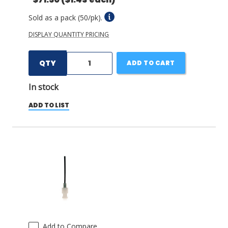
Sold as a pack (50/pk).
DISPLAY QUANTITY PRICING
QTY
ADD TO CART
In stock
ADD TO LIST
Add to Compare