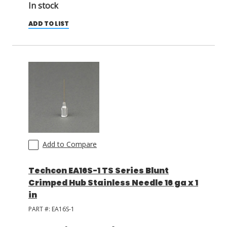
In stock
ADD TO LIST
Add to Compare
Techcon EA16S-1 TS Series Blunt
Crimped Hub Stainless Needle 16 ga x 1
in
PART #:
EA16S-1