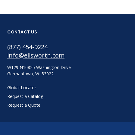
CONTACT US
(877) 454-9224
info@ellsworth.com
W129 N10825 Washington Drive
Germantown, WI 53022
Global Locator
Request a Catalog
Request a Quote