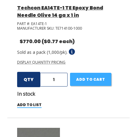
Techcon EA14TE-1 TE Epoxy Bond
Needle Olive 14 ga x 1 in
PART #:
EA14TE-1
MANUFACTURER SKU:
TE714100-1000
$770.00
($0.77 each)
Sold as a pack (1,000/pk).
DISPLAY QUANTITY PRICING
QTY
ADD TO CART
In stock
ADD TO LIST