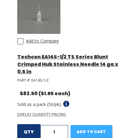
Add to Compare
Techcon EA14S-1/2 TS Series Blunt
Crimped Hub Stainless Needle 14 ga x
0.5 in
PART #:
EA14S-1/2
$82.50
($1.65 each)
Sold as a pack (50/pk).
DISPLAY QUANTITY PRICING
QTY
ADD TO CART