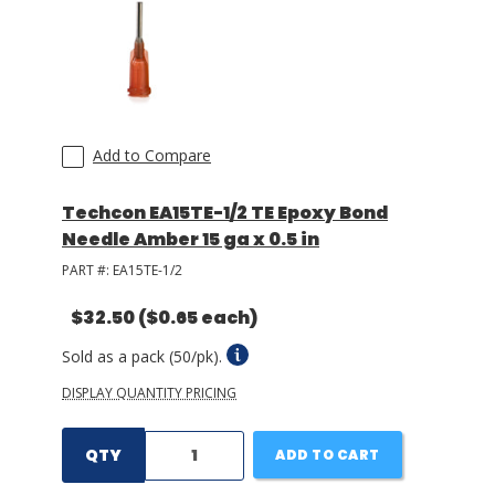
Add to Compare
Techcon EA15TE-1/2 TE Epoxy Bond
Needle Amber 15 ga x 0.5 in
PART #:
EA15TE-1/2
$32.50
($0.65 each)
Sold as a pack (50/pk).
DISPLAY QUANTITY PRICING
QTY
ADD TO CART