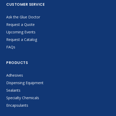
CUSTOMER SERVICE
Ask the Glue Doctor
Request a Quote
Upcoming Events
Request a Catalog
FAQs
PRODUCTS
Adhesives
Dispensing Equipment
Sealants
Specialty Chemicals
Encapsulants