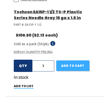
Techcon EA15P-1 1/2 TS-P Plastic
Series Needle Gray 15 ga x 1.5 in
PART #:
EA15P-1 1/2
$106.50
($2.13 each)
Sold as a pack (50/pk).
DISPLAY QUANTITY PRICING
QTY
ADD TO CART
In stock
ADD TO LIST