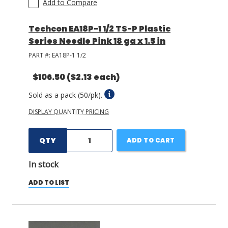
Add to Compare
Techcon EA18P-1 1/2 TS-P Plastic
Series Needle Pink 18 ga x 1.5 in
PART #:
EA18P-1 1/2
$106.50
($2.13 each)
Sold as a pack (50/pk).
DISPLAY QUANTITY PRICING
QTY
ADD TO CART
In stock
ADD TO LIST