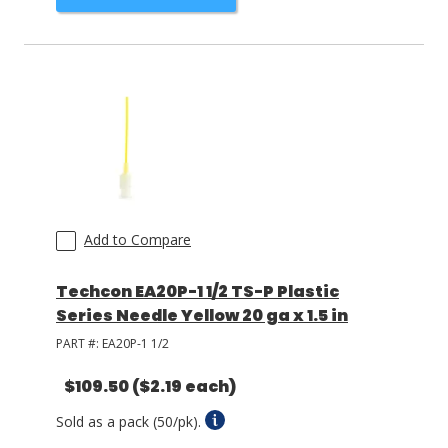
Add to Compare
Techcon EA20P-1 1/2 TS-P Plastic
Series Needle Yellow 20 ga x 1.5 in
PART #:
EA20P-1 1/2
$109.50
($2.19 each)
Sold as a pack (50/pk).