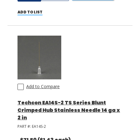
ADD TO LIST
Add to Compare
Techcon EA14S-2 TS Series Blunt
Crimped Hub Stainless Needle 14 ga x
2 in
PART #:
EA14S-2
$71.50
($1.43 each)