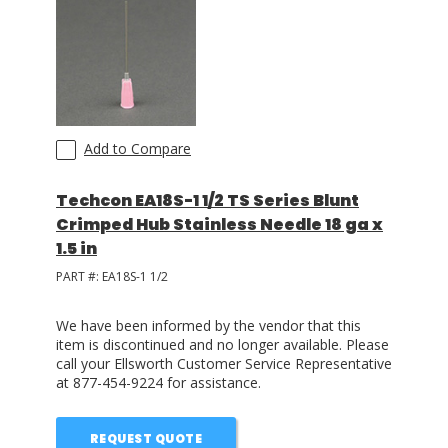
Add to Compare
Techcon EA18S-1 1/2 TS Series Blunt
Crimped Hub Stainless Needle 18 ga x
1.5 in
PART #:
EA18S-1 1/2
We have been informed by the vendor that this
item is discontinued and no longer available. Please
call your Ellsworth Customer Service Representative
at 877-454-9224 for assistance.
REQUEST QUOTE