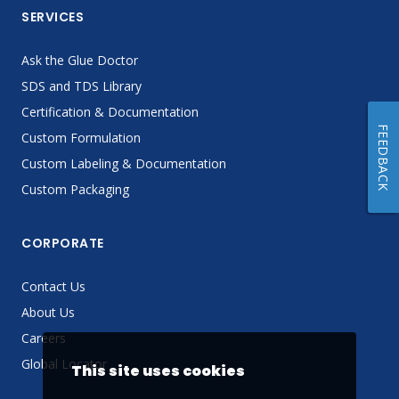
SERVICES
Ask the Glue Doctor
SDS and TDS Library
Certification & Documentation
FEEDBACK
Custom Formulation
Custom Labeling & Documentation
Custom Packaging
CORPORATE
Contact Us
About Us
Careers
Global Locator
This site uses cookies