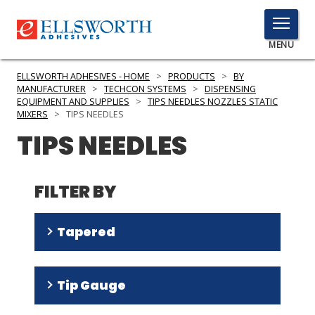
TOGGLE
MENU
MENU
ELLSWORTH ADHESIVES - HOME
>
PRODUCTS
>
BY
MANUFACTURER
>
TECHCON SYSTEMS
>
DISPENSING
EQUIPMENT AND SUPPLIES
>
TIPS NEEDLES NOZZLES STATIC
MIXERS
>
TIPS NEEDLES
Click
TIPS NEEDLES
Here
PRODUCTS
to
Search
SERVICES
FILTER BY
INDUSTRIES
Tapered
RESOURCES
No
(
32
)
GET IN TOUCH
Tip Gauge
Yes
(
7
)