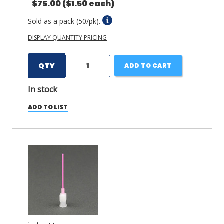
$75.00
($1.50 each)
Sold as a pack (50/pk).
DISPLAY QUANTITY PRICING
QTY
ADD TO CART
In stock
ADD TO LIST