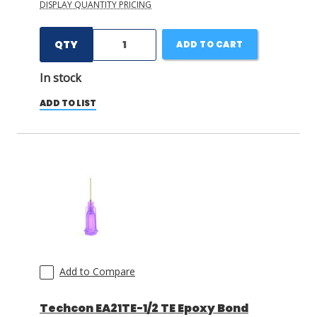
DISPLAY QUANTITY PRICING
QTY
ADD TO CART
In stock
ADD TO LIST
Add to Compare
Techcon EA21TE-1/2 TE Epoxy Bond