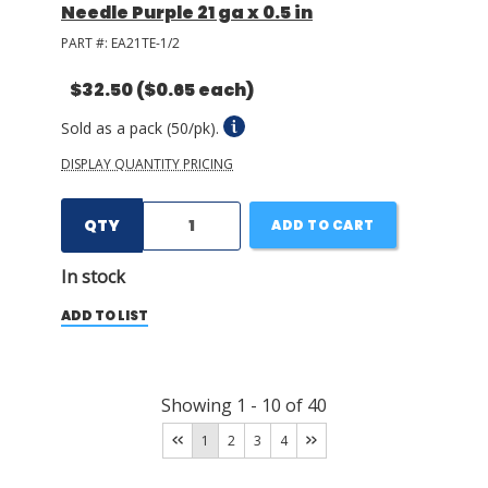
Needle Purple 21 ga x 0.5 in
PART #:
EA21TE-1/2
$32.50
($0.65 each)
Sold as a pack (50/pk).
DISPLAY QUANTITY PRICING
QTY
ADD TO CART
In stock
ADD TO LIST
Showing
1
-
10
of
40
1
2
3
4