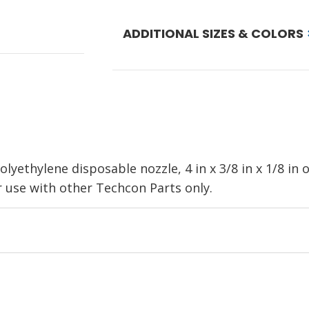
ADDITIONAL SIZES & COLORS
lyethylene disposable nozzle, 4 in x 3/8 in x 1/8 in
se with other Techcon Parts only.