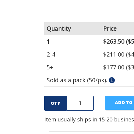
Quantity
Price
1
$263.50
($5
2-4
$211.00
($4
5+
$177.00
($3
Sold as a pack (50/pk).
ADD TO
QTY
Item usually ships in 15-20 busines