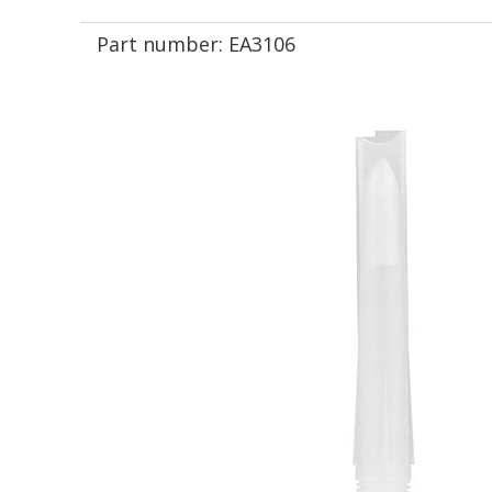
Part number:
EA3106