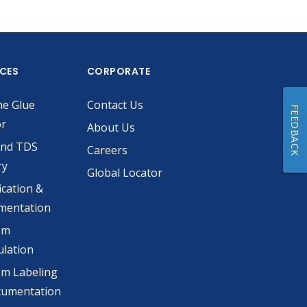
ICES
CORPORATE
he Glue
Contact Us
FEEDBACK
or
About Us
and TDS
Careers
ry
Global Locator
ication &
mentation
om
lation
m Labeling
cumentation