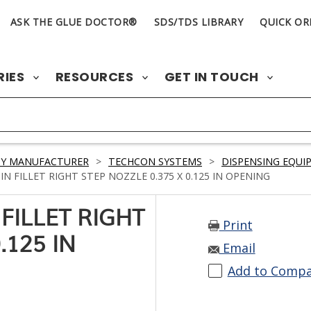
ASK THE GLUE DOCTOR®
SDS/TDS LIBRARY
QUICK OR
RIES
RESOURCES
GET IN TOUCH
BY MANUFACTURER
>
TECHCON SYSTEMS
>
DISPENSING EQUI
N FILLET RIGHT STEP NOZZLE 0.375 X 0.125 IN OPENING
FILLET RIGHT
Print
.125 IN
Email
Add to Comp