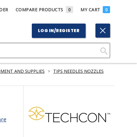
DER
COMPARE PRODUCTS
0
MY CART
0
LOG IN/REGISTER
Click
Here
PMENT AND SUPPLIES
>
TIPS NEEDLES NOZZLES
to
Search
are