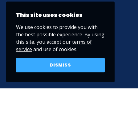
This site uses cookies
We use cookies to provide you with
the best possible experience. By using
this site, you accept our
terms of
service
and use of cookies.
DISMISS