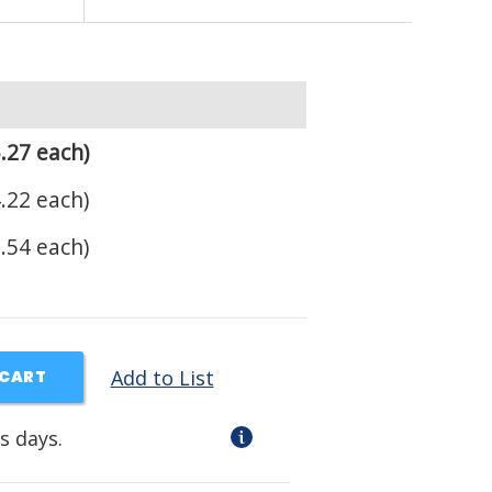
.27 each)
.22 each)
.54 each)
Add to List
 CART
s days.