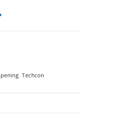
 opening. Techcon