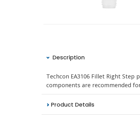
Description
Techcon EA3106 Fillet Right Step po
components are recommended for u
Product Details