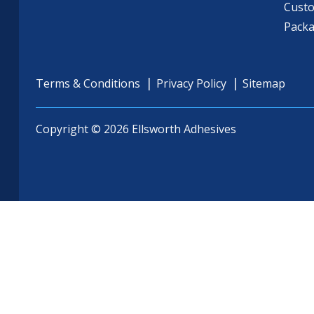
Cust
Pack
Terms & Conditions
Privacy Policy
Sitemap
Copyright © 2026 Ellsworth Adhesives