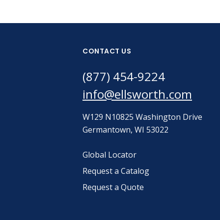
CONTACT US
(877) 454-9224
info@ellsworth.com
W129 N10825 Washington Drive
Germantown, WI 53022
Global Locator
Request a Catalog
Request a Quote