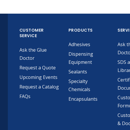
CUSTOMER
PRODUCTS
SERV
SERVICE
Adhesives
Ask t
Ask the Glue
Doct
Dispensing
Doctor
Equipment
SDS 
Request a Quote
Libra
Sealants
Upcoming Events
Certif
Specialty
Request a Catalog
Docu
Chemicals
FAQs
Cust
Encapsulants
Formu
Custo
& Do