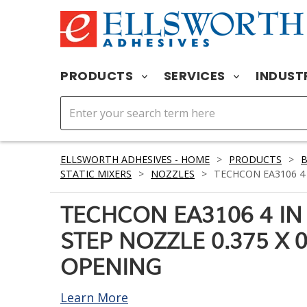
PRODUCTS
SERVICES
INDUST
ELLSWORTH ADHESIVES - HOME
>
PRODUCTS
>
STATIC MIXERS
>
NOZZLES
>
TECHCON EA3106 4 I
TECHCON EA3106 4 IN 
STEP NOZZLE 0.375 X 0
OPENING
Learn More