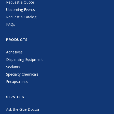
Request a Quote
Upcoming Events
Request a Catalog
FAQs
PRODUCTS
Adhesives
Dispensing Equipment
Sealants
Specialty Chemicals
Encapsulants
SERVICES
Ask the Glue Doctor