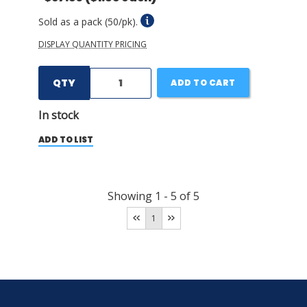
Sold as a pack (50/pk).
DISPLAY QUANTITY PRICING
QTY
ADD TO CART
In stock
ADD TO LIST
Showing
1
-
5
of
5
1