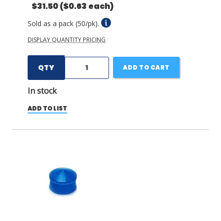
$31.50
($0.63 each)
Sold as a pack (50/pk).
DISPLAY QUANTITY PRICING
QTY
ADD TO CART
In stock
ADD TO LIST