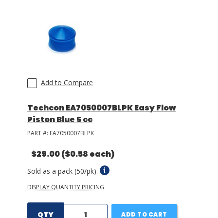
LOG IN/REGISTER
ASK THE GLUE DOCTOR®
SDS/TDS LIBRARY
Add to Compare
COMPARE PRODUCTS
0
MY CART
0
Techcon EA7050007BLPK Easy Flow
Piston Blue 5 cc
PART #:
EA7050007BLPK
$29.00
($0.58 each)
Sold as a pack (50/pk).
DISPLAY QUANTITY PRICING
QTY
ADD TO CART