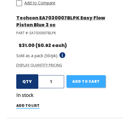
Add to Compare
Techcon EA7030007BLPK Easy Flow
Piston Blue 3 cc
PART #:
EA7030007BLPK
$31.00
($0.62 each)
Sold as a pack (50/pk).
DISPLAY QUANTITY PRICING
QTY
ADD TO CART
In stock
ADD TO LIST