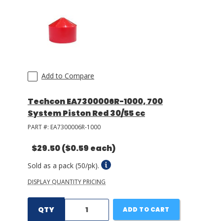
Add to Compare
Techcon EA7300006R-1000, 700
System Piston Red 30/55 cc
PART #:
EA7300006R-1000
$29.50
($0.59 each)
Sold as a pack (50/pk).
DISPLAY QUANTITY PRICING
QTY
ADD TO CART