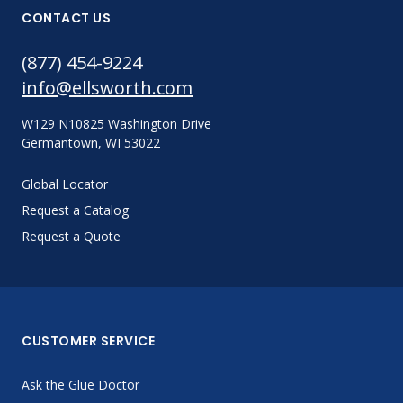
CONTACT US
(877) 454-9224
info@ellsworth.com
W129 N10825 Washington Drive
Germantown, WI 53022
Global Locator
Request a Catalog
Request a Quote
CUSTOMER SERVICE
Ask the Glue Doctor