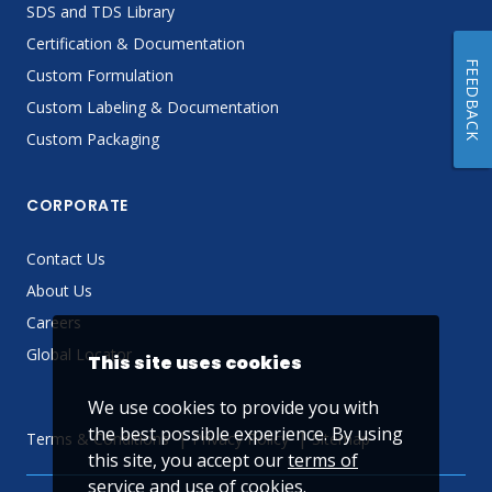
SDS and TDS Library
Certification & Documentation
FEEDBACK
Custom Formulation
Custom Labeling & Documentation
Custom Packaging
CORPORATE
Contact Us
About Us
Careers
Global Locator
This site uses cookies
We use cookies to provide you with
the best possible experience. By using
Terms & Conditions
Privacy Policy
Sitemap
this site, you accept our
terms of
service
and use of cookies.