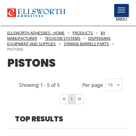
TOGGLE
MENU
MENU
ELLSWORTH ADHESIVES - HOME
>
PRODUCTS
>
BY
MANUFACTURER
>
TECHCON SYSTEMS
>
DISPENSING
EQUIPMENT AND SUPPLIES
>
SYRINGE BARRELS PARTS
>
PISTONS
Click
PISTONS
Here
PRODUCTS
to
Search
SERVICES
Showing
1
-
5
of
5
Per page
INDUSTRIES
1
RESOURCES
TOP RESULTS
GET IN TOUCH