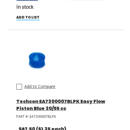
In stock
ADD TO LIST
Add to Compare
Techcon EA7300007BLPK Easy Flow
Piston Blue 30/55 cc
PART #:
EA7300007BLPK
$67.50
($1.35 each)