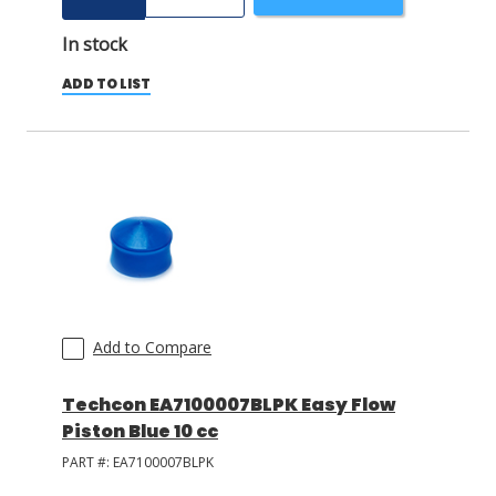
In stock
ADD TO LIST
Add to Compare
Techcon EA7100007BLPK Easy Flow
Piston Blue 10 cc
PART #:
EA7100007BLPK