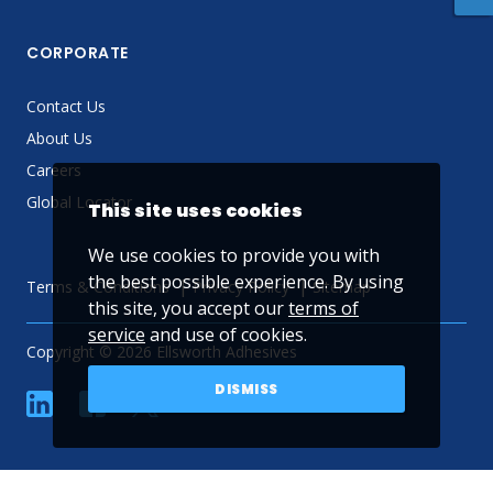
CORPORATE
Contact Us
About Us
Careers
Global Locator
This site uses cookies
We use cookies to provide you with
the best possible experience. By using
Terms & Conditions
Privacy Policy
Sitemap
this site, you accept our
terms of
service
and use of cookies.
Copyright © 2026 Ellsworth Adhesives
DISMISS
linkedin
Facebook
Twitter
YouTube