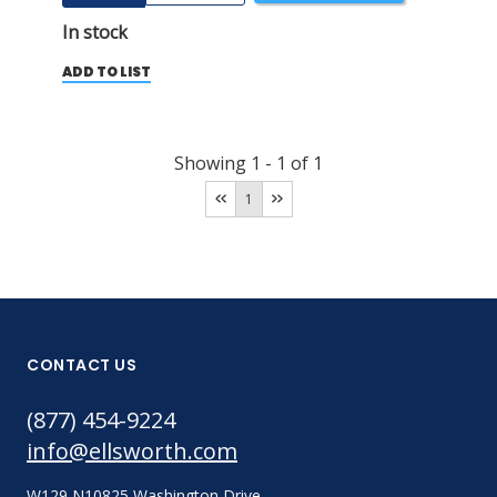
In stock
ADD TO LIST
Showing
1
-
1
of
1
1
CONTACT US
(877) 454-9224
info@ellsworth.com
W129 N10825 Washington Drive