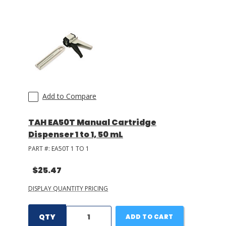
LOG IN/REGISTER
ASK THE GLUE DOCTOR®
SDS/TDS LIBRARY
COMPARE PRODUCTS
0
Add to Compare
MY CART
0
TAH EA50T Manual Cartridge
Dispenser 1 to 1, 50 mL
PART #:
EA50T 1 TO 1
$25.47
DISPLAY QUANTITY PRICING
QTY
ADD TO CART