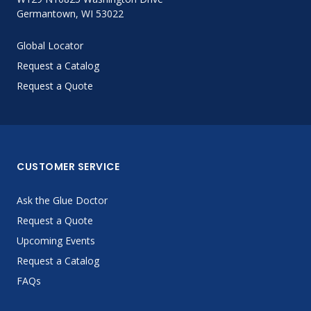
Germantown, WI 53022
Global Locator
Request a Catalog
Request a Quote
CUSTOMER SERVICE
Ask the Glue Doctor
Request a Quote
Upcoming Events
Request a Catalog
FAQs