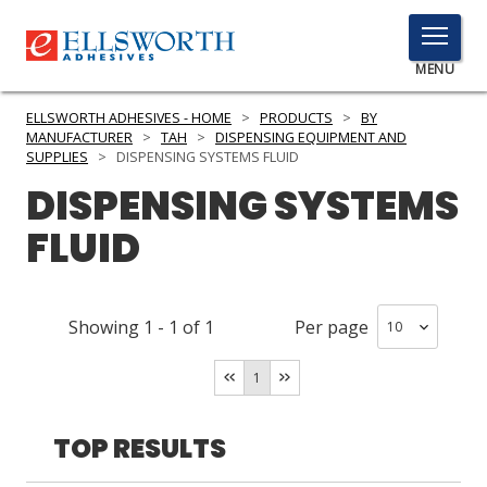
TOGGLE
MENU
MENU
ELLSWORTH ADHESIVES - HOME
>
PRODUCTS
>
BY
MANUFACTURER
>
TAH
>
DISPENSING EQUIPMENT AND
SUPPLIES
>
DISPENSING SYSTEMS FLUID
DISPENSING SYSTEMS
Click
Here
PRODUCTS
FLUID
to
Search
SERVICES
Showing
1
-
1
of
1
Per page
INDUSTRIES
RESOURCES
1
GET IN TOUCH
TOP RESULTS