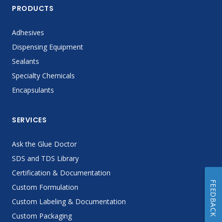
PRODUCTS
Adhesives
Dispensing Equipment
Sealants
Specialty Chemicals
Encapsulants
SERVICES
Ask the Glue Doctor
SDS and TDS Library
Certification & Documentation
FEEDBACK
Custom Formulation
Custom Labeling & Documentation
Custom Packaging