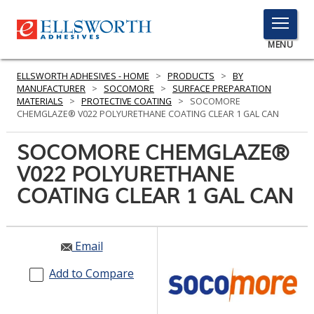
TOGGLE
MENU
MENU
ELLSWORTH ADHESIVES - HOME
>
PRODUCTS
>
BY
MANUFACTURER
>
SOCOMORE
>
SURFACE PREPARATION
MATERIALS
>
PROTECTIVE COATING
>
SOCOMORE
CHEMGLAZE® V022 POLYURETHANE COATING CLEAR 1 GAL CAN
Click
Here
SOCOMORE CHEMGLAZE®
PRODUCTS
to
V022 POLYURETHANE
Search
SERVICES
COATING CLEAR 1 GAL CAN
INDUSTRIES
RESOURCES
Email
GET IN TOUCH
Add to Compare