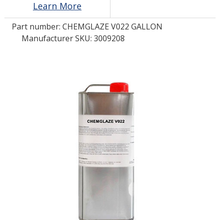
Learn More
Part number:
CHEMGLAZE V022 GALLON
LOG IN/REGISTER
Manufacturer SKU: 3009208
ASK THE GLUE DOCTOR®
SDS/TDS LIBRARY
COMPARE PRODUCTS
0
MY CART
0