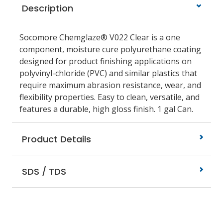
Description
Socomore Chemglaze® V022 Clear is a one
component, moisture cure polyurethane coating
designed for product finishing applications on
polyvinyl-chloride (PVC) and similar plastics that
require maximum abrasion resistance, wear, and
flexibility properties. Easy to clean, versatile, and
features a durable, high gloss finish. 1 gal Can.
Product Details
SDS / TDS