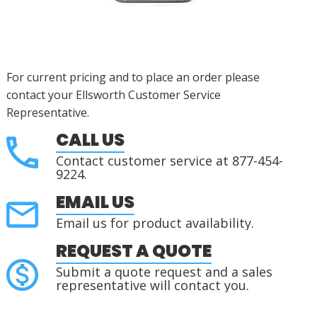
For current pricing and to place an order please
contact your Ellsworth Customer Service
Representative.
CALL US
Contact customer service at 877-454-
9224.
EMAIL US
Email us for product availability.
REQUEST A QUOTE
Submit a quote request and a sales
representative will contact you.