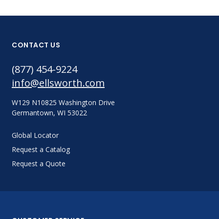
CONTACT US
(877) 454-9224
info@ellsworth.com
W129 N10825 Washington Drive
Germantown, WI 53022
Global Locator
Request a Catalog
Request a Quote