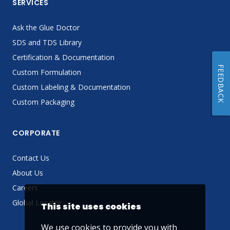
SERVICES
Ask the Glue Doctor
SDS and TDS Library
Certification & Documentation
FEEDBACK
Custom Formulation
Custom Labeling & Documentation
Custom Packaging
CORPORATE
Contact Us
About Us
Careers
Global Locator
This site uses cookies
We use cookies to provide you with