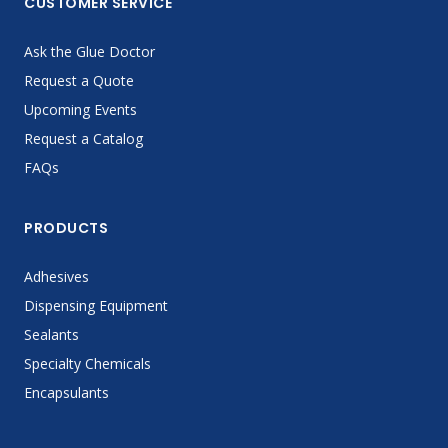
CUSTOMER SERVICE
Ask the Glue Doctor
Request a Quote
Upcoming Events
Request a Catalog
FAQs
PRODUCTS
Adhesives
Dispensing Equipment
Sealants
Specialty Chemicals
Encapsulants