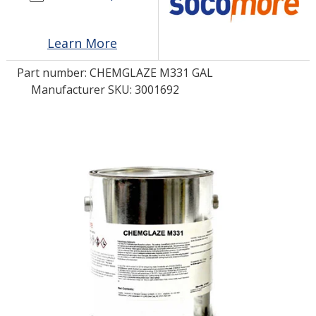
LOG IN/REGISTER
Learn More
ASK THE GLUE DOCTOR®
Part number:
CHEMGLAZE M331 GAL
Manufacturer SKU: 3001692
SDS/TDS LIBRARY
COMPARE PRODUCTS
0
MY CART
0