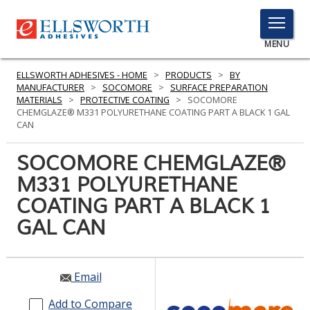
TOGGLE
MENU
MENU
ELLSWORTH ADHESIVES - HOME
>
PRODUCTS
>
BY
MANUFACTURER
>
SOCOMORE
>
SURFACE PREPARATION
MATERIALS
>
PROTECTIVE COATING
>
SOCOMORE
CHEMGLAZE® M331 POLYURETHANE COATING PART A BLACK 1 GAL
Click
CAN
Here
PRODUCTS
to
SOCOMORE CHEMGLAZE®
Search
SERVICES
M331 POLYURETHANE
COATING PART A BLACK 1
INDUSTRIES
GAL CAN
RESOURCES
GET IN TOUCH
Email
Add to Compare