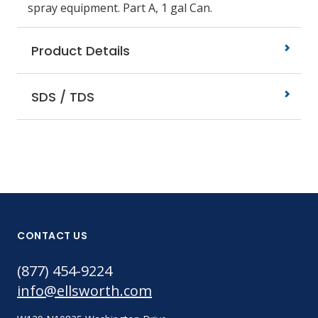
spray equipment. Part A, 1 gal Can.
Product Details
SDS / TDS
CONTACT US
(877) 454-9224
info@ellsworth.com