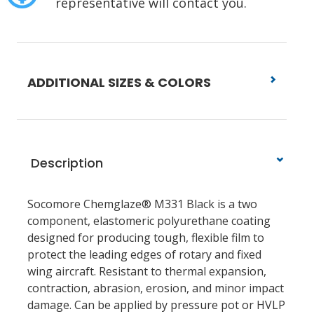
representative will contact you.
ADDITIONAL SIZES & COLORS
Description
Socomore Chemglaze® M331 Black is a two
component, elastomeric polyurethane coating
designed for producing tough, flexible film to
protect the leading edges of rotary and fixed
wing aircraft. Resistant to thermal expansion,
contraction, abrasion, erosion, and minor impact
damage. Can be applied by pressure pot or HVLP