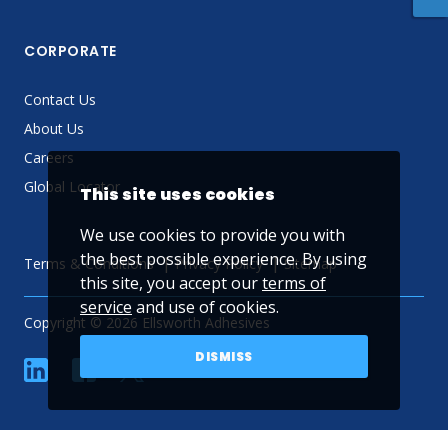
CORPORATE
Contact Us
About Us
Careers
Global Locator
This site uses cookies
We use cookies to provide you with
the best possible experience. By using
Terms & Conditions
Privacy Policy
Sitemap
this site, you accept our
terms of
service
and use of cookies.
Copyright © 2026 Ellsworth Adhesives
DISMISS
linkedin
Facebook
Twitter
YouTube