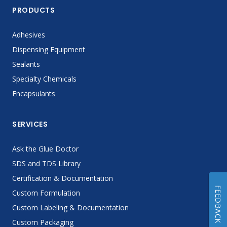
PRODUCTS
Adhesives
Dispensing Equipment
Sealants
Specialty Chemicals
Encapsulants
SERVICES
Ask the Glue Doctor
SDS and TDS Library
Certification & Documentation
FEEDBACK
Custom Formulation
Custom Labeling & Documentation
Custom Packaging