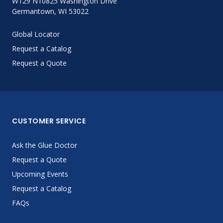
W129 N10825 Washington Drive
Germantown, WI 53022
Global Locator
Request a Catalog
Request a Quote
CUSTOMER SERVICE
Ask the Glue Doctor
Request a Quote
Upcoming Events
Request a Catalog
FAQs