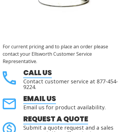
For current pricing and to place an order please
contact your Ellsworth Customer Service
Representative.
CALL US
Contact customer service at 877-454-
9224.
EMAIL US
Email us for product availability.
REQUEST A QUOTE
Submit a quote request and a sales