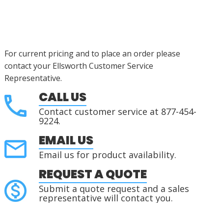
For current pricing and to place an order please
contact your Ellsworth Customer Service
Representative.
CALL US
Contact customer service at 877-454-
9224.
EMAIL US
Email us for product availability.
REQUEST A QUOTE
Submit a quote request and a sales
representative will contact you.