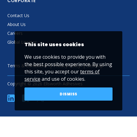
CORPORATE
Contact Us
About Us
Careers
Global Locator
This site uses cookies
We use cookies to provide you with
the best possible experience. By using
Terms & Conditions
Privacy Policy
Sitemap
this site, you accept our
terms of
service
and use of cookies.
Copyright © 2026 Ellsworth Adhesives
DISMISS
linkedin
Facebook
Twitter
YouTube