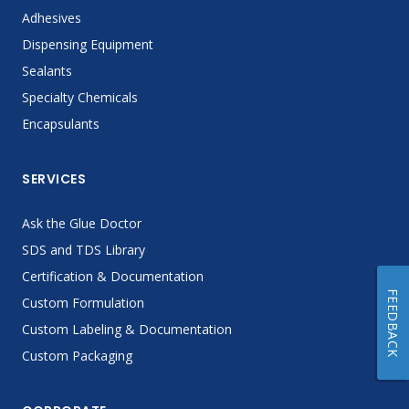
Adhesives
Dispensing Equipment
Sealants
Specialty Chemicals
Encapsulants
SERVICES
Ask the Glue Doctor
SDS and TDS Library
Certification & Documentation
FEEDBACK
Custom Formulation
Custom Labeling & Documentation
Custom Packaging