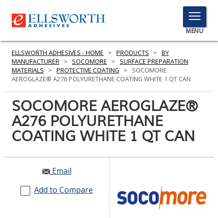
TOGGLE
MENU
MENU
ELLSWORTH ADHESIVES - HOME
>
PRODUCTS
>
BY
MANUFACTURER
>
SOCOMORE
>
SURFACE PREPARATION
MATERIALS
>
PROTECTIVE COATING
>
SOCOMORE
AEROGLAZE® A276 POLYURETHANE COATING WHITE 1 QT CAN
Click
Here
SOCOMORE AEROGLAZE®
PRODUCTS
to
A276 POLYURETHANE
Search
SERVICES
COATING WHITE 1 QT CAN
INDUSTRIES
RESOURCES
Email
GET IN TOUCH
Add to Compare