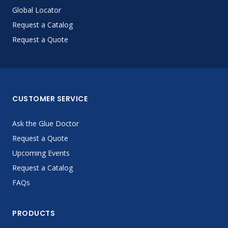
Global Locator
Request a Catalog
Request a Quote
CUSTOMER SERVICE
Ask the Glue Doctor
Request a Quote
Upcoming Events
Request a Catalog
FAQs
PRODUCTS