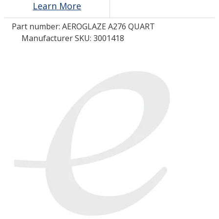
Learn More
Part number:
AEROGLAZE A276 QUART
LOG IN/REGISTER
Manufacturer SKU: 3001418
ASK THE GLUE DOCTOR®
SDS/TDS LIBRARY
COMPARE PRODUCTS
0
MY CART
0