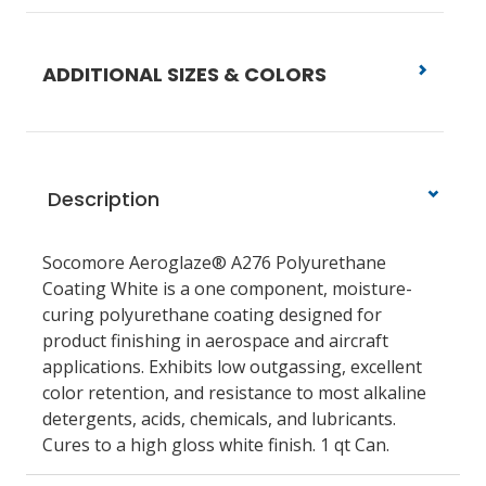
ADDITIONAL SIZES & COLORS
Description
Socomore Aeroglaze® A276 Polyurethane
Coating White is a one component, moisture-
curing polyurethane coating designed for
product finishing in aerospace and aircraft
applications. Exhibits low outgassing, excellent
color retention, and resistance to most alkaline
detergents, acids, chemicals, and lubricants.
Cures to a high gloss white finish. 1 qt Can.