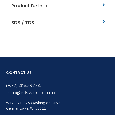
Product Details
SDS / TDS
CONTACT US
(877) 454-9224
info@ellsworth.com
W129 N10825 Washington Drive
Germantown, WI 53022