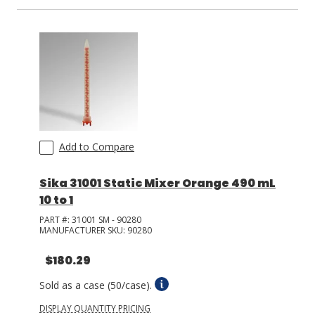
LOG IN/REGISTER
ASK THE GLUE DOCTOR®
SDS/TDS LIBRARY
COMPARE PRODUCTS
0
Add to Compare
MY CART
0
Sika 31001 Static Mixer Orange 490 mL
10 to 1
PART #:
31001 SM - 90280
MANUFACTURER SKU:
90280
$180.29
Sold as a case (50/case).
DISPLAY QUANTITY PRICING