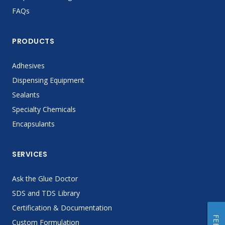
FAQs
PRODUCTS
Adhesives
Dispensing Equipment
Sealants
Specialty Chemicals
Encapsulants
SERVICES
Ask the Glue Doctor
SDS and TDS Library
Certification & Documentation
Custom Formulation