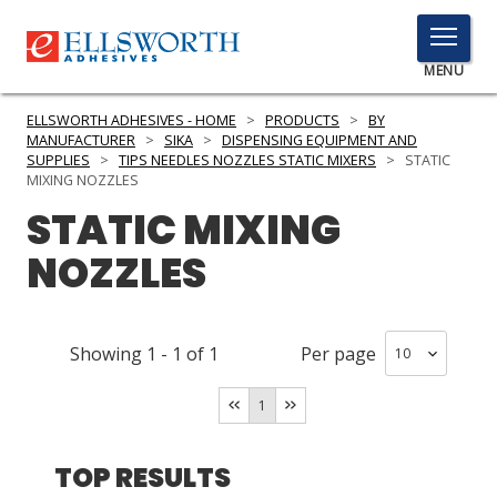
TOGGLE
MENU
MENU
ELLSWORTH ADHESIVES - HOME
>
PRODUCTS
>
BY
MANUFACTURER
>
SIKA
>
DISPENSING EQUIPMENT AND
SUPPLIES
>
TIPS NEEDLES NOZZLES STATIC MIXERS
>
STATIC
MIXING NOZZLES
Click
STATIC MIXING
Here
PRODUCTS
to
NOZZLES
Search
SERVICES
INDUSTRIES
Showing
1
-
1
of
1
Per page
RESOURCES
1
GET IN TOUCH
TOP RESULTS