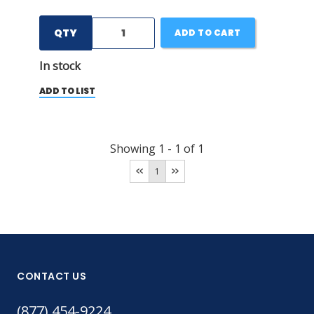
QTY
ADD TO CART
In stock
ADD TO LIST
Showing
1
-
1
of
1
1
CONTACT US
(877) 454-9224