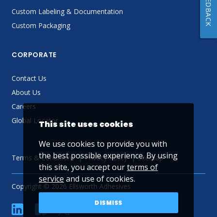
FEEDBACK
Custom Labeling & Documentation
Custom Packaging
CORPORATE
Contact Us
About Us
Careers
Global Locator
This site uses cookies
We use cookies to provide you with
the best possible experience. By using
Terms & Conditions
Privacy Policy
Sitemap
this site, you accept our
terms of
service
and use of cookies.
Copyright © 2026 Ellsworth Adhesives
DISMISS
linkedin
Facebook
Twitter
YouTube