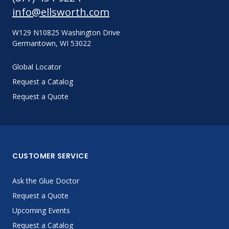
info@ellsworth.com
W129 N10825 Washington Drive
Germantown, WI 53022
Global Locator
Request a Catalog
Request a Quote
CUSTOMER SERVICE
Ask the Glue Doctor
Request a Quote
Upcoming Events
Request a Catalog