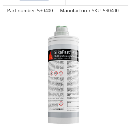
Part number:
530400
Manufacturer SKU: 530400
LOG IN/REGISTER
ASK THE GLUE DOCTOR®
SDS/TDS LIBRARY
COMPARE PRODUCTS
0
MY CART
0