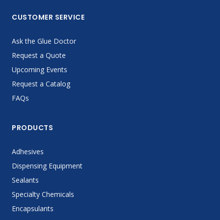
CUSTOMER SERVICE
Ask the Glue Doctor
Request a Quote
Upcoming Events
Request a Catalog
FAQs
PRODUCTS
Adhesives
Dispensing Equipment
Sealants
Specialty Chemicals
Encapsulants