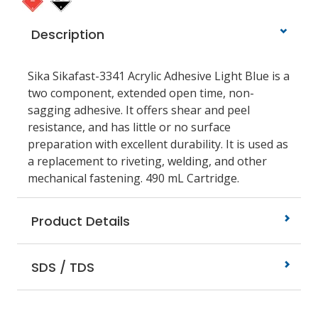
Description
Sika Sikafast-3341 Acrylic Adhesive Light Blue is a
two component, extended open time, non-
sagging adhesive. It offers shear and peel
resistance, and has little or no surface
preparation with excellent durability. It is used as
a replacement to riveting, welding, and other
mechanical fastening. 490 mL Cartridge.
Product Details
SDS / TDS