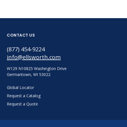
CONTACT US
(877) 454-9224
info@ellsworth.com
W129 N10825 Washington Drive
Germantown, WI 53022
Global Locator
Request a Catalog
Request a Quote