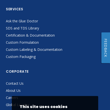
SERVICES
Ask the Glue Doctor
SDS and TDS Library
Certification & Documentation
FEEDBACK
Custom Formulation
Custom Labeling & Documentation
Custom Packaging
CORPORATE
Contact Us
About Us
Careers
Global Locator
This site uses cookies