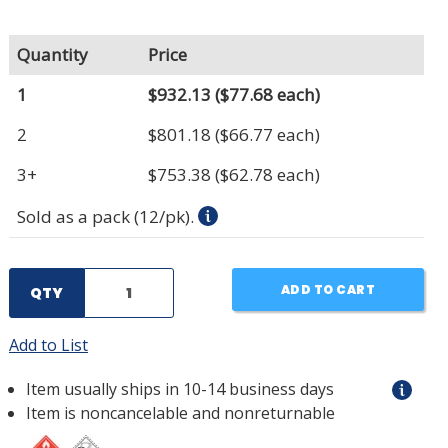
Quantity
Price
1
$932.13
($77.68 each)
2
$801.18
($66.77 each)
3+
$753.38
($62.78 each)
Sold as a pack (12/pk).
ADD TO CART
QTY
Add to List
Item usually ships in 10-14 business days
Item is noncancelable and nonreturnable