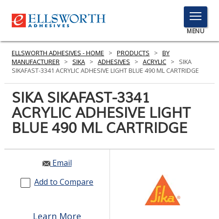
TOGGLE
MENU
MENU
ELLSWORTH ADHESIVES - HOME
>
PRODUCTS
>
BY
MANUFACTURER
>
SIKA
>
ADHESIVES
>
ACRYLIC
>
SIKA
SIKAFAST-3341 ACRYLIC ADHESIVE LIGHT BLUE 490 ML CARTRIDGE
Click
SIKA SIKAFAST-3341
Here
PRODUCTS
ACRYLIC ADHESIVE LIGHT
to
Search
BLUE 490 ML CARTRIDGE
SERVICES
INDUSTRIES
Email
RESOURCES
Add to Compare
GET IN TOUCH
Learn More