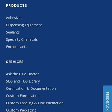
PRODUCTS
Adhesives
Dispensing Equipment
Sealants
Specialty Chemicals
Encapsulants
SERVICES
Ask the Glue Doctor
SDS and TDS Library
Certification & Documentation
FEEDBACK
Custom Formulation
Custom Labeling & Documentation
Custom Packaging