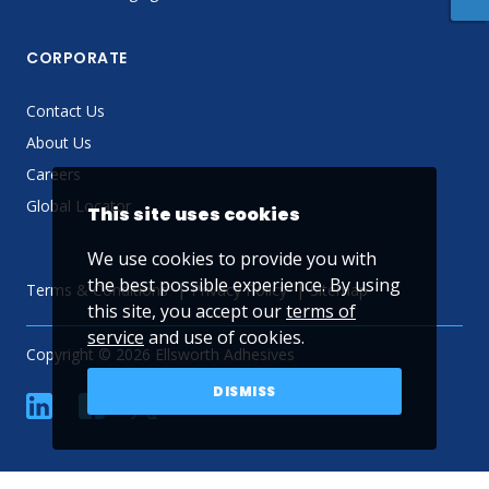
CORPORATE
Contact Us
About Us
Careers
Global Locator
This site uses cookies
We use cookies to provide you with
the best possible experience. By using
Terms & Conditions
Privacy Policy
Sitemap
this site, you accept our
terms of
service
and use of cookies.
Copyright © 2026 Ellsworth Adhesives
DISMISS
linkedin
Facebook
Twitter
YouTube