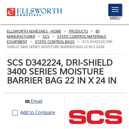
TOGGLE
MENU
MENU
ELLSWORTH ADHESIVES - HOME
>
PRODUCTS
>
BY
MANUFACTURER
>
SCS
>
STATIC CONTROL MATERIALS
EQUIPMENT
>
STATIC CONTROL BAGS
>
SCS D342224, DRI-
SHIELD 3400 SERIES MOISTURE BARRIER BAG 22 IN X 24 IN
Click
Here
SCS D342224, DRI-SHIELD
PRODUCTS
to
3400 SERIES MOISTURE
Search
SERVICES
BARRIER BAG 22 IN X 24 IN
INDUSTRIES
RESOURCES
Email
GET IN TOUCH
Add to Compare