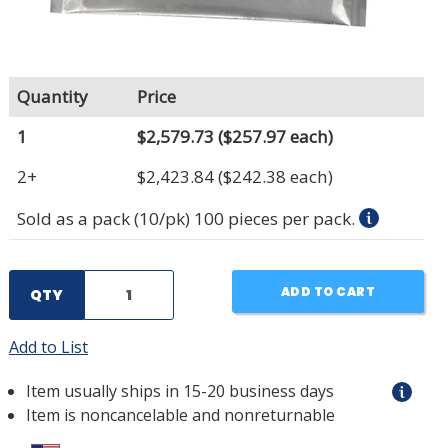
Quantity
Price
1
$2,579.73
($257.97 each)
2+
$2,423.84
($242.38 each)
Sold as a pack (10/pk) 100 pieces per pack.
ADD TO CART
QTY
Add to List
Item usually ships in 15-20 business days
Item is noncancelable and nonreturnable