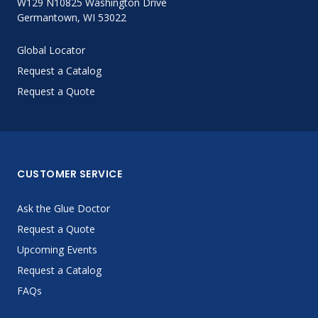
W129 N10825 Washington Drive
Germantown, WI 53022
Global Locator
Request a Catalog
Request a Quote
CUSTOMER SERVICE
Ask the Glue Doctor
Request a Quote
Upcoming Events
Request a Catalog
FAQs