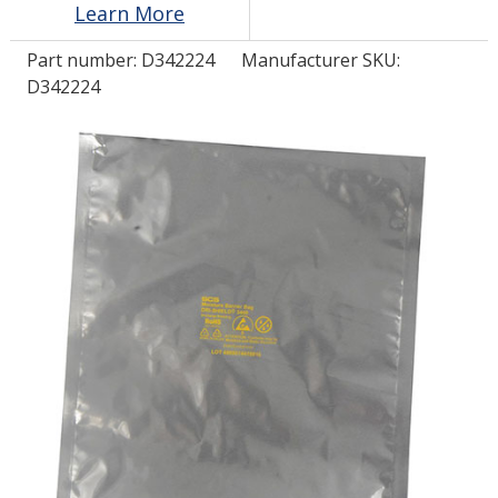
Learn More
Part number:
D342224
Manufacturer SKU:
LOG IN/REGISTER
D342224
ASK THE GLUE DOCTOR®
SDS/TDS LIBRARY
COMPARE PRODUCTS
0
MY CART
0