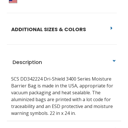
ADDITIONAL SIZES & COLORS
Description
SCS DD342224 Dri-Shield 3400 Series Moisture
Barrier Bag is made in the USA, appropriate for
vacuum packaging and heat sealable. The
aluminized bags are printed with a lot code for
traceability and an ESD protective and moisture
warning symbols. 22 in x 24 in.