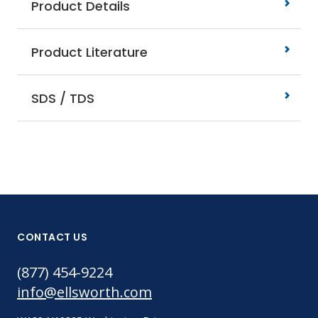
Product Details
Product Literature
SDS / TDS
CONTACT US
(877) 454-9224
info@ellsworth.com