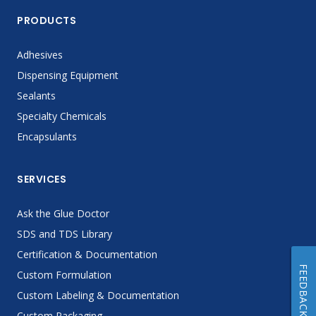
PRODUCTS
Adhesives
Dispensing Equipment
Sealants
Specialty Chemicals
Encapsulants
SERVICES
Ask the Glue Doctor
SDS and TDS Library
Certification & Documentation
FEEDBACK
Custom Formulation
Custom Labeling & Documentation
Custom Packaging