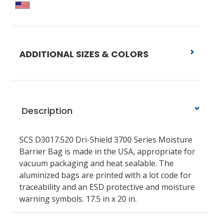
ADDITIONAL SIZES & COLORS
Description
SCS D3017.520 Dri-Shield 3700 Series Moisture
Barrier Bag is made in the USA, appropriate for
vacuum packaging and heat sealable. The
aluminized bags are printed with a lot code for
traceability and an ESD protective and moisture
warning symbols. 17.5 in x 20 in.