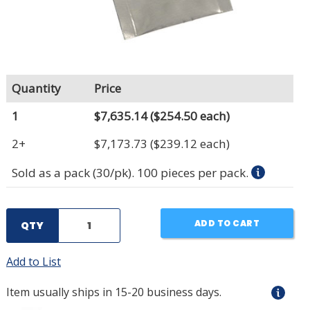
Quantity
Price
1
$7,635.14
($254.50 each)
2+
$7,173.73
($239.12 each)
Sold as a pack (30/pk). 100 pieces per pack.
ADD TO CART
QTY
Add to List
Item usually ships in 15-20 business days.