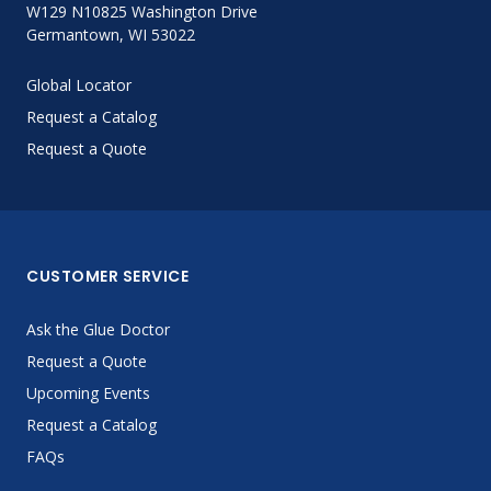
W129 N10825 Washington Drive
Germantown, WI 53022
Global Locator
Request a Catalog
Request a Quote
CUSTOMER SERVICE
Ask the Glue Doctor
Request a Quote
Upcoming Events
Request a Catalog
FAQs