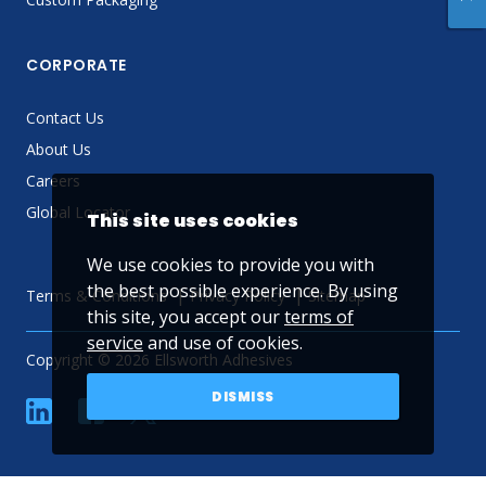
CORPORATE
Contact Us
About Us
Careers
Global Locator
This site uses cookies
We use cookies to provide you with
the best possible experience. By using
Terms & Conditions
Privacy Policy
Sitemap
this site, you accept our
terms of
service
and use of cookies.
Copyright © 2026 Ellsworth Adhesives
DISMISS
linkedin
Facebook
Twitter
YouTube