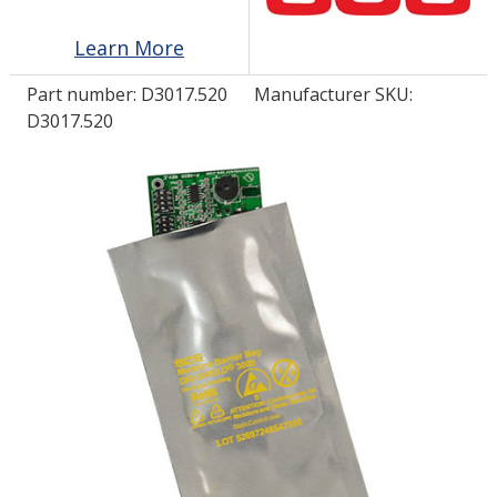
Learn More
LOG IN/REGISTER
Part number:
D3017.520
Manufacturer SKU:
ASK THE GLUE DOCTOR®
D3017.520
SDS/TDS LIBRARY
COMPARE PRODUCTS
0
MY CART
0