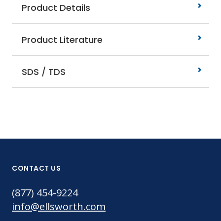
Product Details
Product Literature
SDS / TDS
CONTACT US
(877) 454-9224
info@ellsworth.com