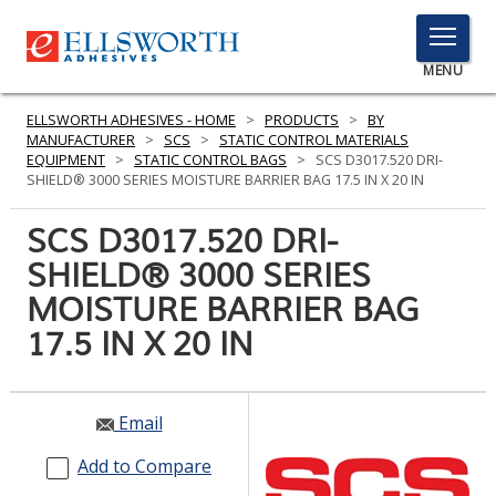
TOGGLE
MENU
MENU
ELLSWORTH ADHESIVES - HOME
>
PRODUCTS
>
BY
MANUFACTURER
>
SCS
>
STATIC CONTROL MATERIALS
EQUIPMENT
>
STATIC CONTROL BAGS
>
SCS D3017.520 DRI-
SHIELD® 3000 SERIES MOISTURE BARRIER BAG 17.5 IN X 20 IN
Click
Here
SCS D3017.520 DRI-
PRODUCTS
to
SHIELD® 3000 SERIES
Search
SERVICES
MOISTURE BARRIER BAG
INDUSTRIES
17.5 IN X 20 IN
RESOURCES
Email
GET IN TOUCH
Add to Compare