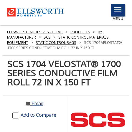
TOGGLE
MENU
MENU
ELLSWORTH ADHESIVES - HOME
>
PRODUCTS
>
BY
MANUFACTURER
>
SCS
>
STATIC CONTROL MATERIALS
EQUIPMENT
>
STATIC CONTROL BAGS
>
SCS 1704 VELOSTAT®
1700 SERIES CONDUCTIVE FILM ROLL 72 IN X 150 FT
Click
Here
SCS 1704 VELOSTAT® 1700
PRODUCTS
to
SERIES CONDUCTIVE FILM
Search
SERVICES
ROLL 72 IN X 150 FT
INDUSTRIES
RESOURCES
Email
GET IN TOUCH
Add to Compare