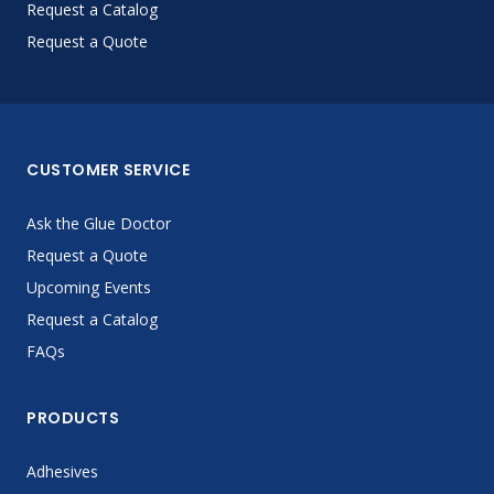
Request a Catalog
Request a Quote
CUSTOMER SERVICE
Ask the Glue Doctor
Request a Quote
Upcoming Events
Request a Catalog
FAQs
PRODUCTS
Adhesives