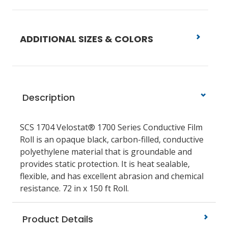
ADDITIONAL SIZES & COLORS
Description
SCS 1704 Velostat® 1700 Series Conductive Film
Roll is an opaque black, carbon-filled, conductive
polyethylene material that is groundable and
provides static protection. It is heat sealable,
flexible, and has excellent abrasion and chemical
resistance. 72 in x 150 ft Roll.
Product Details