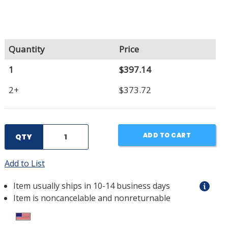
Quantity
Price
1
$397.14
2+
$373.72
ADD TO CART
QTY
Add to List
Item usually ships in 10-14 business days
Item is noncancelable and nonreturnable