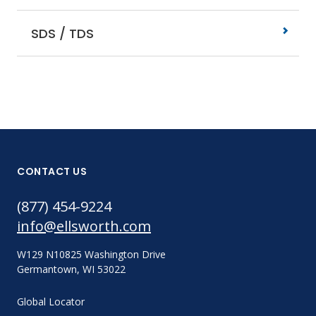
SDS / TDS
CONTACT US
(877) 454-9224
info@ellsworth.com
W129 N10825 Washington Drive
Germantown, WI 53022
Global Locator