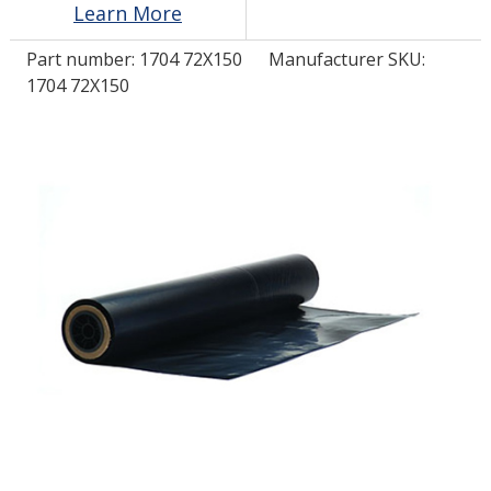
Learn More
Part number:
1704 72X150
Manufacturer SKU:
LOG IN/REGISTER
1704 72X150
ASK THE GLUE DOCTOR®
SDS/TDS LIBRARY
COMPARE PRODUCTS
0
MY CART
0