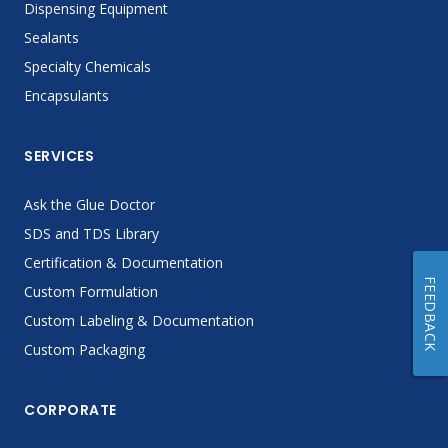
Dispensing Equipment
Sealants
Specialty Chemicals
Encapsulants
SERVICES
Ask the Glue Doctor
SDS and TDS Library
Certification & Documentation
FEEDBACK
Custom Formulation
Custom Labeling & Documentation
Custom Packaging
CORPORATE