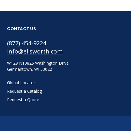
CONTACT US
(877) 454-9224
info@ellsworth.com
W129 N10825 Washington Drive
Germantown, WI 53022
Global Locator
Request a Catalog
Request a Quote