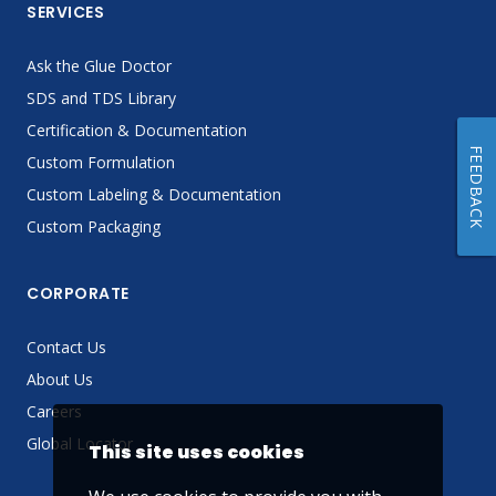
SERVICES
Ask the Glue Doctor
SDS and TDS Library
Certification & Documentation
FEEDBACK
Custom Formulation
Custom Labeling & Documentation
Custom Packaging
CORPORATE
Contact Us
About Us
Careers
Global Locator
This site uses cookies