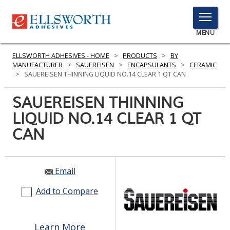
TOGGLE
MENU
MENU
ELLSWORTH ADHESIVES - HOME
>
PRODUCTS
>
BY
MANUFACTURER
>
SAUEREISEN
>
ENCAPSULANTS
>
CERAMIC
>
SAUEREISEN THINNING LIQUID NO.14 CLEAR 1 QT CAN
Click
SAUEREISEN THINNING
Here
PRODUCTS
LIQUID NO.14 CLEAR 1 QT
to
Search
CAN
SERVICES
INDUSTRIES
Email
RESOURCES
Add to Compare
GET IN TOUCH
Learn More