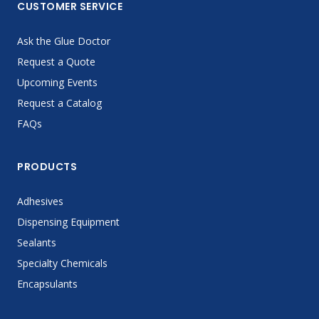
CUSTOMER SERVICE
Ask the Glue Doctor
Request a Quote
Upcoming Events
Request a Catalog
FAQs
PRODUCTS
Adhesives
Dispensing Equipment
Sealants
Specialty Chemicals
Encapsulants