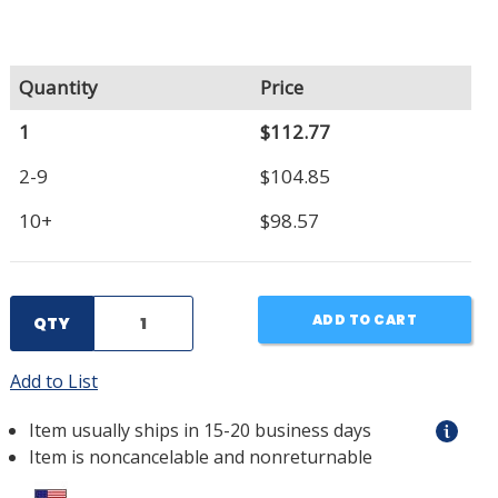
Quantity
Price
1
$112.77
2-9
$104.85
10+
$98.57
ADD TO CART
QTY
Add to List
Item usually ships in 15-20 business days
Item is noncancelable and nonreturnable