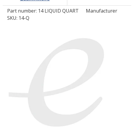
Part number:
14 LIQUID QUART
Manufacturer
LOG IN/REGISTER
SKU: 14-Q
ASK THE GLUE DOCTOR®
SDS/TDS LIBRARY
COMPARE PRODUCTS
0
MY CART
0