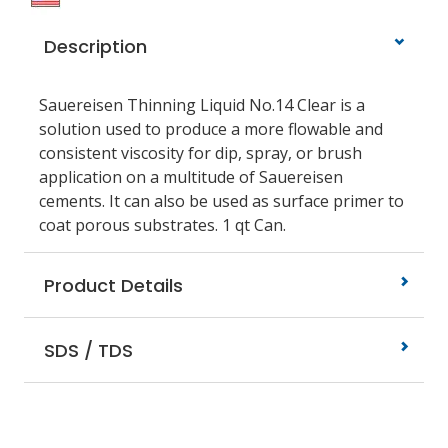
Description
Sauereisen Thinning Liquid No.14 Clear is a
solution used to produce a more flowable and
consistent viscosity for dip, spray, or brush
application on a multitude of Sauereisen
cements. It can also be used as surface primer to
coat porous substrates. 1 qt Can.
Product Details
SDS / TDS