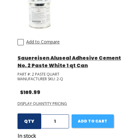
LOG IN/REGISTER
ASK THE GLUE DOCTOR®
SDS/TDS LIBRARY
Add to Compare
COMPARE PRODUCTS
0
Sauereisen Aluseal Adhesive Cement
No. 2 Paste White 1 qt Can
MY CART
0
PART #:
2 PASTE QUART
MANUFACTURER SKU:
2-Q
$169.99
DISPLAY QUANTITY PRICING
QTY
ADD TO CART
In stock