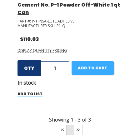
Cement No. P-1 Powder Off-White 1 qt
Can
PART #:
P-1 INSA-LUTE ADHESIVE
MANUFACTURER SKU:
P1-Q
$110.03
DISPLAY QUANTITY PRICING
QTY
ADD TO CART
In stock
ADD TO LIST
Showing
1
-
3
of
3
1