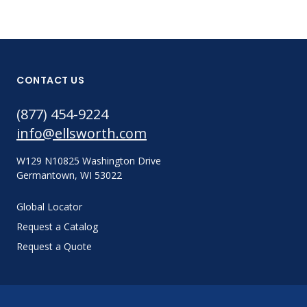
CONTACT US
(877) 454-9224
info@ellsworth.com
W129 N10825 Washington Drive
Germantown, WI 53022
Global Locator
Request a Catalog
Request a Quote