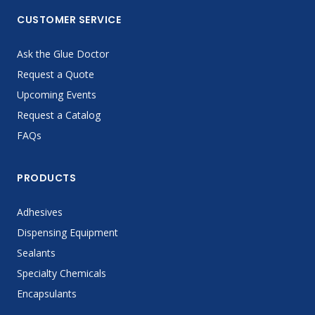
CUSTOMER SERVICE
Ask the Glue Doctor
Request a Quote
Upcoming Events
Request a Catalog
FAQs
PRODUCTS
Adhesives
Dispensing Equipment
Sealants
Specialty Chemicals
Encapsulants