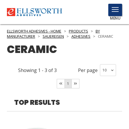
TOGGLE
MENU
MENU
ELLSWORTH ADHESIVES - HOME
>
PRODUCTS
>
BY
MANUFACTURER
>
SAUEREISEN
>
ADHESIVES
>
CERAMIC
CERAMIC
Click
Here
PRODUCTS
to
Showing
1
-
3
of
3
Per page
Search
SERVICES
1
INDUSTRIES
RESOURCES
TOP RESULTS
GET IN TOUCH