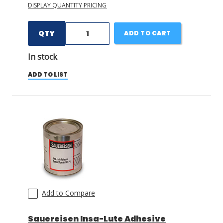
DISPLAY QUANTITY PRICING
QTY
ADD TO CART
In stock
ADD TO LIST
Add to Compare
Sauereisen Insa-Lute Adhesive