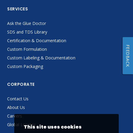
SERVICES
Ask the Glue Doctor
SDS and TDS Library
Certification & Documentation
FEEDBACK
Custom Formulation
Custom Labeling & Documentation
Custom Packaging
CORPORATE
Contact Us
About Us
Careers
Global Locator
This site uses cookies