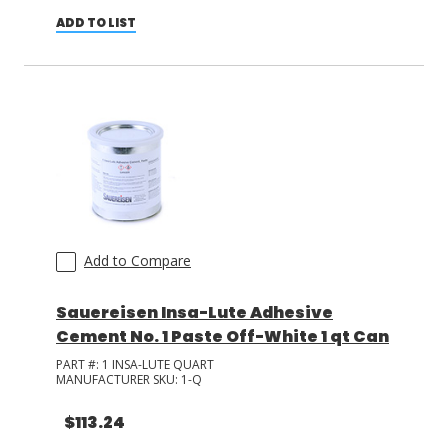
ADD TO LIST
Add to Compare
Sauereisen Insa-Lute Adhesive
Cement No. 1 Paste Off-White 1 qt Can
PART #:
1 INSA-LUTE QUART
MANUFACTURER SKU:
1-Q
$113.24