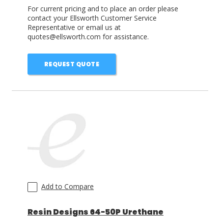
For current pricing and to place an order please
contact your Ellsworth Customer Service
Representative or email us at
quotes@ellsworth.com for assistance.
REQUEST QUOTE
Add to Compare
Resin Designs 64-50P Urethane