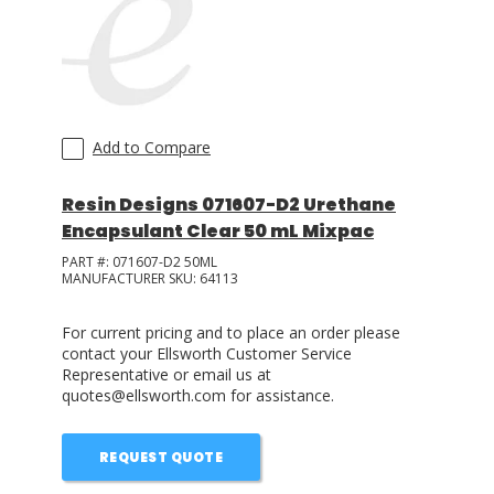
LOG IN/REGISTER
ASK THE GLUE DOCTOR®
SDS/TDS LIBRARY
Add to Compare
COMPARE PRODUCTS
0
Resin Designs 071607-D2 Urethane
Encapsulant Clear 50 mL Mixpac
MY CART
0
PART #:
071607-D2 50ML
MANUFACTURER SKU:
64113
For current pricing and to place an order please
contact your Ellsworth Customer Service
Representative or email us at
quotes@ellsworth.com for assistance.
REQUEST QUOTE