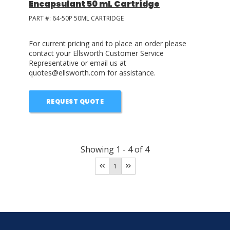
Encapsulant 50 mL Cartridge
PART #:
64-50P 50ML CARTRIDGE
For current pricing and to place an order please
contact your Ellsworth Customer Service
Representative or email us at
quotes@ellsworth.com for assistance.
REQUEST QUOTE
Showing
1
-
4
of
4
1