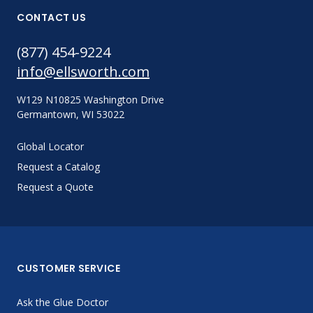
CONTACT US
(877) 454-9224
info@ellsworth.com
W129 N10825 Washington Drive
Germantown, WI 53022
Global Locator
Request a Catalog
Request a Quote
CUSTOMER SERVICE
Ask the Glue Doctor