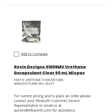
Add to Compare
Resin Designs 51606MV Urethane
Encapsulant Clear 50 mL Mixpac
PART #:
URETHANE 51606-MV 50ML
MANUFACTURER SKU:
65373
For current pricing and to place an order please
contact your Ellsworth Customer Service
Representative or email us at
quotes@ellsworth.com for assistance.