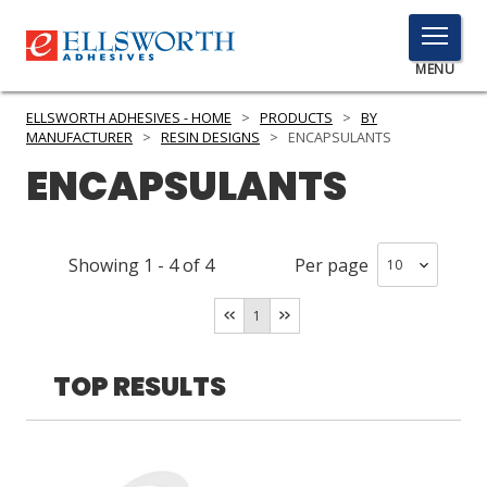
TOGGLE
MENU
MENU
ELLSWORTH ADHESIVES - HOME
>
PRODUCTS
>
BY
MANUFACTURER
>
RESIN DESIGNS
>
ENCAPSULANTS
ENCAPSULANTS
Click
Here
PRODUCTS
to
Showing
1
-
4
of
4
Per page
Search
SERVICES
1
INDUSTRIES
RESOURCES
TOP RESULTS
GET IN TOUCH