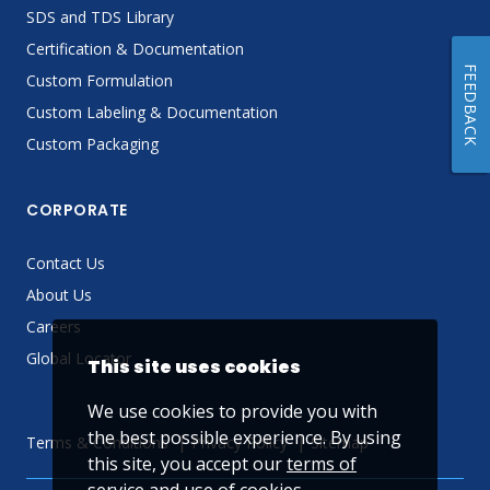
SDS and TDS Library
Certification & Documentation
FEEDBACK
Custom Formulation
Custom Labeling & Documentation
Custom Packaging
CORPORATE
Contact Us
About Us
Careers
Global Locator
This site uses cookies
We use cookies to provide you with
the best possible experience. By using
Terms & Conditions
Privacy Policy
Sitemap
this site, you accept our
terms of