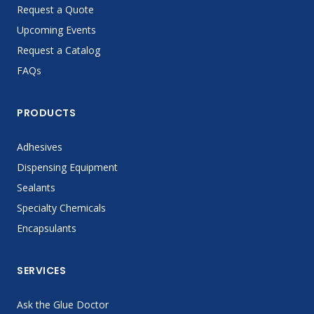
Request a Quote
Upcoming Events
Request a Catalog
FAQs
PRODUCTS
Adhesives
Dispensing Equipment
Sealants
Specialty Chemicals
Encapsulants
SERVICES
Ask the Glue Doctor