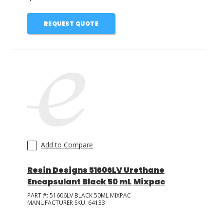
REQUEST QUOTE
Add to Compare
Resin Designs 51606LV Urethane
Encapsulant Black 50 mL Mixpac
PART #:
51606LV BLACK 50ML MIXPAC
MANUFACTURER SKU:
64133