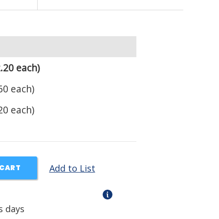
.20 each)
60 each)
20 each)
Add to List
 CART
s days