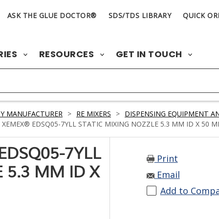
ASK THE GLUE DOCTOR®
SDS/TDS LIBRARY
QUICK OR
RIES
RESOURCES
GET IN TOUCH
BY MANUFACTURER
>
RE MIXERS
>
DISPENSING EQUIPMENT AN
 XEMEX® EDSQ05-7YLL STATIC MIXING NOZZLE 5.3 MM ID X 50 
EDSQ05-7YLL
Print
 5.3 MM ID X
Email
Add to Comp