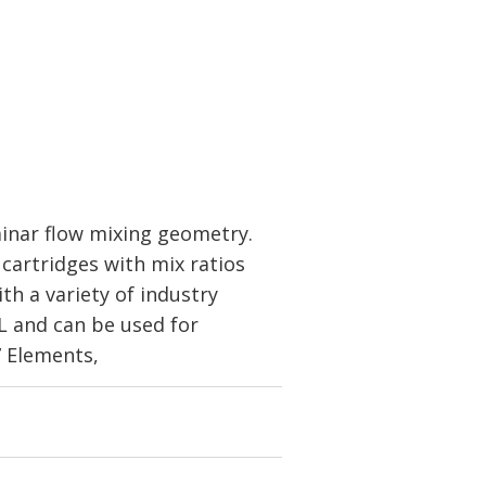
inar flow mixing geometry.
cartridges with mix ratios
th a variety of industry
mL and can be used for
7 Elements,