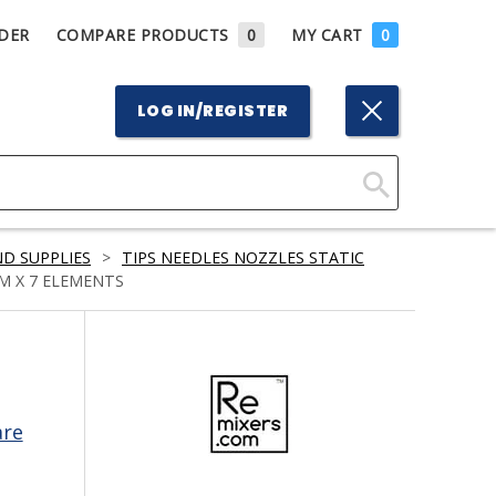
DER
COMPARE PRODUCTS
0
MY CART
0
LOG IN/REGISTER
Click
Here
D SUPPLIES
>
TIPS NEEDLES NOZZLES STATIC
to
MM X 7 ELEMENTS
Search
are