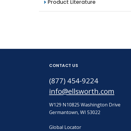
Product Literature
CONTACT US
(877) 454-9224
info@ellsworth.com
W129 N10825 Washington Drive
Germantown, WI 53022
Global Locator