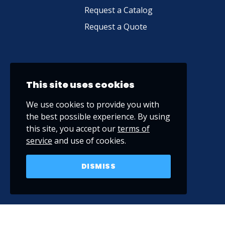
Request a Catalog
Request a Quote
This site uses cookies
We use cookies to provide you with
the best possible experience. By using
this site, you accept our
terms of
service
and use of cookies.
DISMISS