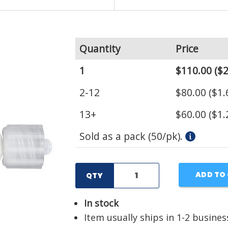
Quantity
Price
1
$110.00
($2
2-12
$80.00
($1.
13+
$60.00
($1.
Sold as a pack (50/pk).
ADD TO
QTY
In stock
Item usually ships in 1-2 busines