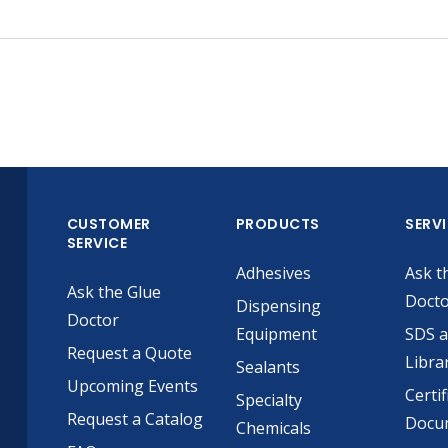
CUSTOMER
PRODUCTS
SERV
SERVICE
Adhesives
Ask t
Ask the Glue
Doct
Dispensing
Doctor
Equipment
SDS 
Request a Quote
Libra
Sealants
Upcoming Events
Certif
Specialty
Request a Catalog
Docu
Chemicals