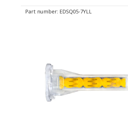
Part number:
EDSQ05-7YLL