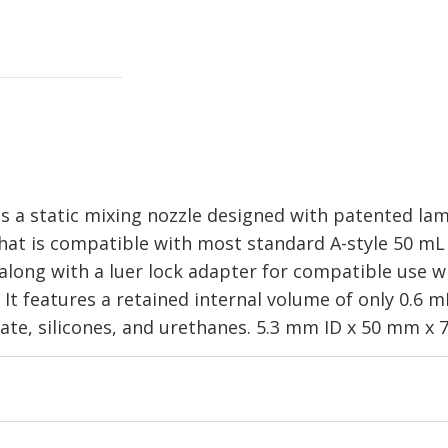
a static mixing nozzle designed with patented lam
hat is compatible with most standard A-style 50 mL 
1 along with a luer lock adapter for compatible use wi
 It features a retained internal volume of only 0.6 
late, silicones, and urethanes. 5.3 mm ID x 50 mm x 