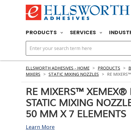
PRODUCTS
SERVICES
INDUST
ELLSWORTH ADHESIVES - HOME
>
PRODUCTS
>
MIXERS
>
STATIC MIXING NOZZLES
>
RE MIXERS™
RE MIXERS™ XEMEX® 
STATIC MIXING NOZZLE
50 MM X 7 ELEMENTS
Learn More