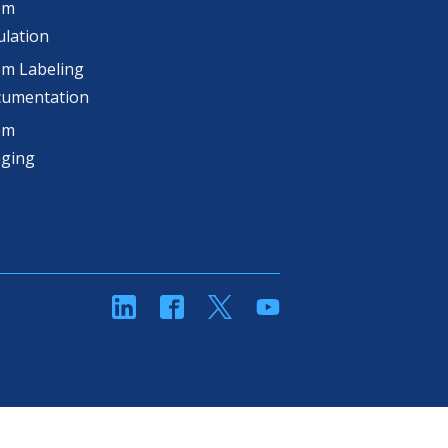
om
lation
m Labeling
cumentation
om
aging
linkedin
Facebook
Twitter
YouTube