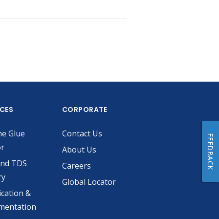
ICES
CORPORATE
he Glue
Contact Us
FEEDBACK
or
About Us
and TDS
Careers
ry
Global Locator
ication &
mentation