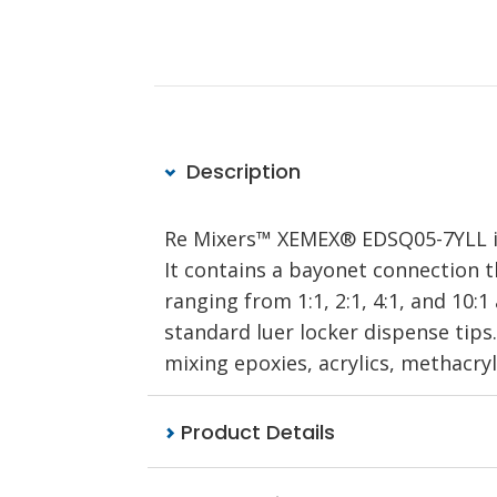
Description
Re Mixers™ XEMEX® EDSQ05-7YLL is 
It contains a bayonet connection t
ranging from 1:1, 2:1, 4:1, and 10:
standard luer locker dispense tips.
mixing epoxies, acrylics, methacry
Product Details