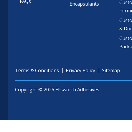
FAQs
Cust
Encapsulants
Formu
Custo
& Do
Cust
Pack
Terms & Conditions
Privacy Policy
Sitemap
Copyright © 2026 Ellsworth Adhesives