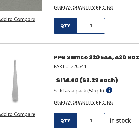
DISPLAY QUANTITY PRICING
Add to Compare
QTY
PPG Semco 220544, 420 Nozz
PART #:
220544
$114.60
($2.29 each)
Sold as a pack (50/pk).
DISPLAY QUANTITY PRICING
Add to Compare
In stock
QTY