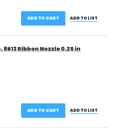
ADD TO CART
ADD TO LIST
 8613 Ribbon Nozzle 0.25 in
ADD TO CART
ADD TO LIST