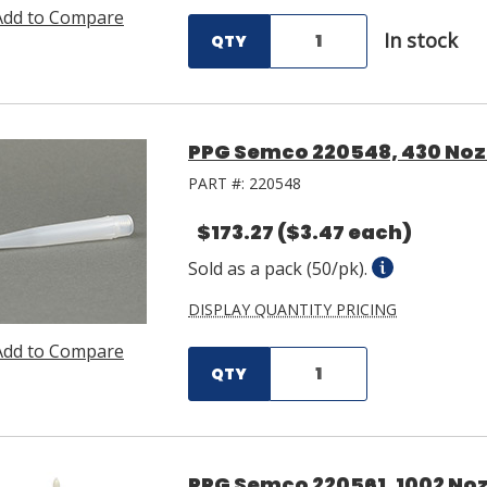
Add to Compare
In stock
QTY
PPG Semco 220548, 430 Nozz
PART #:
220548
$173.27
($3.47 each)
Sold as a pack (50/pk).
DISPLAY QUANTITY PRICING
Add to Compare
QTY
PPG Semco 220561, 1002 Nozz