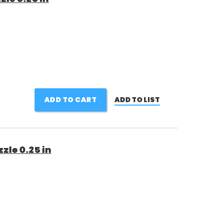
ADD TO CART
ADD TO LIST
zle 0.25 in