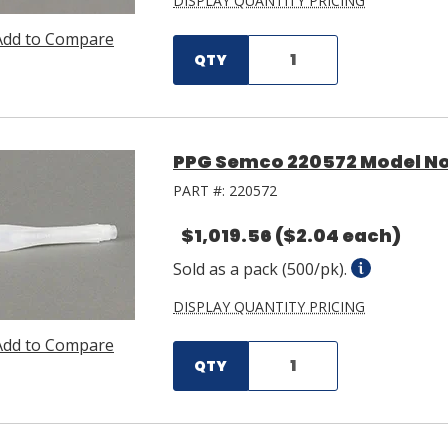
DISPLAY QUANTITY PRICING
Add to Compare
QTY
PPG Semco 220572 Model No.
PART #:
220572
$1,019.56
($2.04 each)
Sold as a pack (500/pk).
DISPLAY QUANTITY PRICING
Add to Compare
QTY