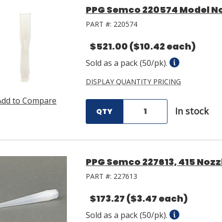
PPG Semco 220574 Model No.
PART #:
220574
$521.00
($10.42 each)
Sold as a pack (50/pk).
DISPLAY QUANTITY PRICING
Add to Compare
In stock
QTY
PPG Semco 227613, 415 Nozzl
PART #:
227613
$173.27
($3.47 each)
Sold as a pack (50/pk).