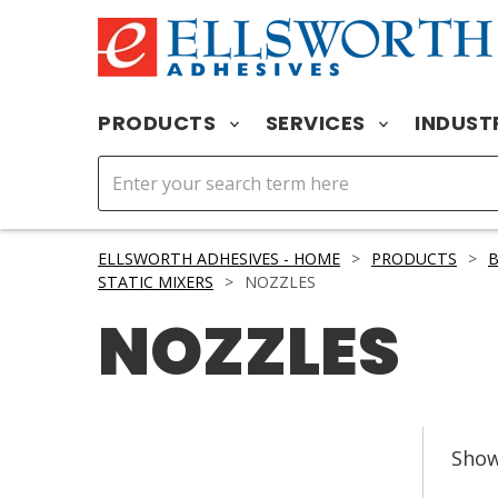
PRODUCTS
SERVICES
INDUST
ELLSWORTH ADHESIVES - HOME
>
PRODUCTS
>
STATIC MIXERS
>
NOZZLES
NOZZLES
Sho