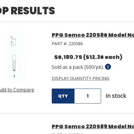
P RESULTS
PPG Semco 220586 Model No.
PART #:
220586
$6,180.75
($12.36 each)
Sold as a pack (500/pk).
DISPLAY QUANTITY PRICING
Add to Compare
In stock
QTY
PPG Semco 220589 Model No.