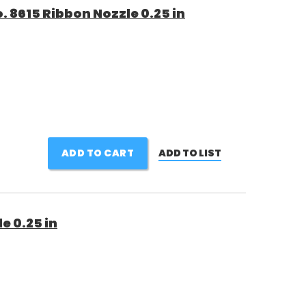
 8615 Ribbon Nozzle 0.25 in
ADD TO CART
ADD TO LIST
e 0.25 in