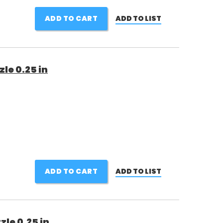
ADD TO CART
ADD TO LIST
le 0.25 in
ADD TO CART
ADD TO LIST
le 0.25 in