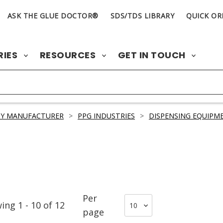
ASK THE GLUE DOCTOR®
SDS/TDS LIBRARY
QUICK OR
RIES
RESOURCES
GET IN TOUCH
BY MANUFACTURER
>
PPG INDUSTRIES
>
DISPENSING EQUIPM
Per
wing
1
-
10
of
12
page