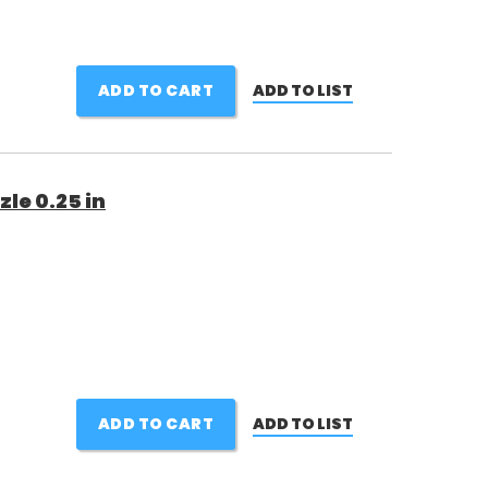
ADD TO CART
ADD TO LIST
le 0.25 in
ADD TO CART
ADD TO LIST