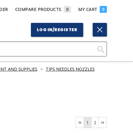
DER
COMPARE PRODUCTS
0
MY CART
0
LOG IN/REGISTER
Click
Here
ENT AND SUPPLIES
>
TIPS NEEDLES NOZZLES
to
Search
1
2