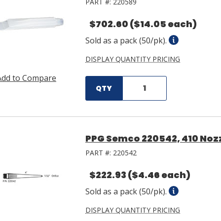
PART #:
220589
$702.60
($14.05 each)
Sold as a pack (50/pk).
DISPLAY QUANTITY PRICING
Add to Compare
QTY
PPG Semco 220542, 410 Nozz
PART #:
220542
$222.93
($4.46 each)
Sold as a pack (50/pk).
DISPLAY QUANTITY PRICING