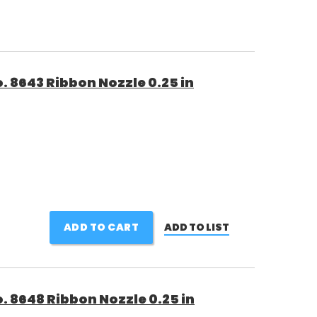
 8643 Ribbon Nozzle 0.25 in
ADD TO CART
ADD TO LIST
 8648 Ribbon Nozzle 0.25 in