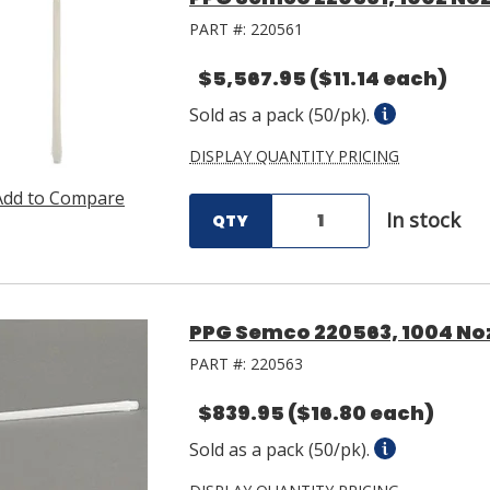
PART #:
220561
$5,567.95
($11.14 each)
Sold as a pack (50/pk).
DISPLAY QUANTITY PRICING
Add to Compare
In stock
QTY
PPG Semco 220563, 1004 Noz
PART #:
220563
$839.95
($16.80 each)
Sold as a pack (50/pk).