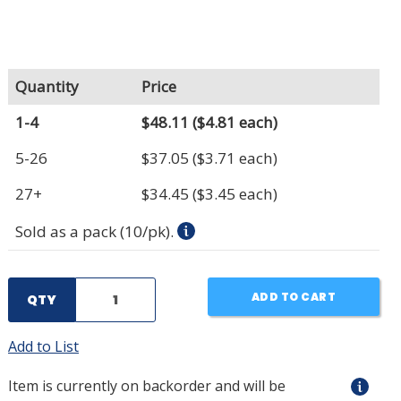
Quantity
Price
1-4
$48.11
($4.81 each)
5-26
$37.05
($3.71 each)
27+
$34.45
($3.45 each)
Sold as a pack (10/pk).
ADD TO CART
QTY
Add to List
Item is currently on backorder and will be