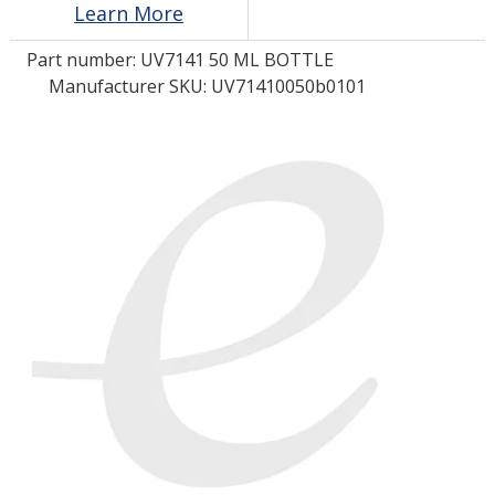
Learn More
Part number:
UV7141 50 ML BOTTLE
LOG IN/REGISTER
Manufacturer SKU: UV71410050b0101
ASK THE GLUE DOCTOR®
SDS/TDS LIBRARY
COMPARE PRODUCTS
0
MY CART
0