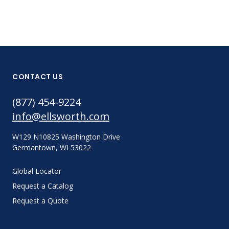
CONTACT US
(877) 454-9224
info@ellsworth.com
W129 N10825 Washington Drive
Germantown, WI 53022
Global Locator
Request a Catalog
Request a Quote