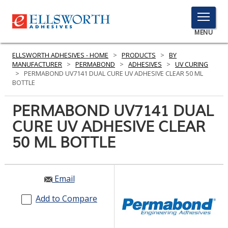
TOGGLE
MENU
MENU
ELLSWORTH ADHESIVES - HOME
>
PRODUCTS
>
BY
MANUFACTURER
>
PERMABOND
>
ADHESIVES
>
UV CURING
>
PERMABOND UV7141 DUAL CURE UV ADHESIVE CLEAR 50 ML
BOTTLE
Click
Here
PERMABOND UV7141 DUAL
PRODUCTS
to
CURE UV ADHESIVE CLEAR
Search
SERVICES
50 ML BOTTLE
INDUSTRIES
RESOURCES
Email
GET IN TOUCH
Add to Compare