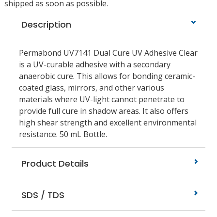
shipped as soon as possible.
Description
Permabond UV7141 Dual Cure UV Adhesive Clear
is a UV-curable adhesive with a secondary
anaerobic cure. This allows for bonding ceramic-
coated glass, mirrors, and other various
materials where UV-light cannot penetrate to
provide full cure in shadow areas. It also offers
high shear strength and excellent environmental
resistance. 50 mL Bottle.
Product Details
SDS / TDS