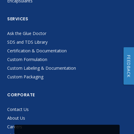
Encapsulants
SERVICES
Ask the Glue Doctor
SDS and TDS Library
Certification & Documentation
FEEDBACK
Custom Formulation
Custom Labeling & Documentation
Custom Packaging
CORPORATE
Contact Us
About Us
Careers