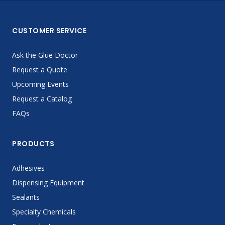
CUSTOMER SERVICE
Ask the Glue Doctor
Request a Quote
Upcoming Events
Request a Catalog
FAQs
PRODUCTS
Adhesives
Dispensing Equipment
Sealants
Specialty Chemicals