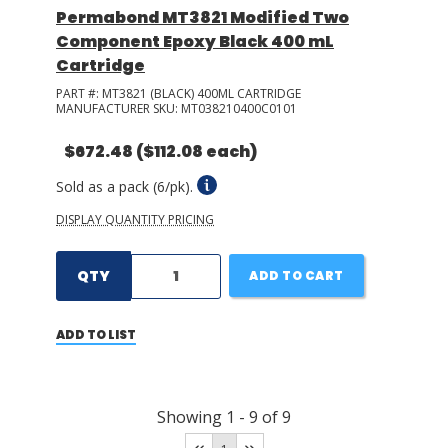
Permabond MT3821 Modified Two
Component Epoxy Black 400 mL
Cartridge
PART #:
MT3821 (BLACK) 400ML CARTRIDGE
MANUFACTURER SKU:
MT038210400C0101
$672.48
($112.08 each)
Sold as a pack (6/pk).
DISPLAY QUANTITY PRICING
QTY
ADD TO CART
ADD TO LIST
Showing
1
-
9
of
9