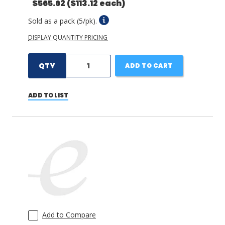
$565.62
($113.12 each)
Sold as a pack (5/pk).
DISPLAY QUANTITY PRICING
QTY
ADD TO CART
ADD TO LIST
Add to Compare