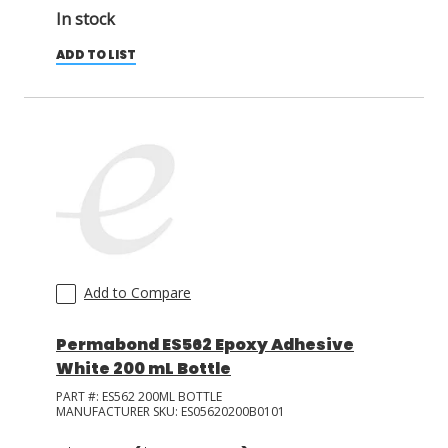
In stock
ADD TO LIST
Add to Compare
Permabond ES562 Epoxy Adhesive
White 200 mL Bottle
PART #:
ES562 200ML BOTTLE
MANUFACTURER SKU:
ES05620200B0101