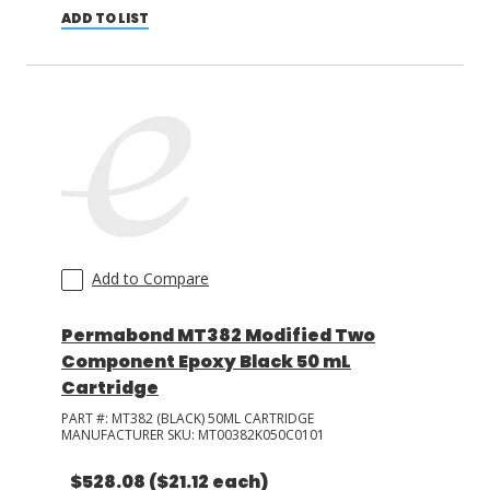
ADD TO LIST
Add to Compare
Permabond MT382 Modified Two
Component Epoxy Black 50 mL
Cartridge
PART #:
MT382 (BLACK) 50ML CARTRIDGE
MANUFACTURER SKU:
MT00382K050C0101
$528.08
($21.12 each)