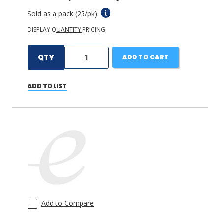
Sold as a pack (25/pk).
DISPLAY QUANTITY PRICING
QTY
ADD TO CART
ADD TO LIST
Add to Compare