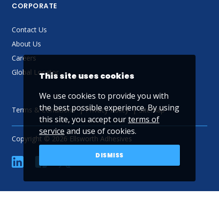
CORPORATE
Contact Us
About Us
Careers
Global Locator
This site uses cookies
We use cookies to provide you with
the best possible experience. By using
Terms & Conditions
Privacy Policy
Sitemap
this site, you accept our
terms of
service
and use of cookies.
Copyright © 2026 Ellsworth Adhesives
DISMISS
linkedin
Facebook
Twitter
YouTube