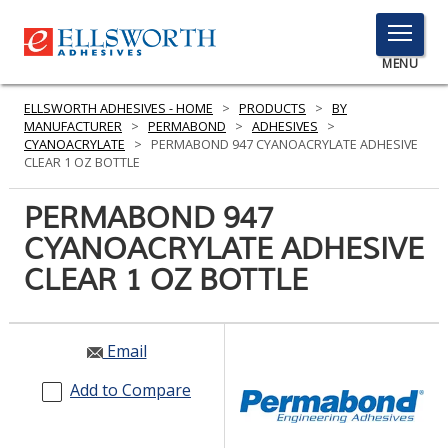
TOGGLE
MENU
MENU
ELLSWORTH ADHESIVES - HOME
>
PRODUCTS
>
BY
MANUFACTURER
>
PERMABOND
>
ADHESIVES
>
CYANOACRYLATE
>
PERMABOND 947 CYANOACRYLATE ADHESIVE
CLEAR 1 OZ BOTTLE
Click
Here
PERMABOND 947
PRODUCTS
to
CYANOACRYLATE ADHESIVE
Search
SERVICES
CLEAR 1 OZ BOTTLE
INDUSTRIES
RESOURCES
Email
GET IN TOUCH
Add to Compare