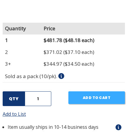
Quantity
Price
1
$481.78
($48.18 each)
2
$371.02
($37.10 each)
3+
$344.97
($34.50 each)
Sold as a pack (10/pk).
ADD TO CART
QTY
Add to List
Item usually ships in 10-14 business days