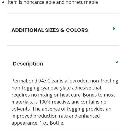
Item is noncancelable and nonreturnable
ADDITIONAL SIZES & COLORS
Description
Permabond 947 Clear is a low odor, non-frosting,
non-fogging cyanoacrylate adhesive that
requires no mixing or heat cure. Bonds to most
materials, is 100% reactive, and contains no
solvents. The absence of fogging provides an
improved production rate and enhanced
appearance. 1 oz Bottle.