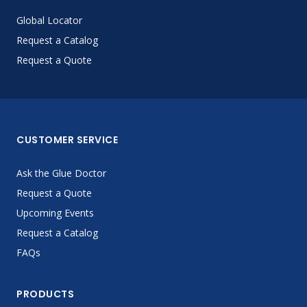
Global Locator
Request a Catalog
Request a Quote
CUSTOMER SERVICE
Ask the Glue Doctor
Request a Quote
Upcoming Events
Request a Catalog
FAQs
PRODUCTS