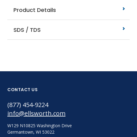
Product Details
SDS / TDS
CONTACT US
(877) 454-9224
info@ellsworth.com
W129 N10825 Washington Drive
Germantown, WI 53022