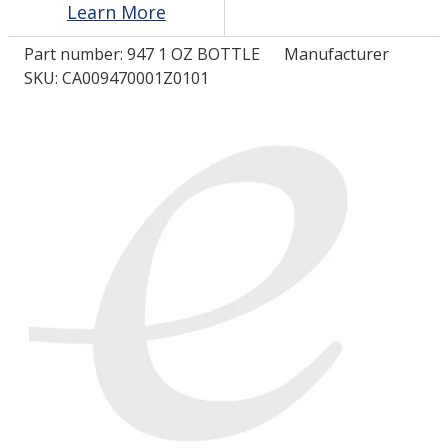
Learn More
Part number:
947 1 OZ BOTTLE
Manufacturer
LOG IN/REGISTER
SKU: CA009470001Z0101
ASK THE GLUE DOCTOR®
SDS/TDS LIBRARY
COMPARE PRODUCTS
0
MY CART
0