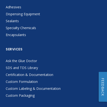
Adhesives
Dispensing Equipment
Sealants
Specialty Chemicals
Encapsulants
SERVICES
Ask the Glue Doctor
SDS and TDS Library
Certification & Documentation
FEEDBACK
Custom Formulation
Custom Labeling & Documentation
Custom Packaging