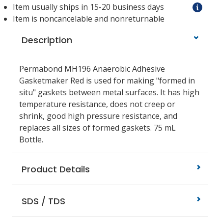
Item usually ships in 15-20 business days
Item is noncancelable and nonreturnable
Description
Permabond MH196 Anaerobic Adhesive
Gasketmaker Red is used for making "formed in
situ" gaskets between metal surfaces. It has high
temperature resistance, does not creep or
shrink, good high pressure resistance, and
replaces all sizes of formed gaskets. 75 mL
Bottle.
Product Details
SDS / TDS