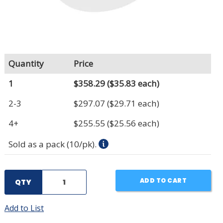
Quantity
Price
1
$358.29
($35.83 each)
2-3
$297.07
($29.71 each)
4+
$255.55
($25.56 each)
Sold as a pack (10/pk).
ADD TO CART
QTY
Add to List