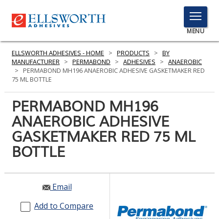
TOGGLE
MENU
MENU
ELLSWORTH ADHESIVES - HOME
>
PRODUCTS
>
BY
MANUFACTURER
>
PERMABOND
>
ADHESIVES
>
ANAEROBIC
>
PERMABOND MH196 ANAEROBIC ADHESIVE GASKETMAKER RED
75 ML BOTTLE
Click
Here
PERMABOND MH196
PRODUCTS
to
ANAEROBIC ADHESIVE
Search
SERVICES
GASKETMAKER RED 75 ML
INDUSTRIES
BOTTLE
RESOURCES
Email
GET IN TOUCH
Add to Compare