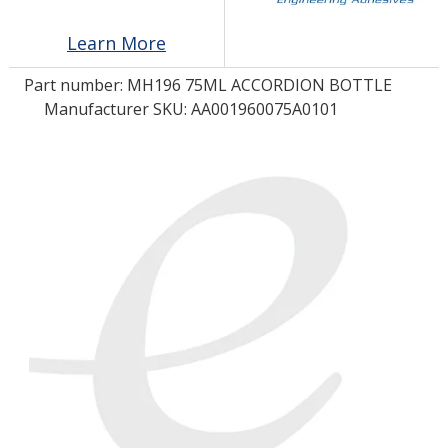
Learn More
LOG IN/REGISTER
Part number:
MH196 75ML ACCORDION BOTTLE
ASK THE GLUE DOCTOR®
Manufacturer SKU: AA001960075A0101
SDS/TDS LIBRARY
COMPARE PRODUCTS
0
MY CART
0