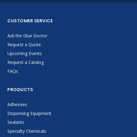
CUSTOMER SERVICE
Ask the Glue Doctor
Request a Quote
Upcoming Events
Request a Catalog
FAQs
PRODUCTS
Adhesives
Dispensing Equipment
Sealants
Specialty Chemicals