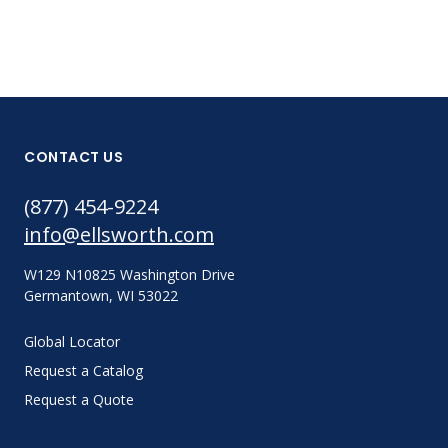
CONTACT US
(877) 454-9224
info@ellsworth.com
W129 N10825 Washington Drive
Germantown, WI 53022
Global Locator
Request a Catalog
Request a Quote