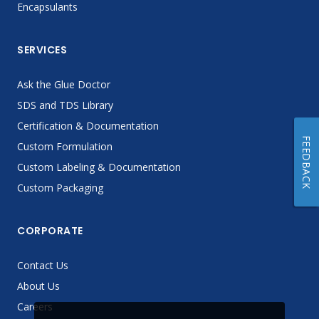
Encapsulants
SERVICES
Ask the Glue Doctor
SDS and TDS Library
Certification & Documentation
FEEDBACK
Custom Formulation
Custom Labeling & Documentation
Custom Packaging
CORPORATE
Contact Us
About Us
Careers