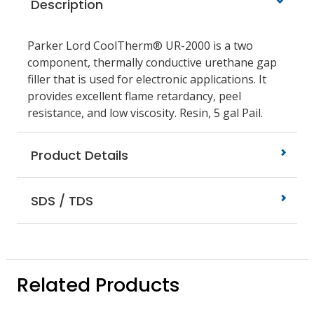
Description
Parker Lord CoolTherm® UR-2000 is a two
component, thermally conductive urethane gap
filler that is used for electronic applications. It
provides excellent flame retardancy, peel
resistance, and low viscosity. Resin, 5 gal Pail.
Product Details
SDS / TDS
Related Products