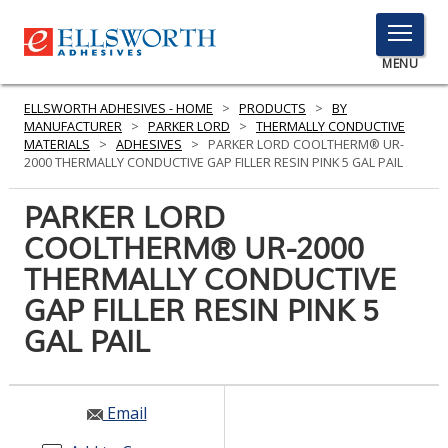
TOGGLE
MENU
MENU
ELLSWORTH ADHESIVES - HOME
>
PRODUCTS
>
BY
MANUFACTURER
>
PARKER LORD
>
THERMALLY CONDUCTIVE
MATERIALS
>
ADHESIVES
>
PARKER LORD COOLTHERM® UR-
2000 THERMALLY CONDUCTIVE GAP FILLER RESIN PINK 5 GAL PAIL
Click
Here
PARKER LORD
PRODUCTS
to
COOLTHERM® UR-2000
Search
SERVICES
THERMALLY CONDUCTIVE
INDUSTRIES
GAP FILLER RESIN PINK 5
GAL PAIL
RESOURCES
GET IN TOUCH
Email