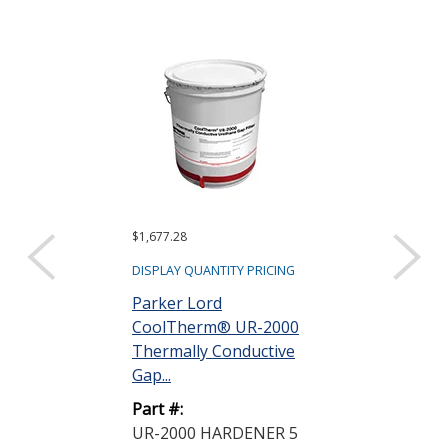
$1,677.28
DISPLAY QUANTITY PRICING
Parker Lord
CoolTherm® UR-2000
Thermally Conductive
Gap...
Part #:
UR-2000 HARDENER 5