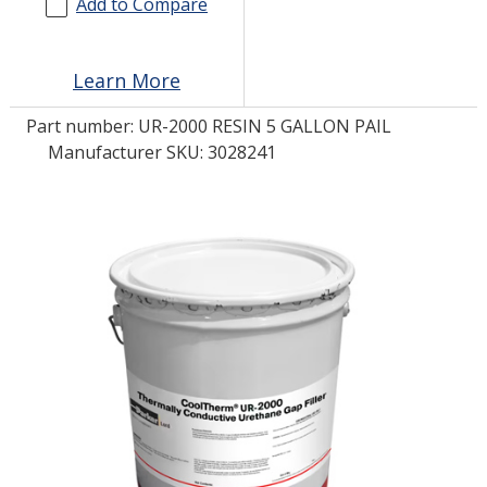
Add to Compare
LOG IN/REGISTER
Learn More
ASK THE GLUE DOCTOR®
Part number:
UR-2000 RESIN 5 GALLON PAIL
SDS/TDS LIBRARY
Manufacturer SKU: 3028241
COMPARE PRODUCTS
0
MY CART
0