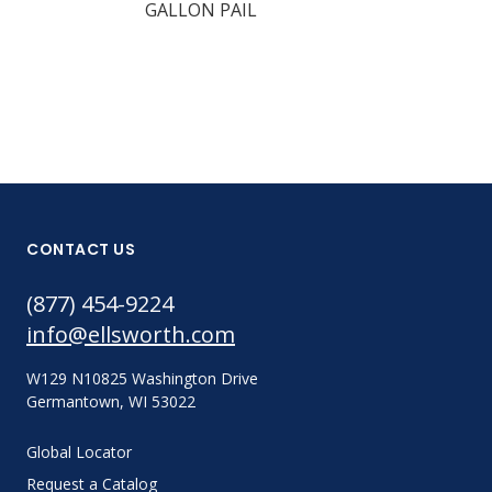
GALLON PAIL
CONTACT US
(877) 454-9224
info@ellsworth.com
W129 N10825 Washington Drive
Germantown, WI 53022
Global Locator
Request a Catalog