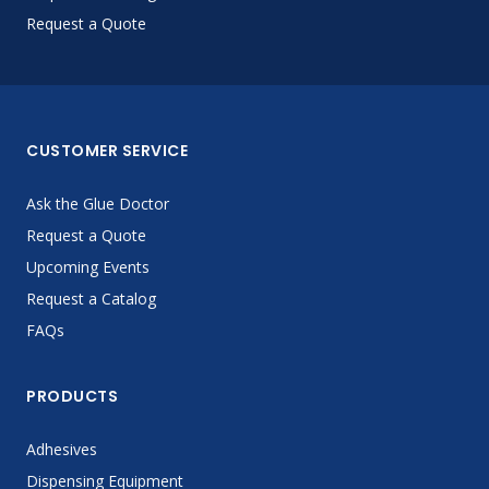
Request a Quote
CUSTOMER SERVICE
Ask the Glue Doctor
Request a Quote
Upcoming Events
Request a Catalog
FAQs
PRODUCTS
Adhesives
Dispensing Equipment