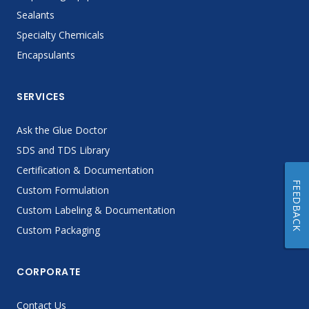
Sealants
Specialty Chemicals
Encapsulants
SERVICES
Ask the Glue Doctor
SDS and TDS Library
Certification & Documentation
FEEDBACK
Custom Formulation
Custom Labeling & Documentation
Custom Packaging
CORPORATE
Contact Us