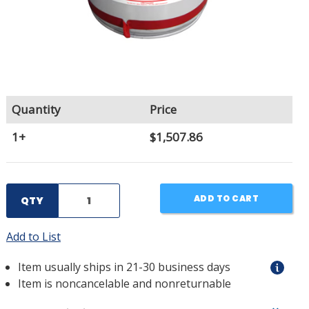
Quantity
Price
1+
$1,507.86
ADD TO CART
QTY
Add to List
Item usually ships in 21-30 business days
Item is noncancelable and nonreturnable